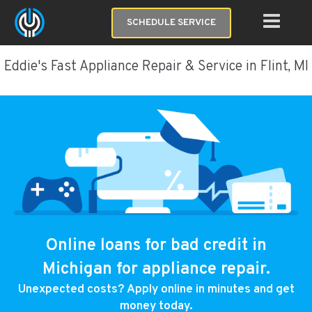
SCHEDULE SERVICE
Eddie's Fast Appliance Repair & Service in Flint, MI
Online loans for bad credit in
Michigan for appliance repair.
Unexpected costs? Apply online in minutes and get
money today.