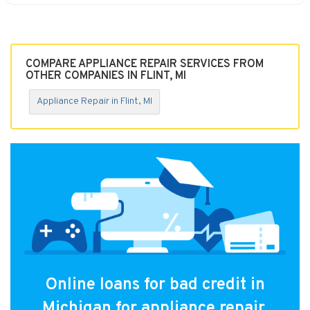
COMPARE APPLIANCE REPAIR SERVICES FROM
OTHER COMPANIES IN FLINT, MI
Appliance Repair in Flint, MI
Online loans for bad credit in
Michigan for appliance repair.