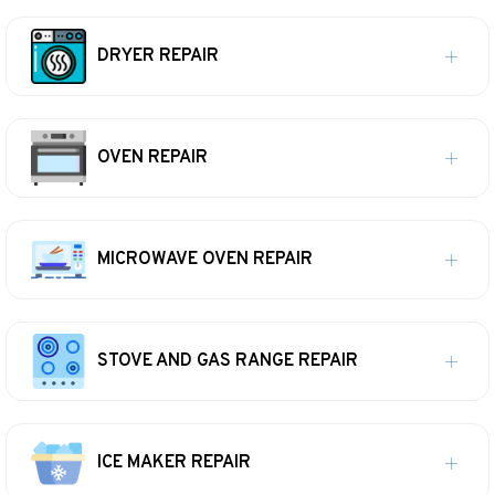
DRYER REPAIR
OVEN REPAIR
MICROWAVE OVEN REPAIR
STOVE AND GAS RANGE REPAIR
ICE MAKER REPAIR