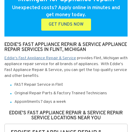
Unexpected costs? Apply online in minutes and
get money today.
GET FUNDS NOW
EDDIE'S FAST APPLIANCE REPAIR & SERVICE APPLIANCE
REPAIR SERVICES IN FLINT, MICHIGAN
Eddie's Fast Appliance Repair & Service
provides Flint, Michigan with
appliance repair service for all brands of appliances. With Eddie's
Fast Appliance Repair & Service, you can get the top quality service
and other benefits:
FAST Repair Service in Flint
Original Repair Parts & Factory Trained Technicians
Appointments 7 days a week
EDDIE'S FAST APPLIANCE REPAIR & SERVICE REPAIR
SERVICE LOCATIONS NEAR YOU