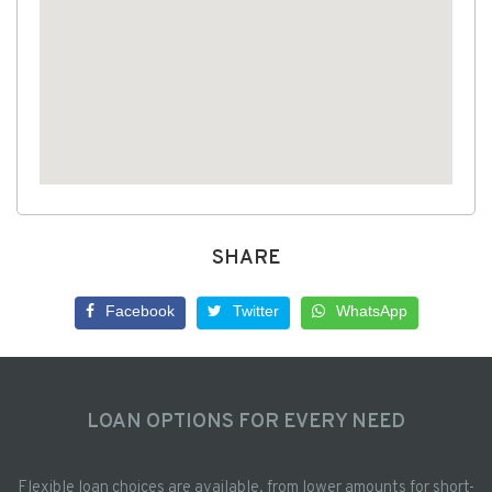
SHARE
Facebook
Twitter
WhatsApp
LOAN OPTIONS FOR EVERY NEED
Flexible loan choices are available, from lower amounts for short-