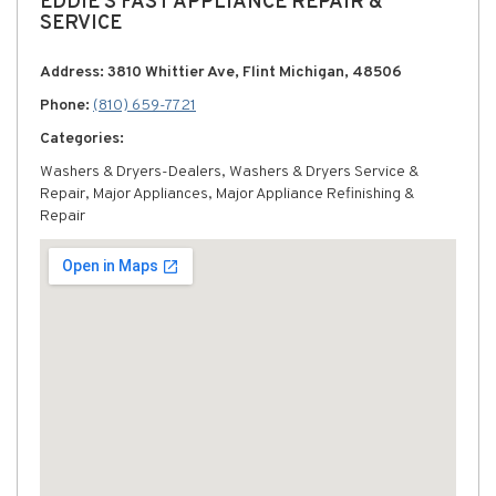
EDDIE'S FAST APPLIANCE REPAIR &
SERVICE
Address: 3810 Whittier Ave, Flint Michigan, 48506
Phone:
(810) 659-7721
Categories:
Washers & Dryers-Dealers, Washers & Dryers Service &
Repair, Major Appliances, Major Appliance Refinishing &
Repair