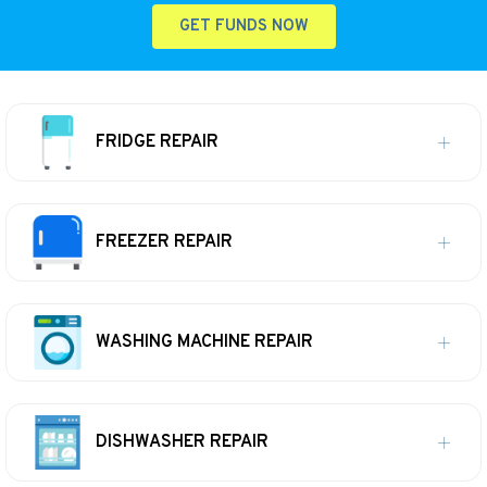
GET FUNDS NOW
FRIDGE REPAIR
FREEZER REPAIR
WASHING MACHINE REPAIR
DISHWASHER REPAIR