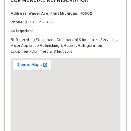
COMMERCIAL REFRIGERATION
Address: Wager Ave, Flint Michigan, 48502
Phone:
(810) 235-1322
Categories:
Refrigerating Equipment-Commercial & Industrial-Servicing,
Major Appliance Refinishing & Repair, Refrigeration
Equipment-Commercial & Industrial