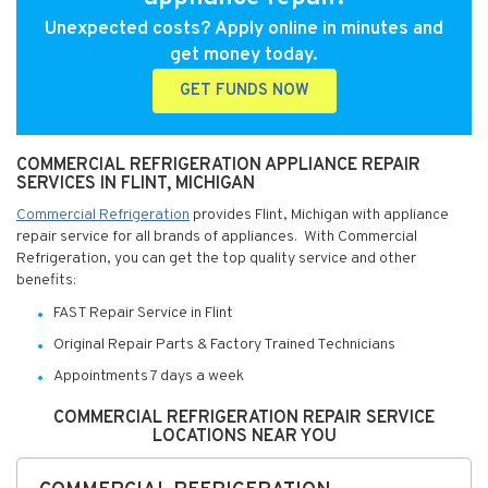
Unexpected costs? Apply online in minutes and
get money today.
GET FUNDS NOW
COMMERCIAL REFRIGERATION APPLIANCE REPAIR
SERVICES IN FLINT, MICHIGAN
Commercial Refrigeration
provides Flint, Michigan with appliance
repair service for all brands of appliances. With Commercial
Refrigeration, you can get the top quality service and other
benefits:
FAST Repair Service in Flint
Original Repair Parts & Factory Trained Technicians
Appointments 7 days a week
COMMERCIAL REFRIGERATION REPAIR SERVICE
LOCATIONS NEAR YOU