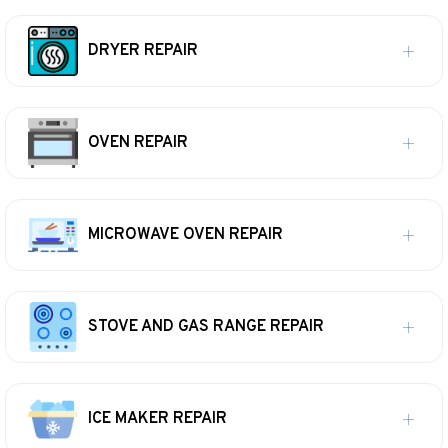
DRYER REPAIR
OVEN REPAIR
MICROWAVE OVEN REPAIR
STOVE AND GAS RANGE REPAIR
ICE MAKER REPAIR