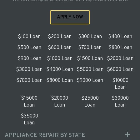
APPLY NOW
$100 Loan
$200 Loan
$300 Loan
$400 Loan
$500 Loan
$600 Loan
$700 Loan
$800 Loan
$900 Loan
$1000 Loan
$1500 Loan
$2000 Loan
$3000 Loan
$4000 Loan
$5000 Loan
$6000 Loan
$7000 Loan
$8000 Loan
$9000 Loan
$10000
Loan
$15000
$20000
$25000
$30000
Loan
Loan
Loan
Loan
$35000
Loan
APPLIANCE REPAIR BY STATE