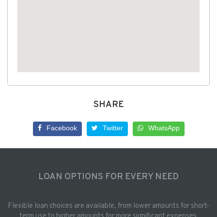
SHARE
Facebook
Twitter
WhatsApp
LOAN OPTIONS FOR EVERY NEED
Flexible loan choices are available, from lower amounts for short-
term use to higher amounts for more significant expenses.