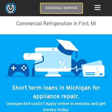
SCHEDULE SERVICE
Commercial Refrigeration in Flint, MI
Short term loans in Michigan for
appliance repair.
Unexpected costs? Apply online in minutes and get
money today.