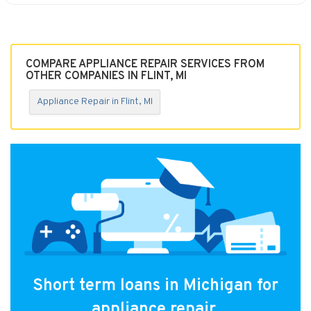
COMPARE APPLIANCE REPAIR SERVICES FROM
OTHER COMPANIES IN FLINT, MI
Appliance Repair in Flint, MI
Short term loans in Michigan for
appliance repair.