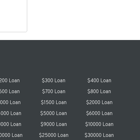
200 Loan
$300 Loan
$400 Loan
600 Loan
$700 Loan
$800 Loan
1000 Loan
$1500 Loan
$2000 Loan
000 Loan
$5000 Loan
$6000 Loan
000 Loan
$9000 Loan
$10000 Loan
0000 Loan
$25000 Loan
$30000 Loan