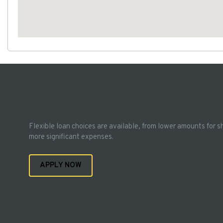
Flexible loan choices are available, from lower amounts for s
more significant expenses.
APPLY NOW