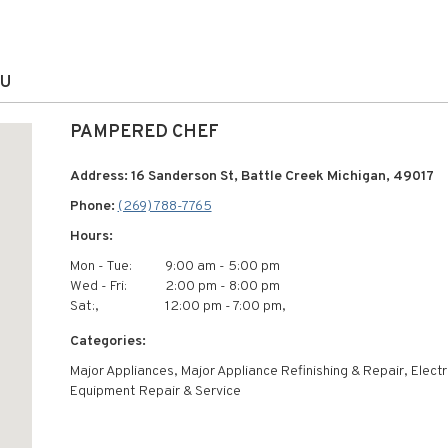
OU
PAMPERED CHEF
Address: 16 Sanderson St, Battle Creek Michigan, 49017
Phone:
(269) 788-7765
Hours:
Mon - Tue:
9:00 am - 5:00 pm
Wed - Fri:
2:00 pm - 8:00 pm
Sat:,
12:00 pm - 7:00 pm,
Categories:
Major Appliances, Major Appliance Refinishing & Repair, Electr
Equipment Repair & Service