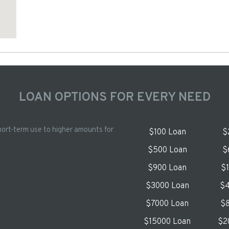
LOAN OPTIONS FOR EVERY NEED
hort-term use to higher amounts for
$100 Loan
$
$500 Loan
$
$900 Loan
$
$3000 Loan
$4
$7000 Loan
$8
$15000 Loan
$2