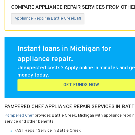
COMPARE APPLIANCE REPAIR SERVICES FROM OTHER
Appliance Repair in Battle Creek, MI
Instant loans in Michigan for
appliance repair.
Unexpected costs? Apply online in minutes and ge
money today.
GET FUNDS NOW
PAMPERED CHEF APPLIANCE REPAIR SERVICES IN BATT
Pampered Chef
provides Battle Creek, Michigan with appliance repair 
service and other benefits:
FAST Repair Service in Battle Creek