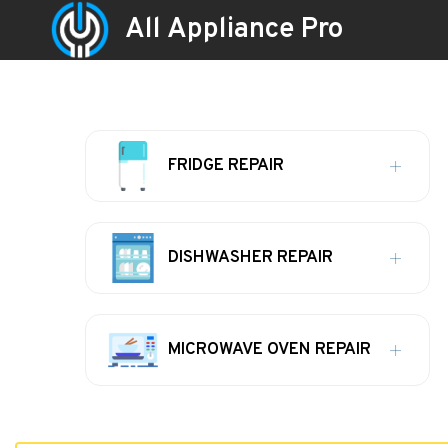
All Appliance Pro
FRIDGE REPAIR
DISHWASHER REPAIR
MICROWAVE OVEN REPAIR