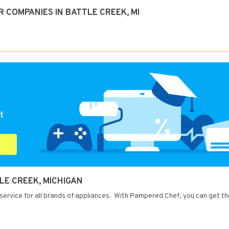
 COMPANIES IN BATTLE CREEK, MI
t
LE CREEK, MICHIGAN
service for all brands of appliances. With Pampered Chef, you can get th