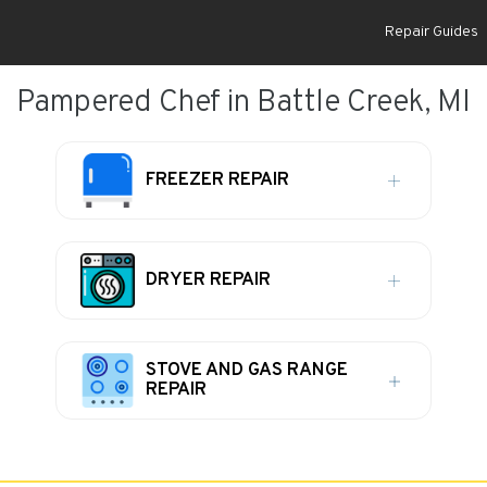
Repair Guides
Pampered Chef in Battle Creek, MI
FREEZER REPAIR
DRYER REPAIR
STOVE AND GAS RANGE
REPAIR