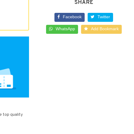
SHARE
Facebook
Twitter
WhatsApp
Add Bookmark
e top quality