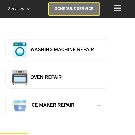
Services
SCHEDULE SERVICE
WASHING MACHINE REPAIR
OVEN REPAIR
ICE MAKER REPAIR