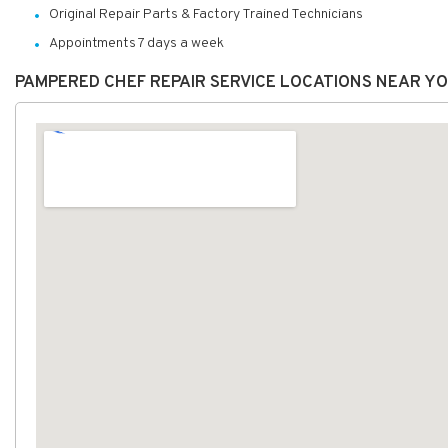
Original Repair Parts & Factory Trained Technicians
Appointments 7 days a week
PAMPERED CHEF REPAIR SERVICE LOCATIONS NEAR Y