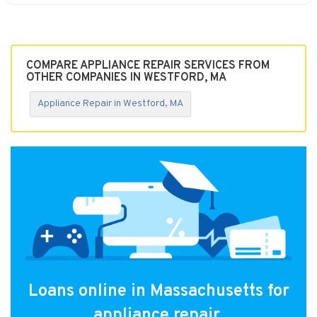
COMPARE APPLIANCE REPAIR SERVICES FROM
OTHER COMPANIES IN WESTFORD, MA
Appliance Repair in Westford, MA
Loans online in Massachusetts for
appliance repair.