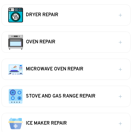
DRYER REPAIR
OVEN REPAIR
MICROWAVE OVEN REPAIR
STOVE AND GAS RANGE REPAIR
ICE MAKER REPAIR