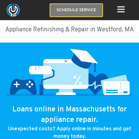
SCHEDULE SERVICE
Appliance Refinishing & Repair in Westford, MA
Loans online in Massachusetts for
appliance repair.
Unexpected costs? Apply online in minutes and get
money today.