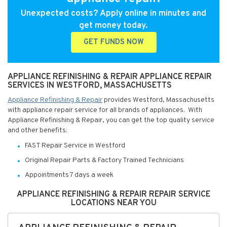
Unexpected costs? Apply online in minutes and
get money today.
GET FUNDS NOW
APPLIANCE REFINISHING & REPAIR APPLIANCE REPAIR
SERVICES IN WESTFORD, MASSACHUSETTS
Appliance Refinishing & Repair
provides Westford, Massachusetts
with appliance repair service for all brands of appliances. With
Appliance Refinishing & Repair, you can get the top quality service
and other benefits:
FAST Repair Service in Westford
Original Repair Parts & Factory Trained Technicians
Appointments 7 days a week
APPLIANCE REFINISHING & REPAIR REPAIR SERVICE
LOCATIONS NEAR YOU