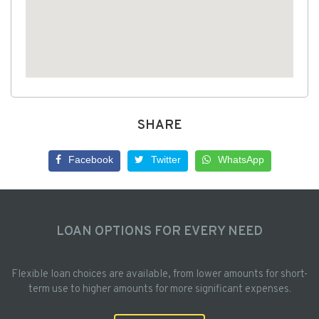
SHARE
Facebook
Twitter
WhatsApp
LOAN OPTIONS FOR EVERY NEED
Flexible loan choices are available, from lower amounts for short-
term use to higher amounts for more significant expenses.