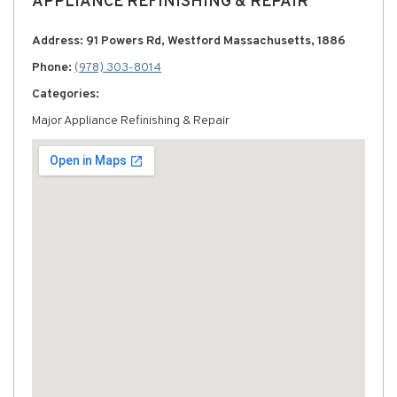
APPLIANCE REFINISHING & REPAIR
Address: 91 Powers Rd, Westford Massachusetts, 1886
Phone:
(978) 303-8014
Categories:
Major Appliance Refinishing & Repair