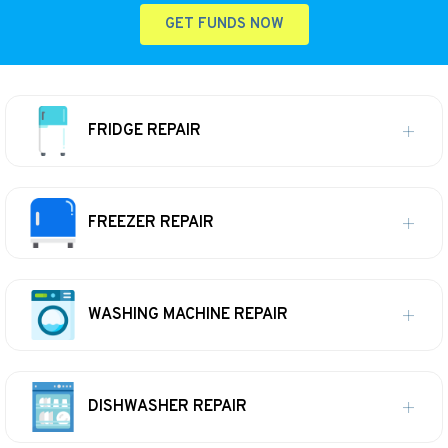
GET FUNDS NOW
FRIDGE REPAIR
FREEZER REPAIR
WASHING MACHINE REPAIR
DISHWASHER REPAIR