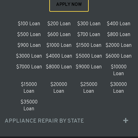
APPLY NOW
$100 Loan
$200 Loan
$300 Loan
$400 Loan
$500 Loan
$600 Loan
$700 Loan
$800 Loan
$900 Loan
$1000 Loan
$1500 Loan
$2000 Loan
$3000 Loan
$4000 Loan
$5000 Loan
$6000 Loan
$7000 Loan
$8000 Loan
$9000 Loan
$10000
Loan
$15000
$20000
$25000
$30000
Loan
Loan
Loan
Loan
$35000
Loan
APPLIANCE REPAIR BY STATE