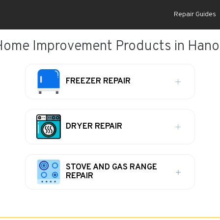
Repair Guides
Home Improvement Products in Hano
FREEZER REPAIR
DRYER REPAIR
STOVE AND GAS RANGE
REPAIR