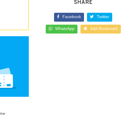
SHARE
Facebook
Twitter
WhatsApp
Add Bookmark
ome