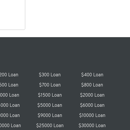
200 Loan
$300 Loan
$400 Loan
600 Loan
$700 Loan
$800 Loan
1000 Loan
$1500 Loan
$2000 Loan
000 Loan
$5000 Loan
$6000 Loan
000 Loan
$9000 Loan
$10000 Loan
0000 Loan
$25000 Loan
$30000 Loan