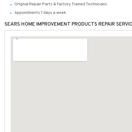
Original Repair Parts & Factory Trained Technicians
Appointments 7 days a week
SEARS HOME IMPROVEMENT PRODUCTS REPAIR SERVI