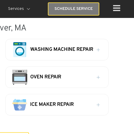
Services
SCHEDULE SERVICE
ver, MA
WASHING MACHINE REPAIR
OVEN REPAIR
ICE MAKER REPAIR