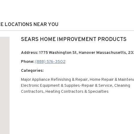
CE LOCATIONS NEAR YOU
SEARS HOME IMPROVEMENT PRODUCTS
Address: 1775 Washington St, Hanover Massachusetts, 23
Phone:
(888) 576-3502
Categories:
Major Appliance Refinishing & Repair, Home Repair & Mainten
Electronic Equipment & Supplies-Repair & Service, Cleaning
Contractors, Heating Contractors & Specialties