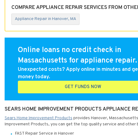
COMPARE APPLIANCE REPAIR SERVICES FROM OTHE
Appliance Repair in Hanover, MA
Online loans no credit check in
Massachusetts for appliance repair.
Unexpected costs? Apply online in minutes and ge
money today.
GET FUNDS NOW
SEARS HOME IMPROVEMENT PRODUCTS APPLIANCE RE
Sears Home Improvement Products
provides Hanover, Massachusetts w
Improvement Products, you can get the top quality service and other 
FAST Repair Service in Hanover