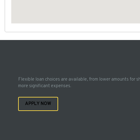
Flexible loan choices are available, from lower amounts for s
more significant expenses.
APPLY NOW