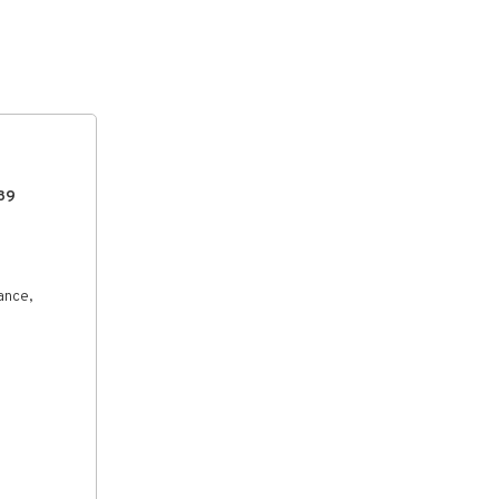
39
ance,