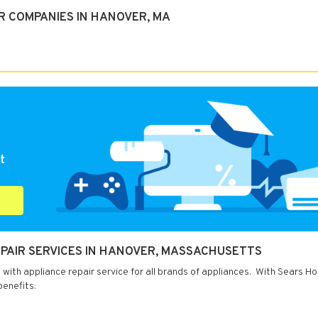
R COMPANIES IN HANOVER, MA
t
PAIR SERVICES IN HANOVER, MASSACHUSETTS
ith appliance repair service for all brands of appliances. With Sears H
benefits: