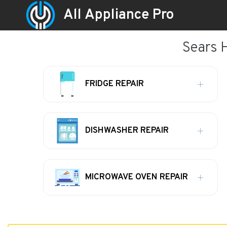
All Appliance Pro
Sears 
FRIDGE REPAIR
DISHWASHER REPAIR
MICROWAVE OVEN REPAIR