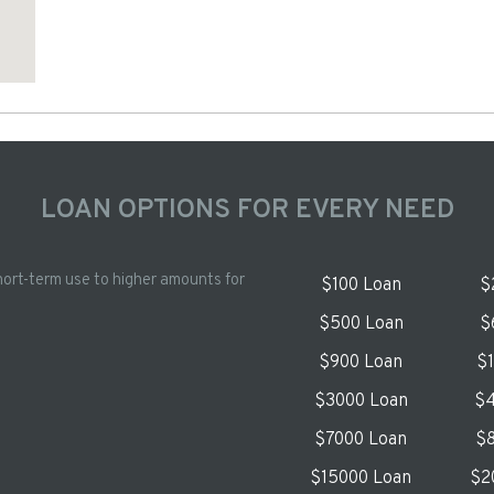
LOAN OPTIONS FOR EVERY NEED
hort-term use to higher amounts for
$100 Loan
$
$500 Loan
$
$900 Loan
$
$3000 Loan
$4
$7000 Loan
$8
$15000 Loan
$2