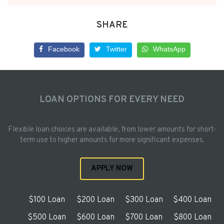
SHARE
Facebook
Twitter
WhatsApp
LOAN OPTIONS FOR EVERY NEED
Flexible loan choices are available, from lower amounts for short-
term use to higher amounts for more significant expenses.
APPLY NOW
$100 Loan
$200 Loan
$300 Loan
$400 Loan
$500 Loan
$600 Loan
$700 Loan
$800 Loan