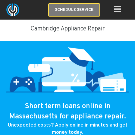
SCHEDULE SERVICE
Cambridge Appliance Repair
Short term loans online in
Massachusetts for appliance repair.
Unexpected costs? Apply online in minutes and get
money today.