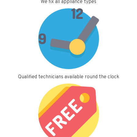
We fix all appliance types
Qualified technicians available round the clock