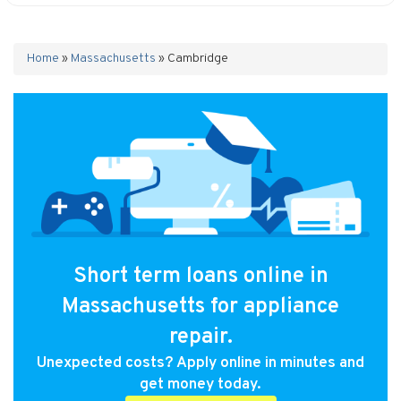
Home
»
Massachusetts
»
Cambridge
Short term loans online in
Massachusetts for appliance
repair.
Unexpected costs? Apply online in minutes and
get money today.