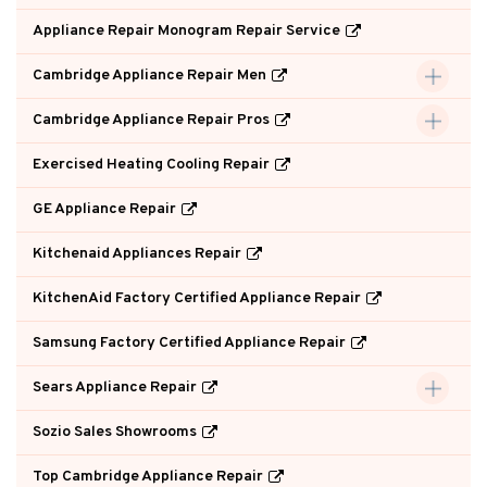
Appliance Repair Monogram Repair Service
Cambridge Appliance Repair Men
Cambridge Appliance Repair Pros
Exercised Heating Cooling Repair
GE Appliance Repair
Kitchenaid Appliances Repair
KitchenAid Factory Certified Appliance Repair
Samsung Factory Certified Appliance Repair
Sears Appliance Repair
Sozio Sales Showrooms
Top Cambridge Appliance Repair