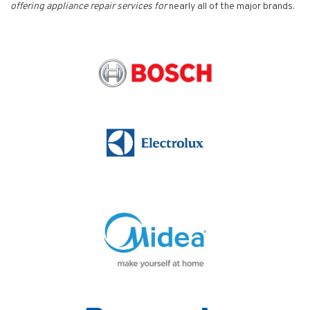
offering appliance repair services for
nearly all of the major brands.