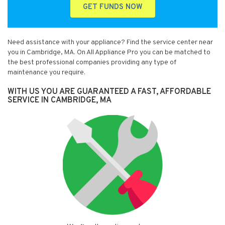
GET FUNDS NOW
Need assistance with your appliance? Find the service center near
you in Cambridge, MA. On All Appliance Pro you can be matched to
the best professional companies providing any type of
maintenance you require.
WITH US YOU ARE GUARANTEED A FAST, AFFORDABLE
SERVICE IN CAMBRIDGE, MA