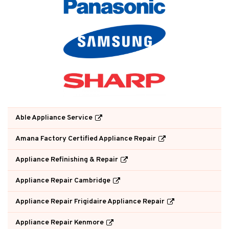
Able Appliance Service
Amana Factory Certified Appliance Repair
Appliance Refinishing & Repair
Appliance Repair Cambridge
Appliance Repair Frigidaire Appliance Repair
Appliance Repair Kenmore