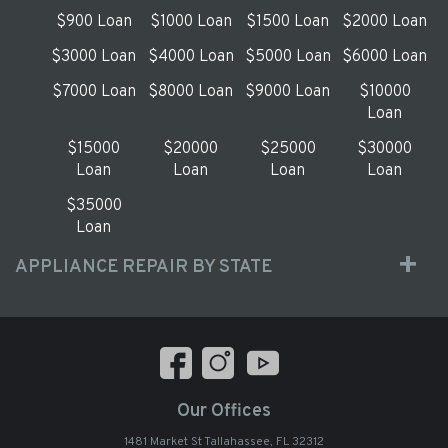
$900 Loan
$1000 Loan
$1500 Loan
$2000 Loan
$3000 Loan
$4000 Loan
$5000 Loan
$6000 Loan
$7000 Loan
$8000 Loan
$9000 Loan
$10000
Loan
$15000
$20000
$25000
$30000
Loan
Loan
Loan
Loan
$35000
Loan
APPLIANCE REPAIR BY STATE
Our Offices
1481 Market St Tallahassee, FL 32312