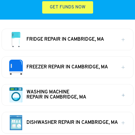
GET FUNDS NOW
FRIDGE REPAIR IN CAMBRIDGE, MA
FREEZER REPAIR IN CAMBRIDGE, MA
WASHING MACHINE
REPAIR IN CAMBRIDGE, MA
DISHWASHER REPAIR IN CAMBRIDGE, MA