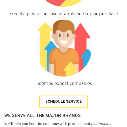
Free diagnostics in case of appliance repair purchase
Licensed expert companies
SCHEDULE SERVICE
WE SERVE ALL THE MAJOR BRANDS
We’ll help you find the company with professional
technicians