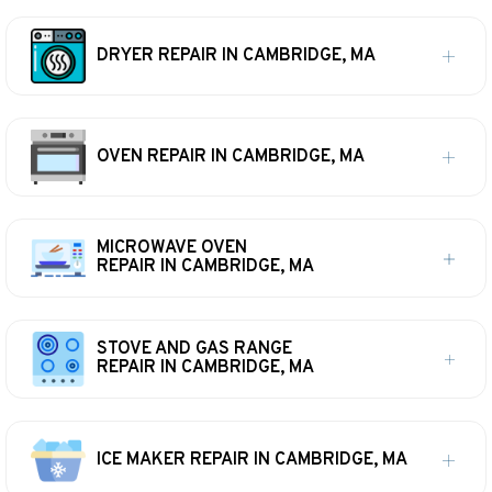
DRYER REPAIR IN CAMBRIDGE, MA
OVEN REPAIR IN CAMBRIDGE, MA
MICROWAVE OVEN
REPAIR IN CAMBRIDGE, MA
STOVE AND GAS RANGE
REPAIR IN CAMBRIDGE, MA
ICE MAKER REPAIR IN CAMBRIDGE, MA