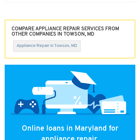
COMPARE APPLIANCE REPAIR SERVICES FROM
OTHER COMPANIES IN TOWSON, MD
Appliance Repair in Towson, MD
Online loans in Maryland for
appliance repair.