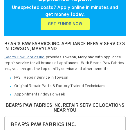
Unexpected costs? Apply online in minutes and
get money today.
GET FUNDS NOW
BEAR'S PAW FABRICS INC. APPLIANCE REPAIR SERVICES
IN TOWSON, MARYLAND
Bear's Paw Fabrics Inc.
provides Towson, Maryland with appliance
repair service for all brands of appliances. With Bear's Paw Fabrics
Inc., you can get the top quality service and other benefits:
FAST Repair Service in Towson
Original Repair Parts & Factory Trained Technicians
Appointments 7 days a week
BEAR'S PAW FABRICS INC. REPAIR SERVICE LOCATIONS
NEAR YOU
BEAR'S PAW FABRICS INC.