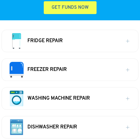
GET FUNDS NOW
FRIDGE REPAIR
FREEZER REPAIR
WASHING MACHINE REPAIR
DISHWASHER REPAIR