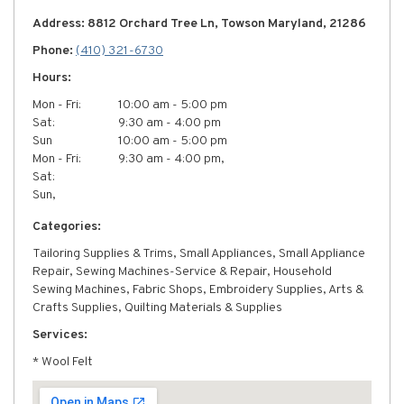
Address: 8812 Orchard Tree Ln, Towson Maryland, 21286
Phone:
(410) 321-6730
Hours:
Mon - Fri:
10:00 am - 5:00 pm
Sat:
9:30 am - 4:00 pm
Sun
10:00 am - 5:00 pm
Mon - Fri:
9:30 am - 4:00 pm,
Sat:
Sun,
Categories:
Tailoring Supplies & Trims, Small Appliances, Small Appliance
Repair, Sewing Machines-Service & Repair, Household
Sewing Machines, Fabric Shops, Embroidery Supplies, Arts &
Crafts Supplies, Quilting Materials & Supplies
Services:
* Wool Felt