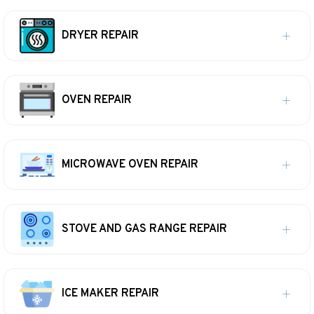
DRYER REPAIR
OVEN REPAIR
MICROWAVE OVEN REPAIR
STOVE AND GAS RANGE REPAIR
ICE MAKER REPAIR