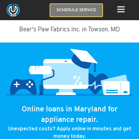
SCHEDULE SERVICE
Bear's Paw Fabrics Inc. in Towson, MD
Online loans in Maryland for
appliance repair.
Unexpected costs? Apply online in minutes and get
money today.