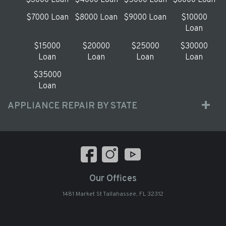
$3000 Loan
$4000 Loan
$5000 Loan
$6000 Loan
$7000 Loan
$8000 Loan
$9000 Loan
$10000
Loan
$15000
$20000
$25000
$30000
Loan
Loan
Loan
Loan
$35000
Loan
APPLIANCE REPAIR BY STATE
Our Offices
1481 Market St Tallahassee, FL 32312