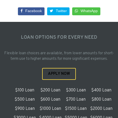
Facebook
Twitter
WhatsApp
LOAN OPTIONS FOR EVERY NEED
Flexible loan choices are available, from lower amounts for short-
term use to higher amounts for more significant expenses.
APPLY NOW
$100 Loan
$200 Loan
$300 Loan
$400 Loan
$500 Loan
$600 Loan
$700 Loan
$800 Loan
$900 Loan
$1000 Loan
$1500 Loan
$2000 Loan