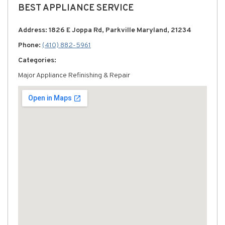
BEST APPLIANCE SERVICE
Address: 1826 E Joppa Rd, Parkville Maryland, 21234
Phone:
(410) 882-5961
Categories:
Major Appliance Refinishing & Repair