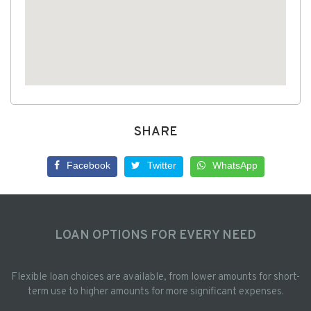
SHARE
Facebook
Twitter
WhatsApp
LOAN OPTIONS FOR EVERY NEED
Flexible loan choices are available, from lower amounts for short-
term use to higher amounts for more significant expenses.