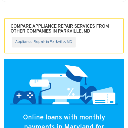
COMPARE APPLIANCE REPAIR SERVICES FROM
OTHER COMPANIES IN PARKVILLE, MD
Appliance Repair in Parkville, MD
Online loans with monthly
payments in Maryland for