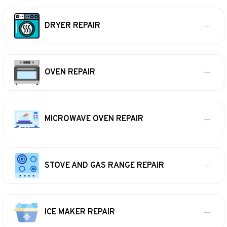
DRYER REPAIR
OVEN REPAIR
MICROWAVE OVEN REPAIR
STOVE AND GAS RANGE REPAIR
ICE MAKER REPAIR