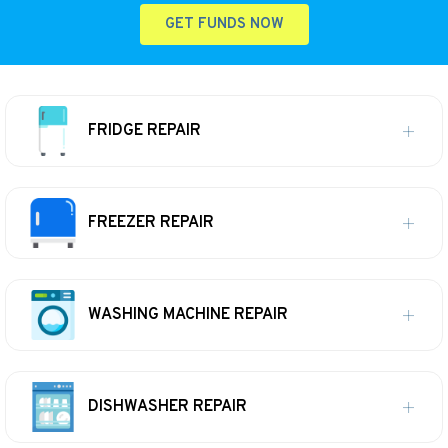
GET FUNDS NOW
FRIDGE REPAIR
FREEZER REPAIR
WASHING MACHINE REPAIR
DISHWASHER REPAIR