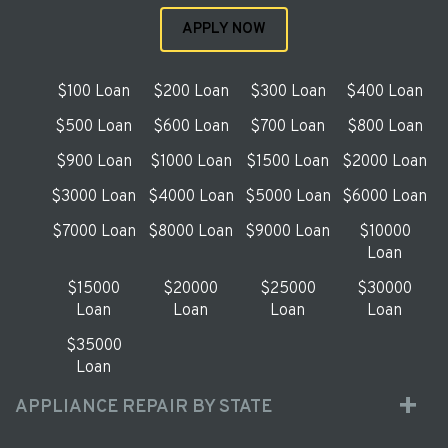
APPLY NOW
$100 Loan
$200 Loan
$300 Loan
$400 Loan
$500 Loan
$600 Loan
$700 Loan
$800 Loan
$900 Loan
$1000 Loan
$1500 Loan
$2000 Loan
$3000 Loan
$4000 Loan
$5000 Loan
$6000 Loan
$7000 Loan
$8000 Loan
$9000 Loan
$10000
Loan
$15000
$20000
$25000
$30000
Loan
Loan
Loan
Loan
$35000
Loan
APPLIANCE REPAIR BY STATE