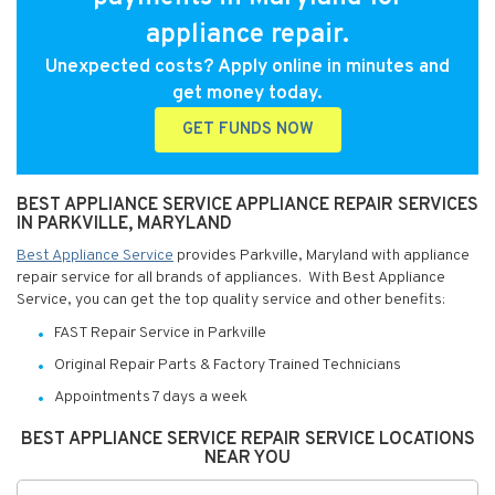
appliance repair.
Unexpected costs? Apply online in minutes and
get money today.
GET FUNDS NOW
BEST APPLIANCE SERVICE APPLIANCE REPAIR SERVICES
IN PARKVILLE, MARYLAND
Best Appliance Service
provides Parkville, Maryland with appliance
repair service for all brands of appliances. With Best Appliance
Service, you can get the top quality service and other benefits:
FAST Repair Service in Parkville
Original Repair Parts & Factory Trained Technicians
Appointments 7 days a week
BEST APPLIANCE SERVICE REPAIR SERVICE LOCATIONS
NEAR YOU