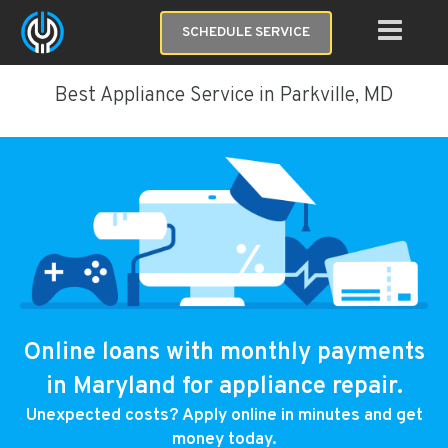
SCHEDULE SERVICE
Best Appliance Service in Parkville, MD
Online loans with monthly payments
in Maryland for appliance repair.
Unexpected costs? Apply online in minutes and get
money today.