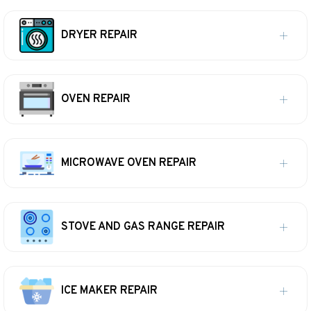
DRYER REPAIR
OVEN REPAIR
MICROWAVE OVEN REPAIR
STOVE AND GAS RANGE REPAIR
ICE MAKER REPAIR