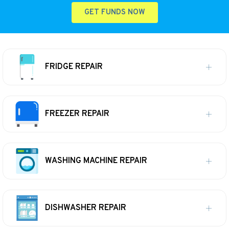
GET FUNDS NOW
FRIDGE REPAIR
FREEZER REPAIR
WASHING MACHINE REPAIR
DISHWASHER REPAIR