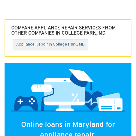
COMPARE APPLIANCE REPAIR SERVICES FROM
OTHER COMPANIES IN COLLEGE PARK, MD
Appliance Repair in College Park, MD
Online loans in Maryland for
appliance repair.