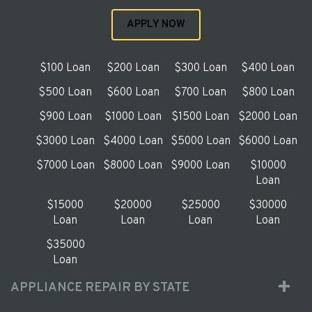
APPLY NOW
$100 Loan
$200 Loan
$300 Loan
$400 Loan
$500 Loan
$600 Loan
$700 Loan
$800 Loan
$900 Loan
$1000 Loan
$1500 Loan
$2000 Loan
$3000 Loan
$4000 Loan
$5000 Loan
$6000 Loan
$7000 Loan
$8000 Loan
$9000 Loan
$10000
Loan
$15000
$20000
$25000
$30000
Loan
Loan
Loan
Loan
$35000
Loan
APPLIANCE REPAIR BY STATE