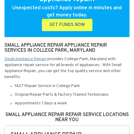
Unexpected costs? Apply online in minutes and
get money today.
GET FUNDS NOW
SMALL APPLIANCE REPAIR APPLIANCE REPAIR
SERVICES IN COLLEGE PARK, MARYLAND
Small Appliance Repair
provides College Park, Maryland with
appliance repair service for all brands of appliances. With Small
Appliance Repair, you can get the top quality service and other
benefits:
FAST Repair Service in College Park
Original Repair Parts & Factory Trained Technicians
Appointments 7 days a week
SMALL APPLIANCE REPAIR REPAIR SERVICE LOCATIONS
NEAR YOU