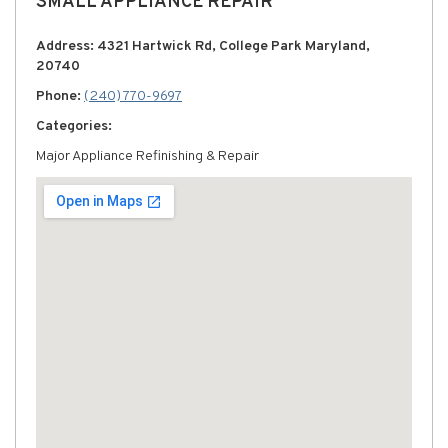
SMALL APPLIANCE REPAIR
Address: 4321 Hartwick Rd, College Park Maryland,
20740
Phone:
(240) 770-9697
Categories:
Major Appliance Refinishing & Repair