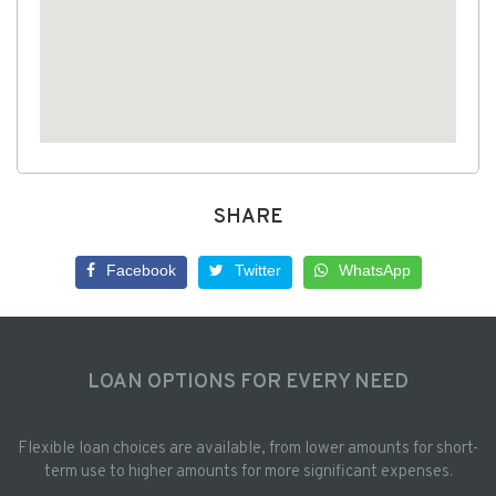
SHARE
Facebook
Twitter
WhatsApp
LOAN OPTIONS FOR EVERY NEED
Flexible loan choices are available, from lower amounts for short-
term use to higher amounts for more significant expenses.