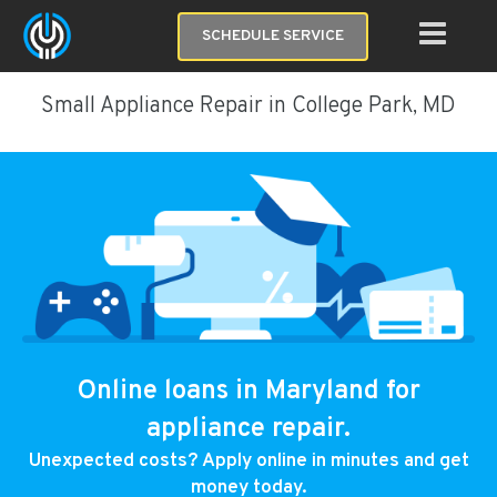
SCHEDULE SERVICE
Small Appliance Repair in College Park, MD
Online loans in Maryland for
appliance repair.
Unexpected costs? Apply online in minutes and get
money today.