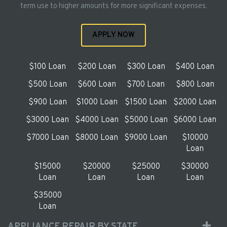
term use to higher amounts for more significant expenses.
APPLY NOW
$100 Loan
$200 Loan
$300 Loan
$400 Loan
$500 Loan
$600 Loan
$700 Loan
$800 Loan
$900 Loan
$1000 Loan
$1500 Loan
$2000 Loan
$3000 Loan
$4000 Loan
$5000 Loan
$6000 Loan
$7000 Loan
$8000 Loan
$9000 Loan
$10000
Loan
$15000
$20000
$25000
$30000
Loan
Loan
Loan
Loan
$35000
Loan
APPLIANCE REPAIR BY STATE