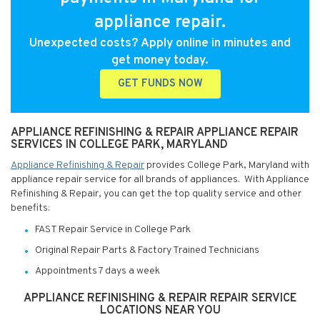
appliance repair.
Unexpected costs? Apply online in minutes and
get money today.
GET FUNDS NOW
APPLIANCE REFINISHING & REPAIR APPLIANCE REPAIR
SERVICES IN COLLEGE PARK, MARYLAND
Appliance Refinishing & Repair
provides College Park, Maryland with
appliance repair service for all brands of appliances. With Appliance
Refinishing & Repair, you can get the top quality service and other
benefits:
FAST Repair Service in College Park
Original Repair Parts & Factory Trained Technicians
Appointments 7 days a week
APPLIANCE REFINISHING & REPAIR REPAIR SERVICE
LOCATIONS NEAR YOU