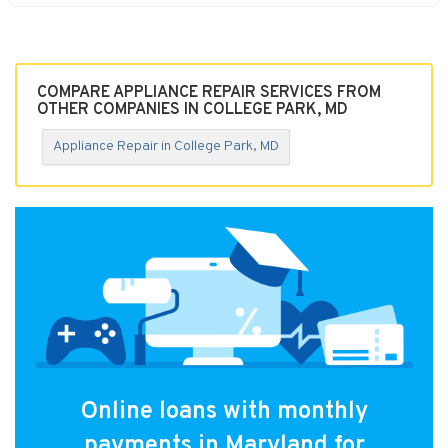
COMPARE APPLIANCE REPAIR SERVICES FROM
OTHER COMPANIES IN COLLEGE PARK, MD
Appliance Repair in College Park, MD
Online loans with monthly
payments in Maryland for