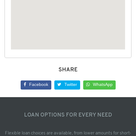
SHARE
Facebook
Twitter
WhatsApp
LOAN OPTIONS FOR EVERY NEED
Flexible loan choices are available, from lower amounts for short-