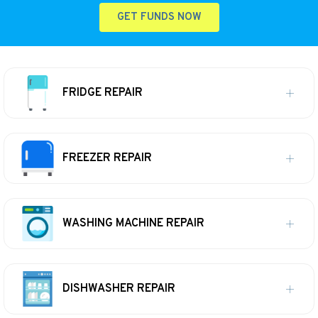
GET FUNDS NOW
FRIDGE REPAIR
FREEZER REPAIR
WASHING MACHINE REPAIR
DISHWASHER REPAIR