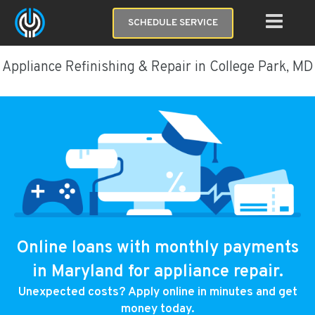
SCHEDULE SERVICE
Appliance Refinishing & Repair in College Park, MD
Online loans with monthly payments
in Maryland for appliance repair.
Unexpected costs? Apply online in minutes and get
money today.