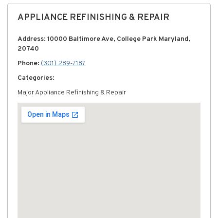
APPLIANCE REFINISHING & REPAIR
Address: 10000 Baltimore Ave, College Park Maryland,
20740
Phone:
(301) 289-7187
Categories:
Major Appliance Refinishing & Repair