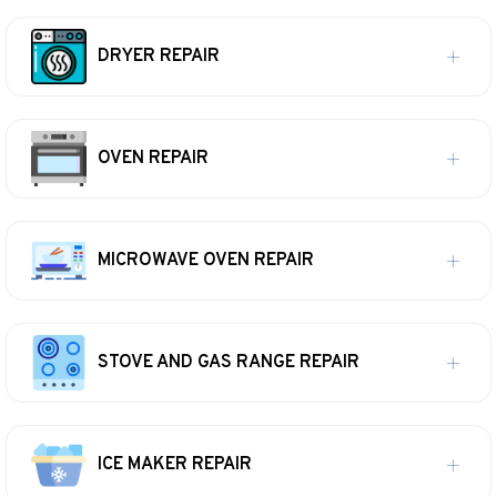
DRYER REPAIR
OVEN REPAIR
MICROWAVE OVEN REPAIR
STOVE AND GAS RANGE REPAIR
ICE MAKER REPAIR