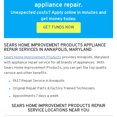
appliance repair.
Unexpected costs? Apply online in minutes and
get money today.
GET FUNDS NOW
SEARS HOME IMPROVEMENT PRODUCTS APPLIANCE
REPAIR SERVICES IN ANNAPOLIS, MARYLAND
Sears Home Improvement Products
provides Annapolis, Maryland
with appliance repair service for all brands of appliances. With
Sears Home Improvement Products, you can get the top quality
service and other benefits:
FAST Repair Service in Annapolis
Original Repair Parts & Factory Trained Technicians
Appointments 7 days a week
SEARS HOME IMPROVEMENT PRODUCTS REPAIR
SERVICE LOCATIONS NEAR YOU