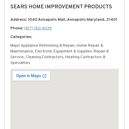
SEARS HOME IMPROVEMENT PRODUCTS
Address: 1040 Annapolis Mall, Annapolis Maryland, 21401
Phone:
(877) 760-8339
Categories:
Major Appliance Refinishing & Repair, Home Repair &
Maintenance, Electronic Equipment & Supplies-Repair &
Service, Cleaning Contractors, Heating Contractors &
Specialties