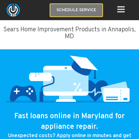
SCHEDULE SERVICE
Sears Home Improvement Products in Annapolis,
MD
Fast loans online in Maryland for
appliance repair.
Unexpected costs? Apply online in minutes and get