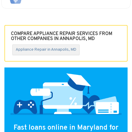
COMPARE APPLIANCE REPAIR SERVICES FROM
OTHER COMPANIES IN ANNAPOLIS, MD
Appliance Repair in Annapolis, MD
Fast loans online in Maryland for