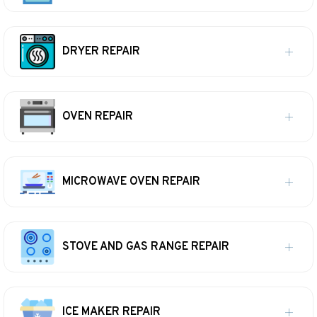
DRYER REPAIR
OVEN REPAIR
MICROWAVE OVEN REPAIR
STOVE AND GAS RANGE REPAIR
ICE MAKER REPAIR