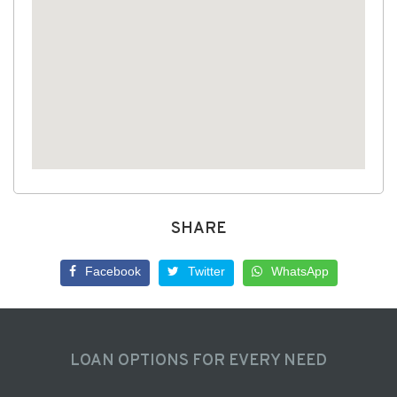
SHARE
Facebook
Twitter
WhatsApp
LOAN OPTIONS FOR EVERY NEED