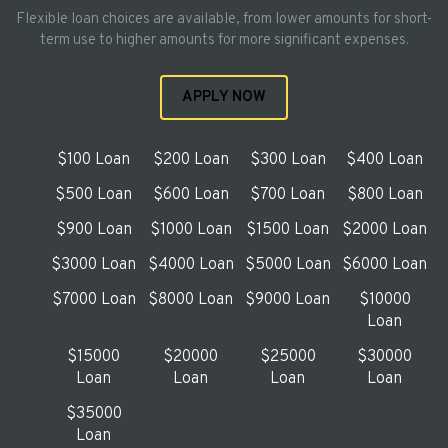
Flexible loan choices are available, from lower amounts for short-
term use to higher amounts for more significant expenses.
APPLY NOW
$100 Loan
$200 Loan
$300 Loan
$400 Loan
$500 Loan
$600 Loan
$700 Loan
$800 Loan
$900 Loan
$1000 Loan
$1500 Loan
$2000 Loan
$3000 Loan
$4000 Loan
$5000 Loan
$6000 Loan
$7000 Loan
$8000 Loan
$9000 Loan
$10000
Loan
$15000
$20000
$25000
$30000
Loan
Loan
Loan
Loan
$35000
Loan