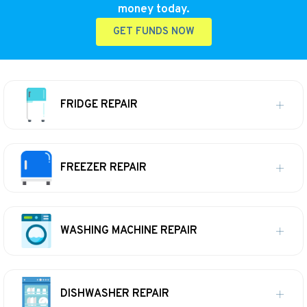
money today.
GET FUNDS NOW
FRIDGE REPAIR
FREEZER REPAIR
WASHING MACHINE REPAIR
DISHWASHER REPAIR