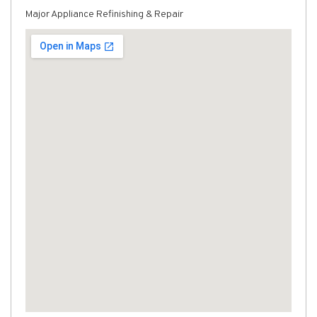
Major Appliance Refinishing & Repair