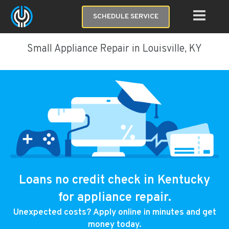
SCHEDULE SERVICE
Small Appliance Repair in Louisville, KY
Loans no credit check in Kentucky
for appliance repair.
Unexpected costs? Apply online in minutes and get
money today.