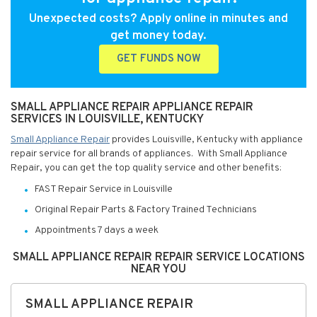
Unexpected costs? Apply online in minutes and
get money today.
GET FUNDS NOW
SMALL APPLIANCE REPAIR APPLIANCE REPAIR
SERVICES IN LOUISVILLE, KENTUCKY
Small Appliance Repair
provides Louisville, Kentucky with appliance
repair service for all brands of appliances. With Small Appliance
Repair, you can get the top quality service and other benefits:
FAST Repair Service in Louisville
Original Repair Parts & Factory Trained Technicians
Appointments 7 days a week
SMALL APPLIANCE REPAIR REPAIR SERVICE LOCATIONS
NEAR YOU
SMALL APPLIANCE REPAIR