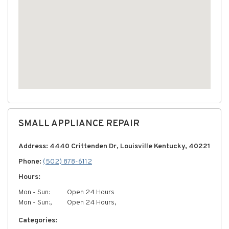
SMALL APPLIANCE REPAIR
Address: 4440 Crittenden Dr, Louisville Kentucky, 40221
Phone:
(502) 878-6112
Hours:
Mon - Sun:
Open 24 Hours
Mon - Sun:,
Open 24 Hours,
Categories: