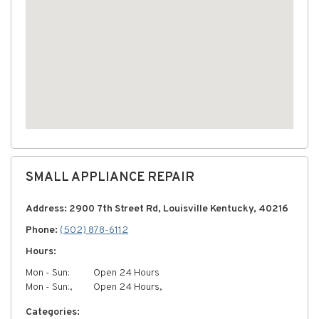
SMALL APPLIANCE REPAIR
Address: 2900 7th Street Rd, Louisville Kentucky, 40216
Phone:
(502) 878-6112
Hours:
Mon - Sun:
Open 24 Hours
Mon - Sun:,
Open 24 Hours,
Categories: