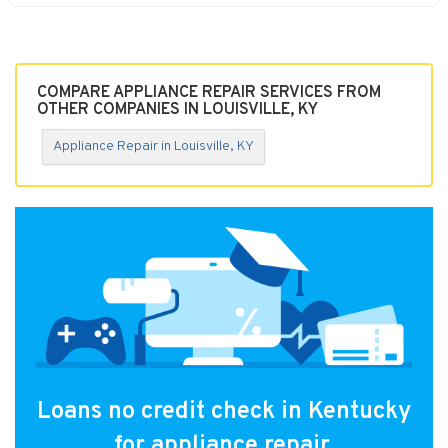
COMPARE APPLIANCE REPAIR SERVICES FROM
OTHER COMPANIES IN LOUISVILLE, KY
Appliance Repair in Louisville, KY
Loans no credit check in Kentucky
for appliance repair.