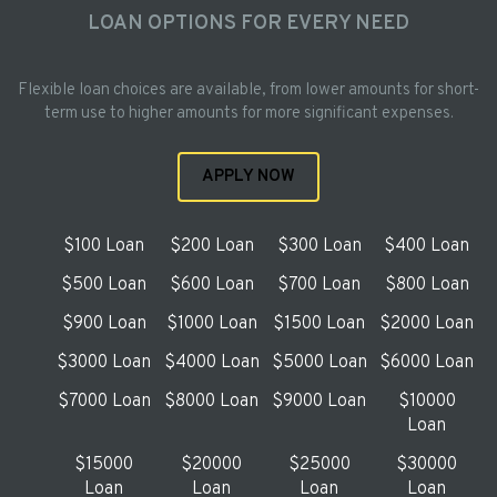
LOAN OPTIONS FOR EVERY NEED
Flexible loan choices are available, from lower amounts for short-
term use to higher amounts for more significant expenses.
APPLY NOW
$100 Loan
$200 Loan
$300 Loan
$400 Loan
$500 Loan
$600 Loan
$700 Loan
$800 Loan
$900 Loan
$1000 Loan
$1500 Loan
$2000 Loan
$3000 Loan
$4000 Loan
$5000 Loan
$6000 Loan
$7000 Loan
$8000 Loan
$9000 Loan
$10000
Loan
$15000
$20000
$25000
$30000
Loan
Loan
Loan
Loan