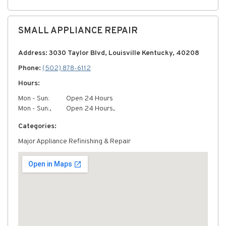
SMALL APPLIANCE REPAIR
Address: 3030 Taylor Blvd, Louisville Kentucky, 40208
Phone:
(502) 878-6112
Hours:
Mon - Sun:
Open 24 Hours
Mon - Sun:,
Open 24 Hours,
Categories:
Major Appliance Refinishing & Repair