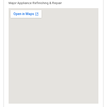
Major Appliance Refinishing & Repair