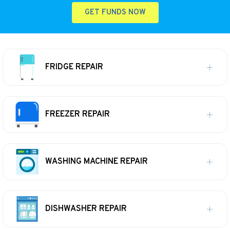
GET FUNDS NOW
FRIDGE REPAIR
FREEZER REPAIR
WASHING MACHINE REPAIR
DISHWASHER REPAIR