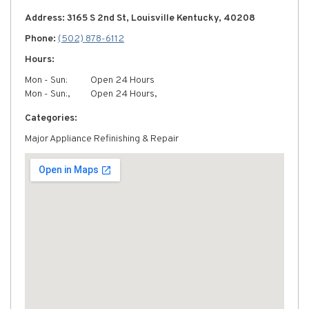
Address: 3165 S 2nd St, Louisville Kentucky, 40208
Phone:
(502) 878-6112
Hours:
Mon - Sun:
Open 24 Hours
Mon - Sun:,
Open 24 Hours,
Categories:
Major Appliance Refinishing & Repair