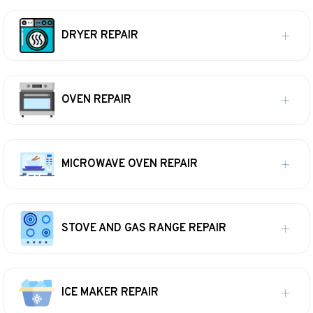
DRYER REPAIR
OVEN REPAIR
MICROWAVE OVEN REPAIR
STOVE AND GAS RANGE REPAIR
ICE MAKER REPAIR