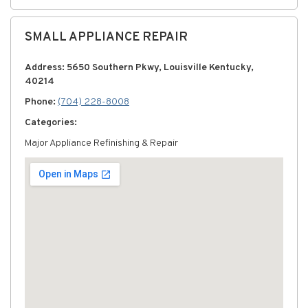
SMALL APPLIANCE REPAIR
Address: 5650 Southern Pkwy, Louisville Kentucky,
40214
Phone:
(704) 228-8008
Categories:
Major Appliance Refinishing & Repair