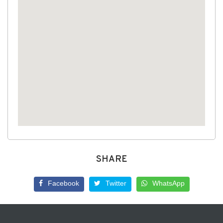
SHARE
Facebook
Twitter
WhatsApp