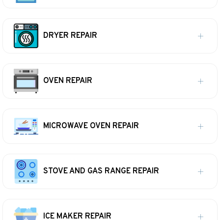
DRYER REPAIR
OVEN REPAIR
MICROWAVE OVEN REPAIR
STOVE AND GAS RANGE REPAIR
ICE MAKER REPAIR