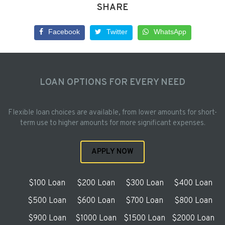
SHARE
Facebook
Twitter
WhatsApp
LOAN OPTIONS FOR EVERY NEED
Flexible loan choices are available, from lower amounts for short-
term use to higher amounts for more significant expenses.
APPLY NOW
$100 Loan
$200 Loan
$300 Loan
$400 Loan
$500 Loan
$600 Loan
$700 Loan
$800 Loan
$900 Loan
$1000 Loan
$1500 Loan
$2000 Loan