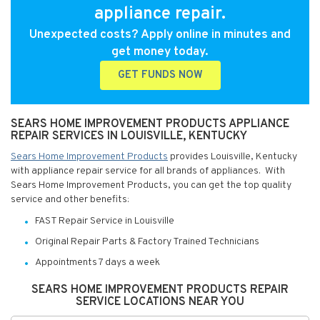
appliance repair.
Unexpected costs? Apply online in minutes and
get money today.
GET FUNDS NOW
SEARS HOME IMPROVEMENT PRODUCTS APPLIANCE
REPAIR SERVICES IN LOUISVILLE, KENTUCKY
Sears Home Improvement Products
provides Louisville, Kentucky
with appliance repair service for all brands of appliances. With
Sears Home Improvement Products, you can get the top quality
service and other benefits:
FAST Repair Service in Louisville
Original Repair Parts & Factory Trained Technicians
Appointments 7 days a week
SEARS HOME IMPROVEMENT PRODUCTS REPAIR
SERVICE LOCATIONS NEAR YOU