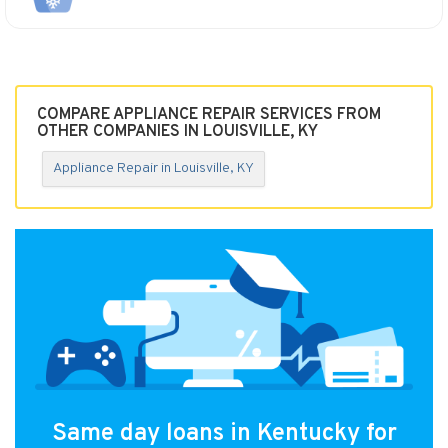
COMPARE APPLIANCE REPAIR SERVICES FROM
OTHER COMPANIES IN LOUISVILLE, KY
Appliance Repair in Louisville, KY
Same day loans in Kentucky for