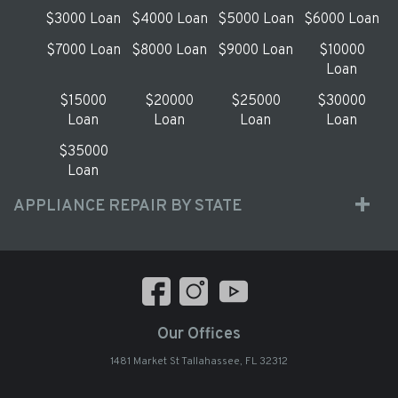
$3000 Loan
$4000 Loan
$5000 Loan
$6000 Loan
$7000 Loan
$8000 Loan
$9000 Loan
$10000
Loan
$15000
$20000
$25000
$30000
Loan
Loan
Loan
Loan
$35000
Loan
APPLIANCE REPAIR BY STATE
Our Offices
1481 Market St Tallahassee, FL 32312