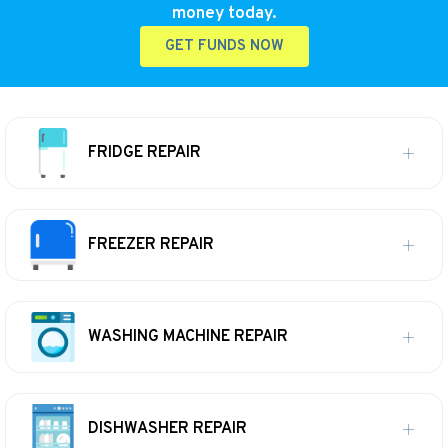
money today.
GET FUNDS NOW
FRIDGE REPAIR
FREEZER REPAIR
WASHING MACHINE REPAIR
DISHWASHER REPAIR