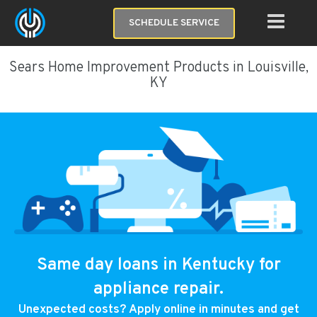
SCHEDULE SERVICE
Sears Home Improvement Products in Louisville,
KY
Same day loans in Kentucky for
appliance repair.
Unexpected costs? Apply online in minutes and get