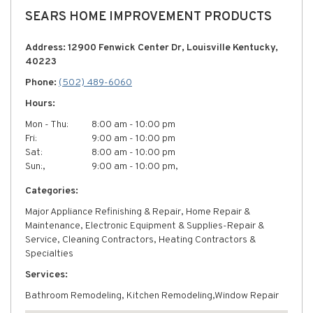
SEARS HOME IMPROVEMENT PRODUCTS
Address: 12900 Fenwick Center Dr, Louisville Kentucky,
40223
Phone:
(502) 489-6060
Hours:
Mon - Thu:
8:00 am - 10:00 pm
Fri:
9:00 am - 10:00 pm
Sat:
8:00 am - 10:00 pm
Sun:,
9:00 am - 10:00 pm,
Categories:
Major Appliance Refinishing & Repair, Home Repair &
Maintenance, Electronic Equipment & Supplies-Repair &
Service, Cleaning Contractors, Heating Contractors &
Specialties
Services:
Bathroom Remodeling, Kitchen Remodeling,Window Repair