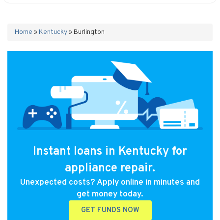
Home
»
Kentucky
»
Burlington
Instant loans in Kentucky for
appliance repair.
Unexpected costs? Apply online in minutes and
get money today.
GET FUNDS NOW