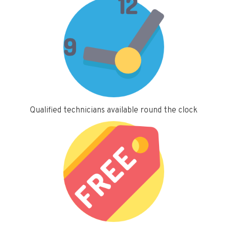
Qualified technicians available round the clock