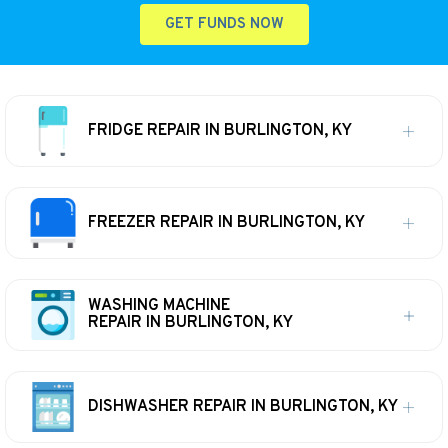
GET FUNDS NOW
FRIDGE REPAIR IN BURLINGTON, KY
FREEZER REPAIR IN BURLINGTON, KY
WASHING MACHINE
REPAIR IN BURLINGTON, KY
DISHWASHER REPAIR IN BURLINGTON, KY