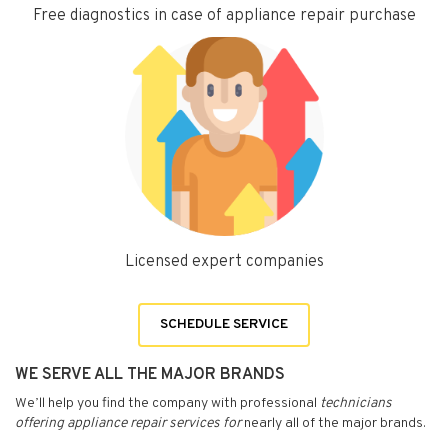
Free diagnostics in case of appliance repair purchase
Licensed expert companies
SCHEDULE SERVICE
WE SERVE ALL THE MAJOR BRANDS
We’ll help you find the company with professional
technicians
offering appliance repair services for
nearly all of the major brands.