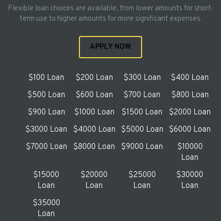
Flexible loan choices are available, from lower amounts for short-
term use to higher amounts for more significant expenses.
APPLY NOW
$100 Loan
$200 Loan
$300 Loan
$400 Loan
$500 Loan
$600 Loan
$700 Loan
$800 Loan
$900 Loan
$1000 Loan
$1500 Loan
$2000 Loan
$3000 Loan
$4000 Loan
$5000 Loan
$6000 Loan
$7000 Loan
$8000 Loan
$9000 Loan
$10000
Loan
$15000
$20000
$25000
$30000
Loan
Loan
Loan
Loan
$35000
Loan