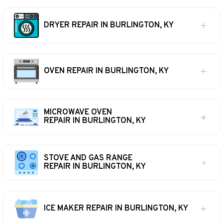
DRYER REPAIR IN BURLINGTON, KY
OVEN REPAIR IN BURLINGTON, KY
MICROWAVE OVEN
REPAIR IN BURLINGTON, KY
STOVE AND GAS RANGE
REPAIR IN BURLINGTON, KY
ICE MAKER REPAIR IN BURLINGTON, KY