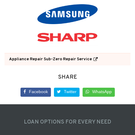
Appliance Repair Sub-Zero Repair Service
SHARE
Facebook
Twitter
WhatsApp
LOAN OPTIONS FOR EVERY NEED