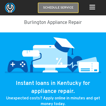
SCHEDULE SERVICE
Burlington Appliance Repair
Instant loans in Kentucky for
appliance repair.
Unexpected costs? Apply online in minutes and get
money today.