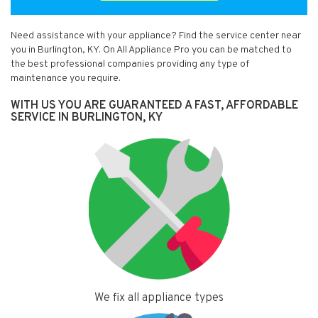
Need assistance with your appliance? Find the service center near
you in Burlington, KY. On All Appliance Pro you can be matched to
the best professional companies providing any type of
maintenance you require.
WITH US YOU ARE GUARANTEED A FAST, AFFORDABLE
SERVICE IN BURLINGTON, KY
We fix all appliance types