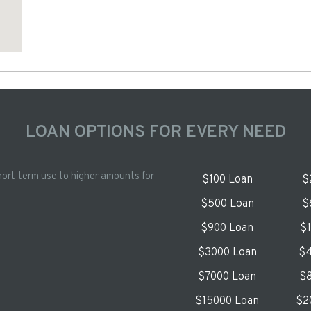
LOAN OPTIONS FOR EVERY NEED
hort-term use to higher amounts for
$100 Loan
$
$500 Loan
$
$900 Loan
$
$3000 Loan
$4
$7000 Loan
$8
$15000 Loan
$2