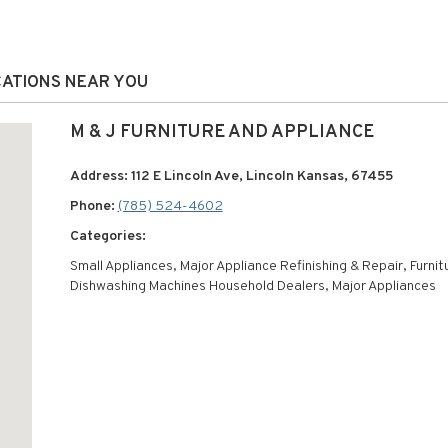
OCATIONS NEAR YOU
M & J FURNITURE AND APPLIANCE
Address: 112 E Lincoln Ave, Lincoln Kansas, 67455
Phone:
(785) 524-4602
Categories:
Small Appliances, Major Appliance Refinishing & Repair, Furnit
Dishwashing Machines Household Dealers, Major Appliances