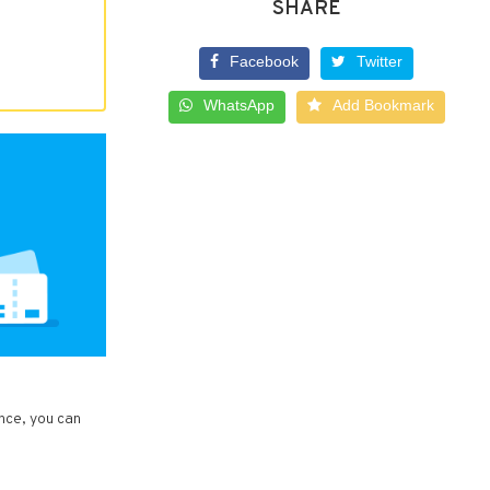
SHARE
Facebook
Twitter
WhatsApp
Add Bookmark
ance, you can