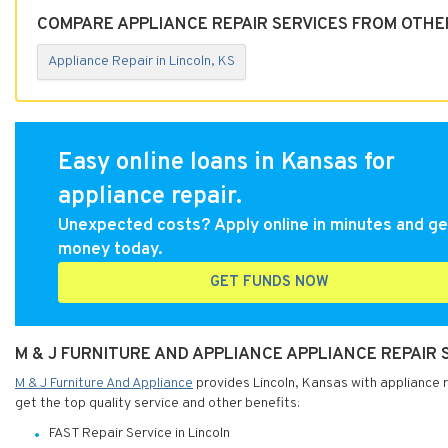
COMPARE APPLIANCE REPAIR SERVICES FROM OTHER
Appliance Repair in Lincoln, KS
Easy online loans in Kansas for
appliance repair.
Unexpected costs? Apply online in minutes and ge
money today.
GET FUNDS NOW
M & J FURNITURE AND APPLIANCE APPLIANCE REPAIR 
M & J Furniture And Appliance
provides Lincoln, Kansas with appliance re
get the top quality service and other benefits:
FAST Repair Service in Lincoln