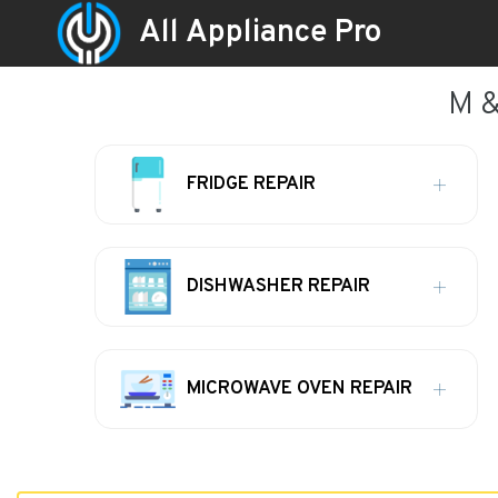
All Appliance Pro
M &
FRIDGE REPAIR
DISHWASHER REPAIR
MICROWAVE OVEN REPAIR