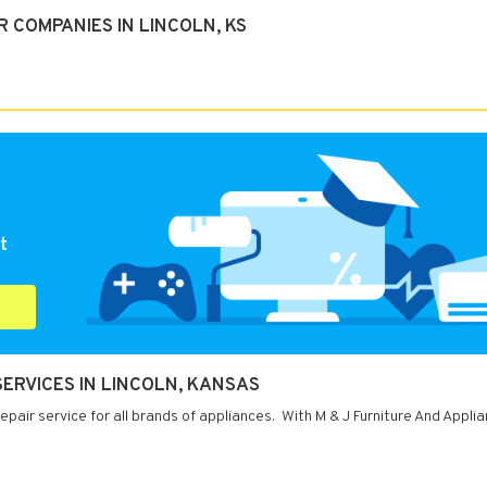
 COMPANIES IN LINCOLN, KS
t
SERVICES IN LINCOLN, KANSAS
pair service for all brands of appliances. With M & J Furniture And Appli