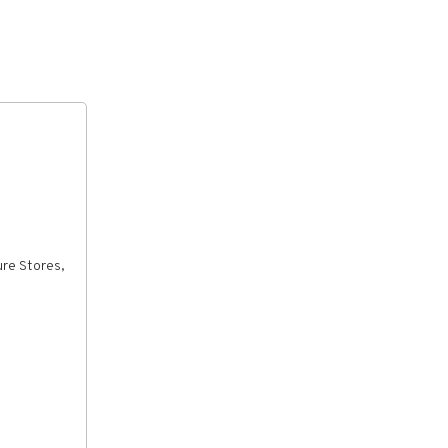
ure Stores,