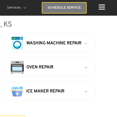
Services
SCHEDULE SERVICE
, KS
WASHING MACHINE REPAIR
OVEN REPAIR
ICE MAKER REPAIR