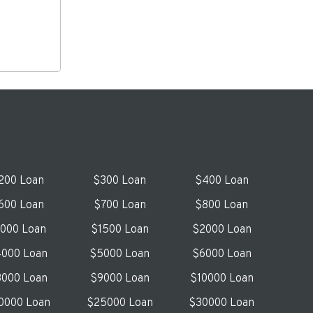
200 Loan
$300 Loan
$400 Loan
600 Loan
$700 Loan
$800 Loan
1000 Loan
$1500 Loan
$2000 Loan
000 Loan
$5000 Loan
$6000 Loan
000 Loan
$9000 Loan
$10000 Loan
0000 Loan
$25000 Loan
$30000 Loan