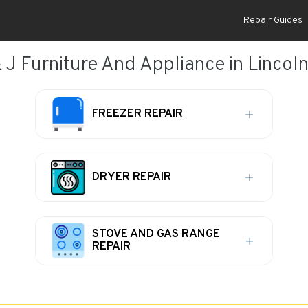
Repair Guides
 J Furniture And Appliance in Lincoln
FREEZER REPAIR
DRYER REPAIR
STOVE AND GAS RANGE
REPAIR