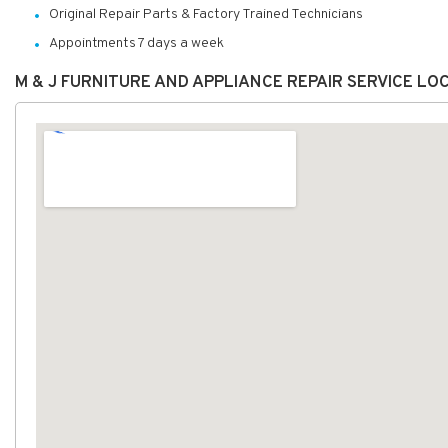
Original Repair Parts & Factory Trained Technicians
Appointments 7 days a week
M & J FURNITURE AND APPLIANCE REPAIR SERVICE L