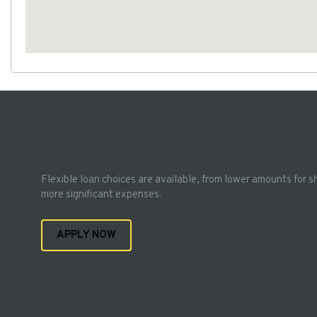
Flexible loan choices are available, from lower amounts for s
more significant expenses.
APPLY NOW