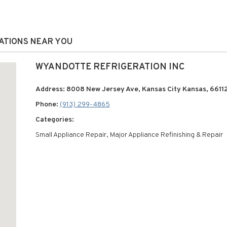
CATIONS NEAR YOU
WYANDOTTE REFRIGERATION INC
Address: 8008 New Jersey Ave, Kansas City Kansas, 6611
Phone:
(913) 299-4865
Categories:
Small Appliance Repair, Major Appliance Refinishing & Repair