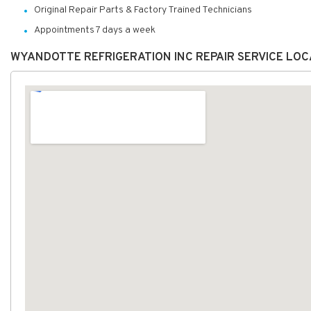
Original Repair Parts & Factory Trained Technicians
Appointments 7 days a week
WYANDOTTE REFRIGERATION INC REPAIR SERVICE LO