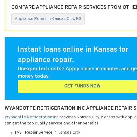
COMPARE APPLIANCE REPAIR SERVICES FROM OTHER
Appliance Repair in Kansas City, KS
Instant loans online in Kansas for
appliance repair.
Unexpected costs? Apply online in minutes and ge
money today.
GET FUNDS NOW
WYANDOTTE REFRIGERATION INC APPLIANCE REPAIR S
Wyandotte Refrigeration Inc
provides Kansas City, Kansas with applian
can get the top quality service and other benefits:
FAST Repair Service in Kansas City