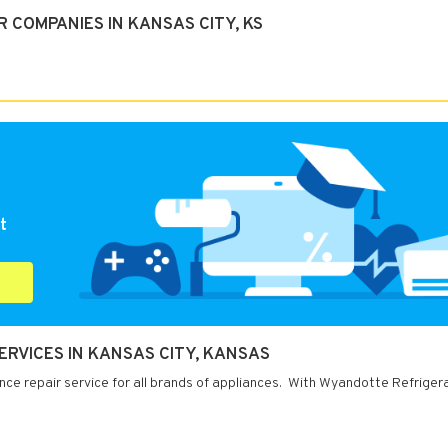
 COMPANIES IN KANSAS CITY, KS
t
ERVICES IN KANSAS CITY, KANSAS
ce repair service for all brands of appliances. With Wyandotte Refrigera