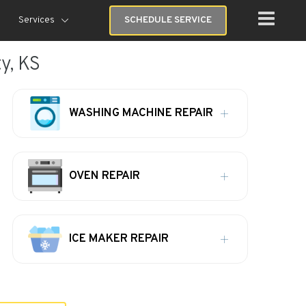
Services
SCHEDULE SERVICE
y, KS
WASHING MACHINE REPAIR
OVEN REPAIR
ICE MAKER REPAIR