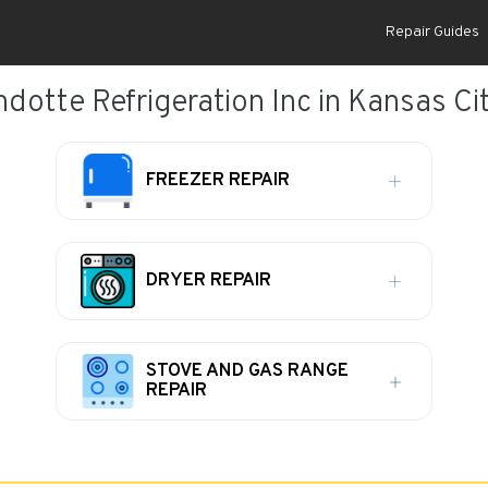
Repair Guides
dotte Refrigeration Inc in Kansas Cit
FREEZER REPAIR
DRYER REPAIR
STOVE AND GAS RANGE
REPAIR