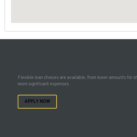
Flexible loan choices are available, from lower amounts for s
more significant expenses.
APPLY NOW