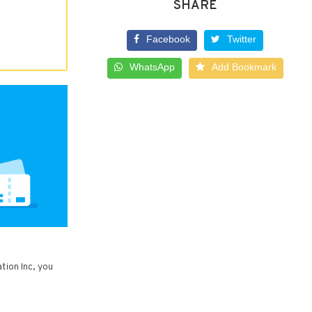
SHARE
Facebook
Twitter
WhatsApp
Add Bookmark
tion Inc, you