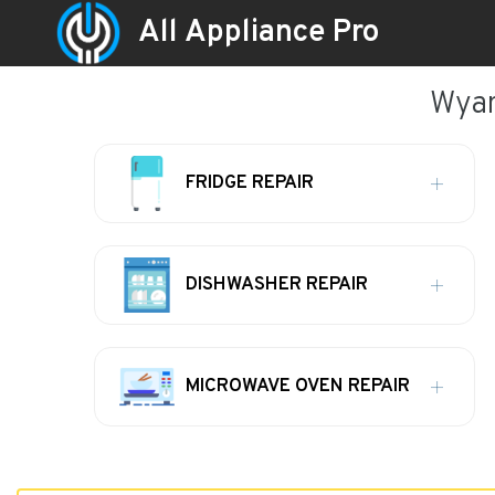
All Appliance Pro
Wyan
FRIDGE REPAIR
DISHWASHER REPAIR
MICROWAVE OVEN REPAIR