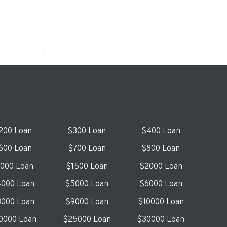
200 Loan
$300 Loan
$400 Loan
600 Loan
$700 Loan
$800 Loan
1000 Loan
$1500 Loan
$2000 Loan
000 Loan
$5000 Loan
$6000 Loan
000 Loan
$9000 Loan
$10000 Loan
0000 Loan
$25000 Loan
$30000 Loan