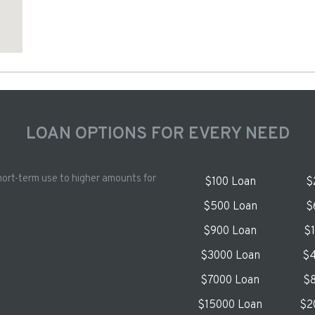
LOAN OPTIONS FOR EVERY NEED
hort-term use to higher amounts for
$100 Loan
$
$500 Loan
$
$900 Loan
$
$3000 Loan
$4
$7000 Loan
$8
$15000 Loan
$2