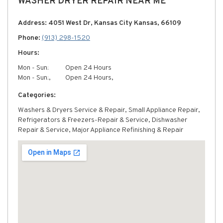
WASHER DRYER REPAIR NEAR ME
Address: 4051 West Dr, Kansas City Kansas, 66109
Phone:
(913) 298-1520
Hours:
Mon - Sun:
Open 24 Hours
Mon - Sun:,
Open 24 Hours,
Categories:
Washers & Dryers Service & Repair, Small Appliance Repair,
Refrigerators & Freezers-Repair & Service, Dishwasher
Repair & Service, Major Appliance Refinishing & Repair