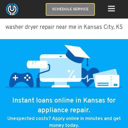
SCHEDULE SERVICE
washer dryer repair near me in Kansas City, KS
Instant loans online in Kansas for
appliance repair.
Unexpected costs? Apply online in minutes and get
money today.