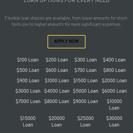
LOAN OPTIONS FOR EVERY NEED
Flexible loan choices are available, from lower amounts for short-
term use to higher amounts for more significant expenses.
APPLY NOW
$100 Loan
$200 Loan
$300 Loan
$400 Loan
$500 Loan
$600 Loan
$700 Loan
$800 Loan
$900 Loan
$1000 Loan
$1500 Loan
$2000 Loan
$3000 Loan
$4000 Loan
$5000 Loan
$6000 Loan
$7000 Loan
$8000 Loan
$9000 Loan
$10000
Loan
$15000
$20000
$25000
$30000
Loan
Loan
Loan
Loan