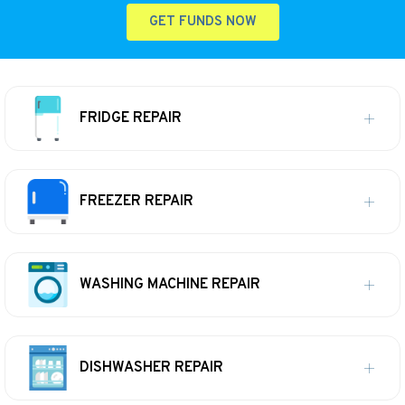
GET FUNDS NOW
FRIDGE REPAIR
FREEZER REPAIR
WASHING MACHINE REPAIR
DISHWASHER REPAIR