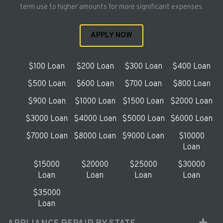
term use to higher amounts for more significant expenses.
APPLY NOW
$100 Loan
$200 Loan
$300 Loan
$400 Loan
$500 Loan
$600 Loan
$700 Loan
$800 Loan
$900 Loan
$1000 Loan
$1500 Loan
$2000 Loan
$3000 Loan
$4000 Loan
$5000 Loan
$6000 Loan
$7000 Loan
$8000 Loan
$9000 Loan
$10000
Loan
$15000
$20000
$25000
$30000
Loan
Loan
Loan
Loan
$35000
Loan