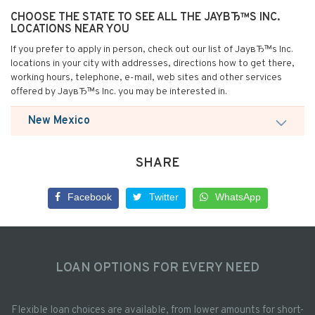
CHOOSE THE STATE TO SEE ALL THE JAYВЂ™S INC.
LOCATIONS NEAR YOU
If you prefer to apply in person, check out our list of JayвЂ™s Inc.
locations in your city with addresses, directions how to get there,
working hours, telephone, e-mail, web sites and other services
offered by JayвЂ™s Inc. you may be interested in.
New Mexico
SHARE
Facebook
Twitter
WhatsApp
LOAN OPTIONS FOR EVERY NEED
Flexible loan choices are available, from lower amounts for short-