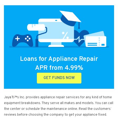
Loans for Appliance Repair
APR from 4.99%
GET FUNDS NOW
JayвЂ™s Inc. provides appliance repair services for any kind of home
equipment breakdowns. They serve all makes and models. You can call
the center or schedule the maintenance online. Read the customers’
reviews before choosing the company to get your appliance fixed.