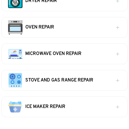
DRYER REPAIR
OVEN REPAIR
MICROWAVE OVEN REPAIR
STOVE AND GAS RANGE REPAIR
ICE MAKER REPAIR