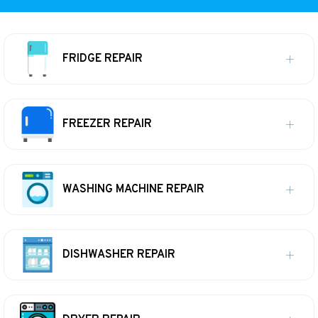
FRIDGE REPAIR
FREEZER REPAIR
WASHING MACHINE REPAIR
DISHWASHER REPAIR