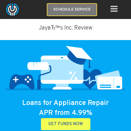
SCHEDULE SERVICE
JayвЂ™s Inc. Review
Loans for Appliance Repair
APR from 4.99%
GET FUNDS NOW