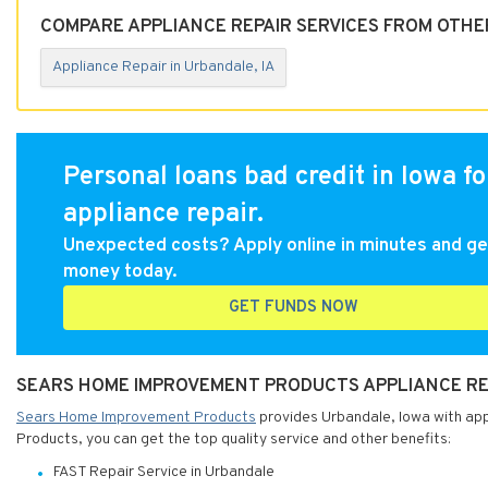
COMPARE APPLIANCE REPAIR SERVICES FROM OTHER
Appliance Repair in Urbandale, IA
Personal loans bad credit in Iowa fo
appliance repair.
Unexpected costs? Apply online in minutes and ge
money today.
GET FUNDS NOW
SEARS HOME IMPROVEMENT PRODUCTS APPLIANCE REP
Sears Home Improvement Products
provides Urbandale, Iowa with app
Products, you can get the top quality service and other benefits:
FAST Repair Service in Urbandale