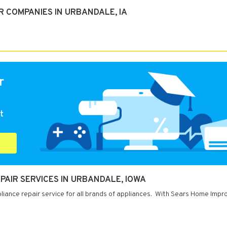
 COMPANIES IN URBANDALE, IA
r
t
AIR SERVICES IN URBANDALE, IOWA
liance repair service for all brands of appliances. With Sears Home Imp