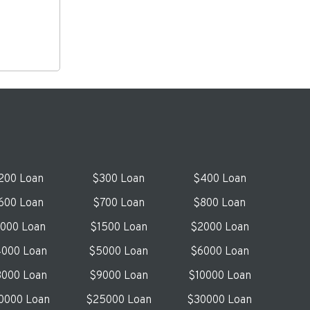
200 Loan
$300 Loan
$400 Loan
600 Loan
$700 Loan
$800 Loan
1000 Loan
$1500 Loan
$2000 Loan
000 Loan
$5000 Loan
$6000 Loan
000 Loan
$9000 Loan
$10000 Loan
0000 Loan
$25000 Loan
$30000 Loan