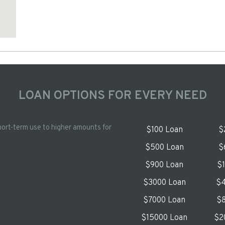
LOAN OPTIONS FOR EVERY NEED
hort-term use to higher amounts for
$100 Loan
$
$500 Loan
$
$900 Loan
$
$3000 Loan
$4
$7000 Loan
$8
$15000 Loan
$2