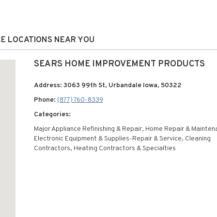
CE LOCATIONS NEAR YOU
SEARS HOME IMPROVEMENT PRODUCTS
Address: 3063 99th St, Urbandale Iowa, 50322
Phone:
(877) 760-8339
Categories:
Major Appliance Refinishing & Repair, Home Repair & Mainten
Electronic Equipment & Supplies-Repair & Service, Cleaning
Contractors, Heating Contractors & Specialties