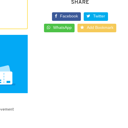
SHARE
Facebook
Twitter
WhatsApp
Add Bookmark
rovement