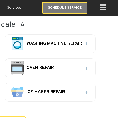
Services
SCHEDULE SERVICE
dale, IA
WASHING MACHINE REPAIR
OVEN REPAIR
ICE MAKER REPAIR