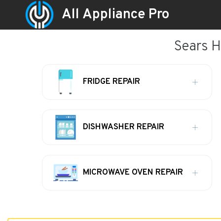
All Appliance Pro
Sears H
FRIDGE REPAIR
DISHWASHER REPAIR
MICROWAVE OVEN REPAIR