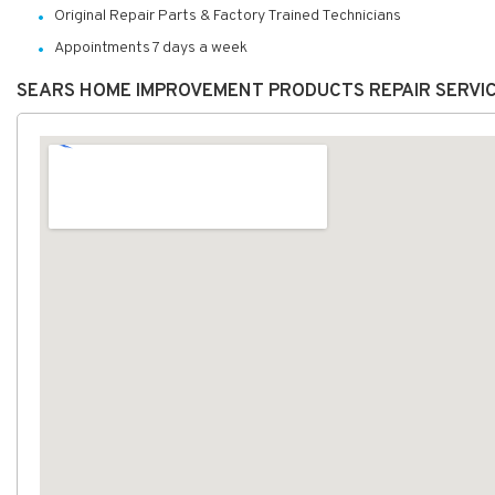
Original Repair Parts & Factory Trained Technicians
Appointments 7 days a week
SEARS HOME IMPROVEMENT PRODUCTS REPAIR SERVI