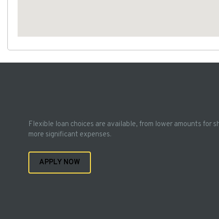
Flexible loan choices are available, from lower amounts for s
more significant expenses.
APPLY NOW