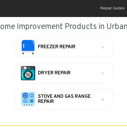
Repair Guides
ome Improvement Products in Urban
FREEZER REPAIR
DRYER REPAIR
STOVE AND GAS RANGE
REPAIR