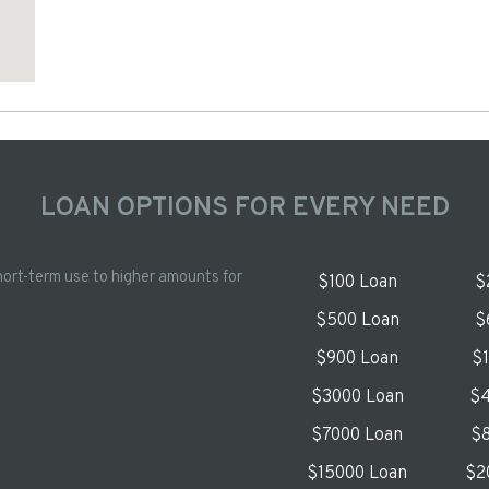
LOAN OPTIONS FOR EVERY NEED
hort-term use to higher amounts for
$100 Loan
$
$500 Loan
$
$900 Loan
$
$3000 Loan
$4
$7000 Loan
$8
$15000 Loan
$2