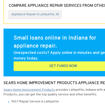
COMPARE APPLIANCE REPAIR SERVICES FROM OTHER
Appliance Repair in Lafayette, IN
Small loans online in Indiana for
appliance repair.
Unexpected costs? Apply online in minutes and ge
money today.
GET FUNDS NOW
SEARS HOME IMPROVEMENT PRODUCTS APPLIANCE REPA
Sears Home Improvement Products
provides Lafayette, Indiana with 
Products, you can get the top quality service and other benefits:
FAST Repair Service in Lafayette