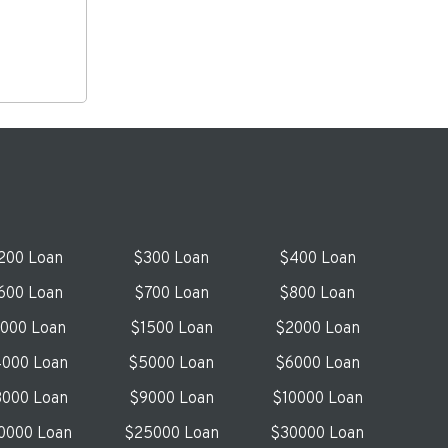
200 Loan
$300 Loan
$400 Loan
600 Loan
$700 Loan
$800 Loan
1000 Loan
$1500 Loan
$2000 Loan
000 Loan
$5000 Loan
$6000 Loan
000 Loan
$9000 Loan
$10000 Loan
0000 Loan
$25000 Loan
$30000 Loan