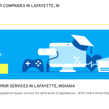
 COMPANIES IN LAFAYETTE, IN
t
IR SERVICES IN LAFAYETTE, INDIANA
appliance repair service for all brands of appliances. With Sears Home 