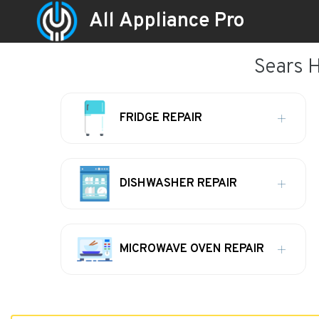
All Appliance Pro
Sears 
FRIDGE REPAIR
DISHWASHER REPAIR
MICROWAVE OVEN REPAIR