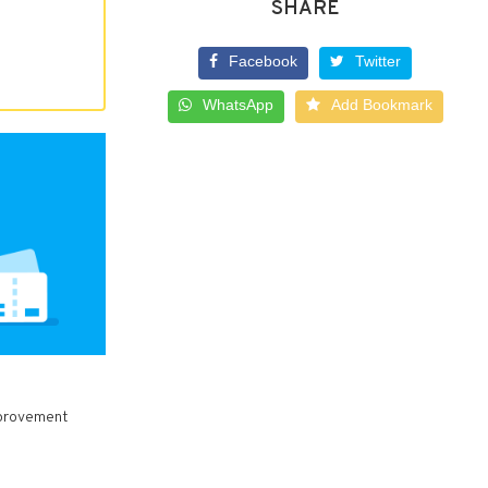
SHARE
Facebook
Twitter
WhatsApp
Add Bookmark
Improvement