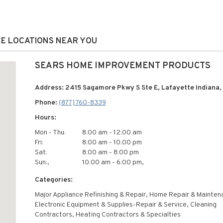
CE LOCATIONS NEAR YOU
SEARS HOME IMPROVEMENT PRODUCTS
Address: 2415 Sagamore Pkwy S Ste E, Lafayette Indiana
Phone:
(877) 760-8339
Hours:
Mon - Thu:
8:00 am - 12:00 am
Fri:
8:00 am - 10:00 pm
Sat:
8:00 am - 8:00 pm
Sun:,
10:00 am - 6:00 pm,
Categories:
Major Appliance Refinishing & Repair, Home Repair & Mainten
Electronic Equipment & Supplies-Repair & Service, Cleaning
Contractors, Heating Contractors & Specialties