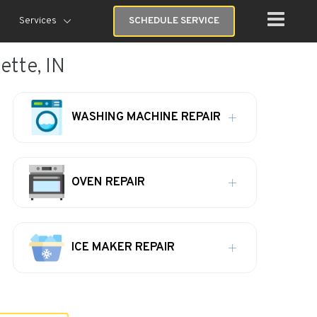
Services
SCHEDULE SERVICE
tte, IN
WASHING MACHINE REPAIR
OVEN REPAIR
ICE MAKER REPAIR