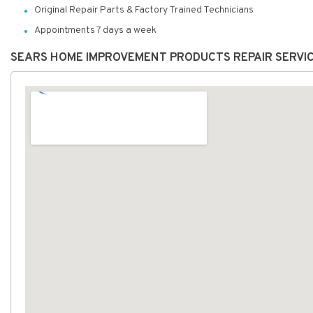
Original Repair Parts & Factory Trained Technicians
Appointments 7 days a week
SEARS HOME IMPROVEMENT PRODUCTS REPAIR SERVI