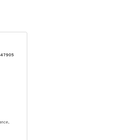
, 47905
ance,