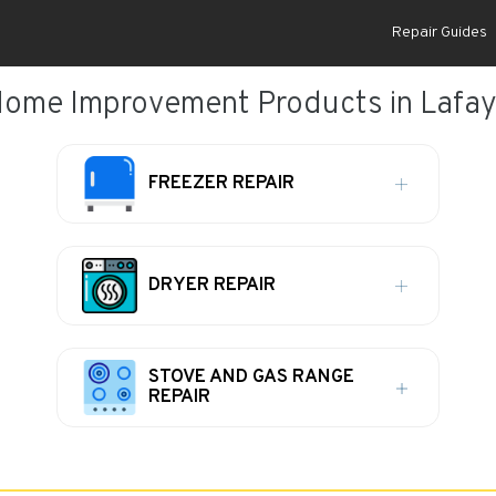
Repair Guides
Home Improvement Products in Lafaye
FREEZER REPAIR
DRYER REPAIR
STOVE AND GAS RANGE
REPAIR