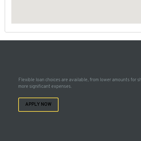
Flexible loan choices are available, from lower amounts for s
more significant expenses.
APPLY NOW