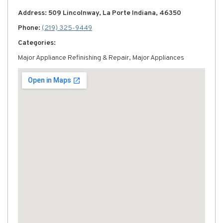
Address: 509 Lincolnway, La Porte Indiana, 46350
Phone:
(219) 325-9449
Categories:
Major Appliance Refinishing & Repair, Major Appliances