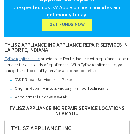
Unexpected costs? Apply online in minutes and
get money today.
GET FUNDS NOW
TYLISZ APPLIANCE INC APPLIANCE REPAIR SERVICES IN
LA PORTE, INDIANA
Tylisz Appliance Inc
provides La Porte, Indiana with appliance repair
service for all brands of appliances. With Tylisz Appliance Inc, you
can get the top quality service and other benefits:
FAST Repair Service in La Porte
Original Repair Parts & Factory Trained Technicians
Appointments 7 days a week
TYLISZ APPLIANCE INC REPAIR SERVICE LOCATIONS
NEAR YOU
TYLISZ APPLIANCE INC