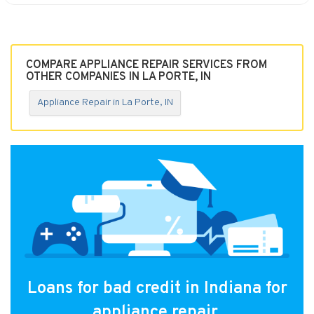
COMPARE APPLIANCE REPAIR SERVICES FROM
OTHER COMPANIES IN LA PORTE, IN
Appliance Repair in La Porte, IN
Loans for bad credit in Indiana for
appliance repair.