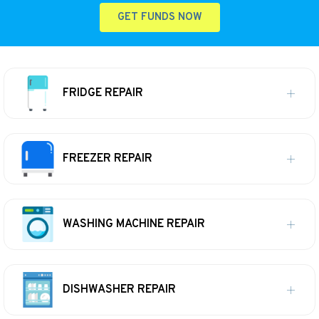
GET FUNDS NOW
FRIDGE REPAIR
FREEZER REPAIR
WASHING MACHINE REPAIR
DISHWASHER REPAIR