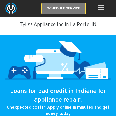
SCHEDULE SERVICE
Tylisz Appliance Inc in La Porte, IN
Loans for bad credit in Indiana for
appliance repair.
Unexpected costs? Apply online in minutes and get
money today.