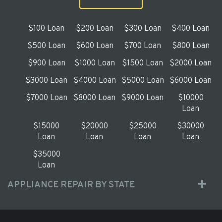
$100 Loan
$200 Loan
$300 Loan
$400 Loan
$500 Loan
$600 Loan
$700 Loan
$800 Loan
$900 Loan
$1000 Loan
$1500 Loan
$2000 Loan
$3000 Loan
$4000 Loan
$5000 Loan
$6000 Loan
$7000 Loan
$8000 Loan
$9000 Loan
$10000
Loan
$15000
$20000
$25000
$30000
Loan
Loan
Loan
Loan
$35000
Loan
APPLIANCE REPAIR BY STATE