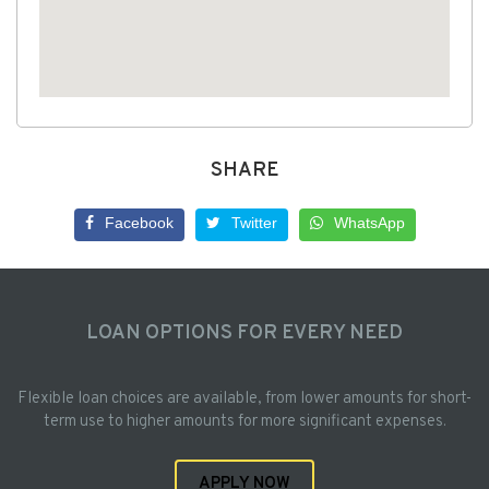
SHARE
Facebook
Twitter
WhatsApp
LOAN OPTIONS FOR EVERY NEED
Flexible loan choices are available, from lower amounts for short-
term use to higher amounts for more significant expenses.
APPLY NOW