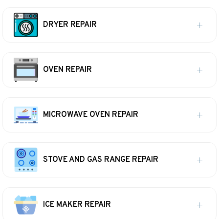
DRYER REPAIR
OVEN REPAIR
MICROWAVE OVEN REPAIR
STOVE AND GAS RANGE REPAIR
ICE MAKER REPAIR