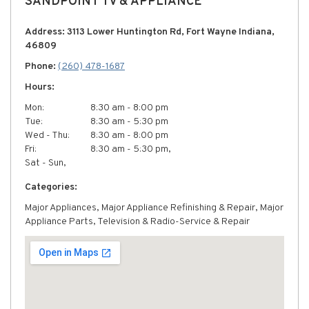
SANDPOINT TV & APPLIANCE
Address: 3113 Lower Huntington Rd, Fort Wayne Indiana,
46809
Phone:
(260) 478-1687
Hours:
Mon:
8:30 am - 8:00 pm
Tue:
8:30 am - 5:30 pm
Wed - Thu:
8:30 am - 8:00 pm
Fri:
8:30 am - 5:30 pm,
Sat - Sun,
Categories:
Major Appliances, Major Appliance Refinishing & Repair, Major
Appliance Parts, Television & Radio-Service & Repair