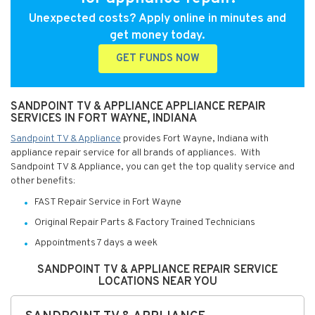
Unexpected costs? Apply online in minutes and
get money today.
GET FUNDS NOW
SANDPOINT TV & APPLIANCE APPLIANCE REPAIR
SERVICES IN FORT WAYNE, INDIANA
Sandpoint TV & Appliance
provides Fort Wayne, Indiana with
appliance repair service for all brands of appliances. With
Sandpoint TV & Appliance, you can get the top quality service and
other benefits:
FAST Repair Service in Fort Wayne
Original Repair Parts & Factory Trained Technicians
Appointments 7 days a week
SANDPOINT TV & APPLIANCE REPAIR SERVICE
LOCATIONS NEAR YOU