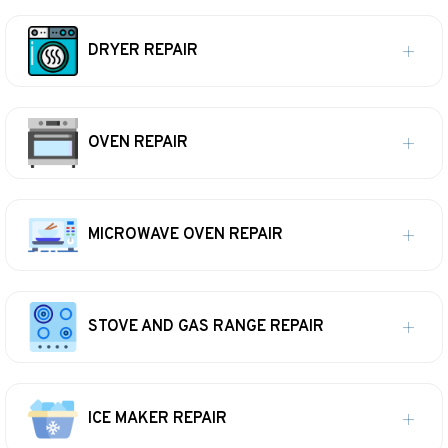
DRYER REPAIR
OVEN REPAIR
MICROWAVE OVEN REPAIR
STOVE AND GAS RANGE REPAIR
ICE MAKER REPAIR