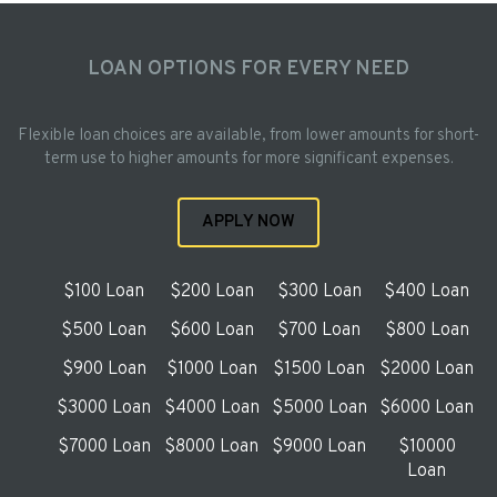
LOAN OPTIONS FOR EVERY NEED
Flexible loan choices are available, from lower amounts for short-
term use to higher amounts for more significant expenses.
APPLY NOW
$100 Loan
$200 Loan
$300 Loan
$400 Loan
$500 Loan
$600 Loan
$700 Loan
$800 Loan
$900 Loan
$1000 Loan
$1500 Loan
$2000 Loan
$3000 Loan
$4000 Loan
$5000 Loan
$6000 Loan
$7000 Loan
$8000 Loan
$9000 Loan
$10000
Loan