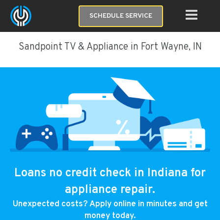
SCHEDULE SERVICE
Sandpoint TV & Appliance in Fort Wayne, IN
Loans no credit check in Indiana for
appliance repair.
Unexpected costs? Apply online in minutes and get
money today.