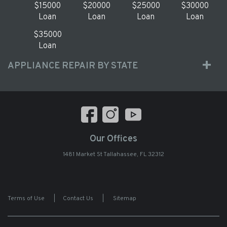
$15000
$20000
$25000
$30000
Loan
Loan
Loan
Loan
$35000
Loan
APPLIANCE REPAIR BY STATE
Our Offices
1481 Market St Tallahassee, FL 32312
Terms of Use
|
Contact Us
|
Sitemap