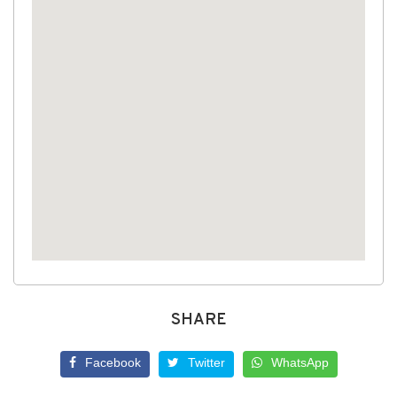
SHARE
Facebook
Twitter
WhatsApp