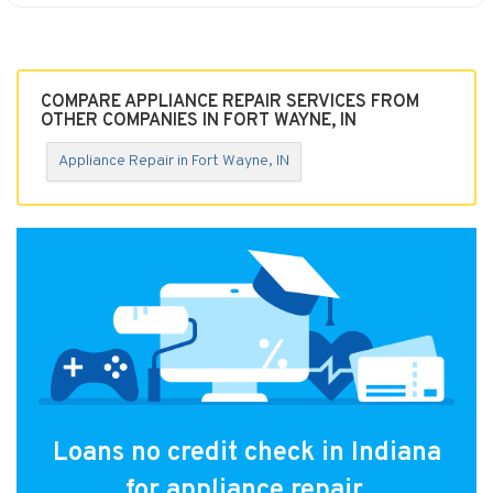
COMPARE APPLIANCE REPAIR SERVICES FROM
OTHER COMPANIES IN FORT WAYNE, IN
Appliance Repair in Fort Wayne, IN
Loans no credit check in Indiana
for appliance repair.