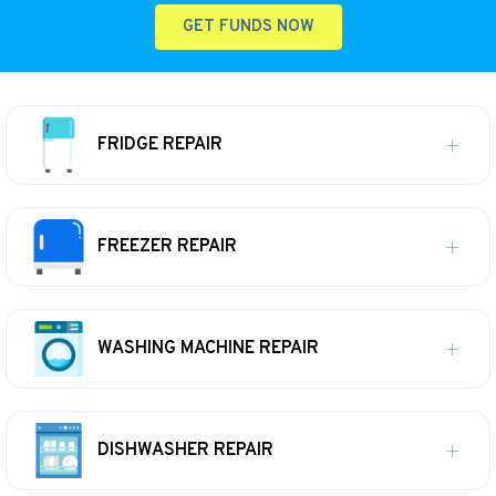
GET FUNDS NOW
FRIDGE REPAIR
FREEZER REPAIR
WASHING MACHINE REPAIR
DISHWASHER REPAIR