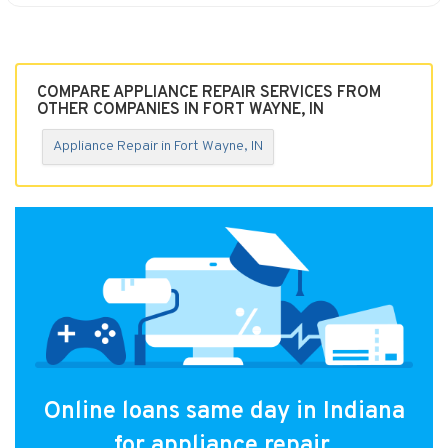
COMPARE APPLIANCE REPAIR SERVICES FROM
OTHER COMPANIES IN FORT WAYNE, IN
Appliance Repair in Fort Wayne, IN
Online loans same day in Indiana
for appliance repair.