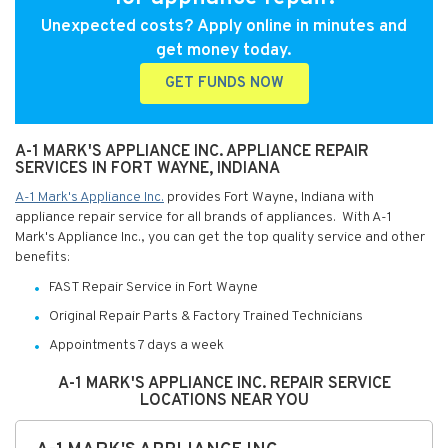
Unexpected costs? Apply online in minutes and
get money today.
GET FUNDS NOW
A-1 MARK'S APPLIANCE INC. APPLIANCE REPAIR
SERVICES IN FORT WAYNE, INDIANA
A-1 Mark's Appliance Inc.
provides Fort Wayne, Indiana with
appliance repair service for all brands of appliances. With A-1
Mark's Appliance Inc., you can get the top quality service and other
benefits:
FAST Repair Service in Fort Wayne
Original Repair Parts & Factory Trained Technicians
Appointments 7 days a week
A-1 MARK'S APPLIANCE INC. REPAIR SERVICE
LOCATIONS NEAR YOU