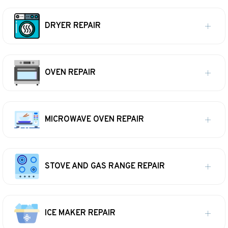
DRYER REPAIR
OVEN REPAIR
MICROWAVE OVEN REPAIR
STOVE AND GAS RANGE REPAIR
ICE MAKER REPAIR