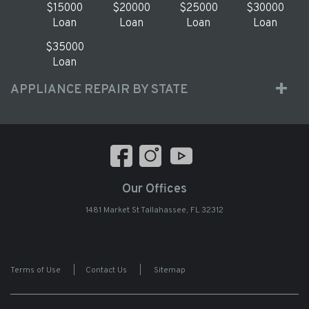
$15000
$20000
$25000
$30000
Loan
Loan
Loan
Loan
$35000
Loan
APPLIANCE REPAIR BY STATE
Our Offices
1481 Market St Tallahassee, FL 32312
Terms of Use
|
Contact Us
|
Sitemap