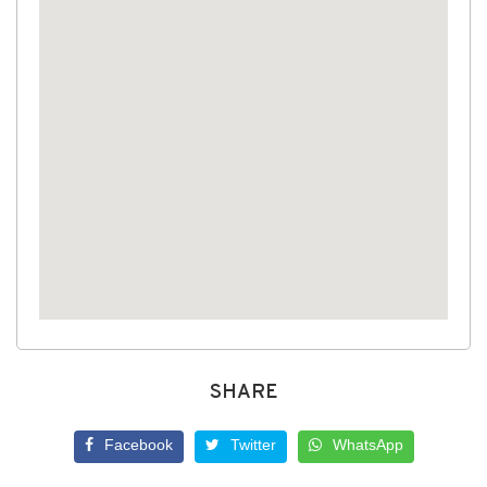
SHARE
Facebook
Twitter
WhatsApp