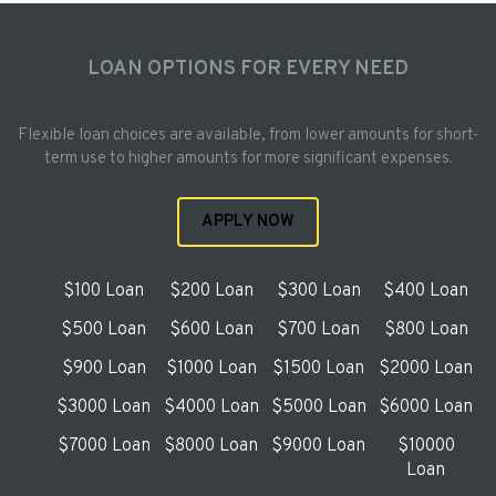
LOAN OPTIONS FOR EVERY NEED
Flexible loan choices are available, from lower amounts for short-
term use to higher amounts for more significant expenses.
APPLY NOW
$100 Loan
$200 Loan
$300 Loan
$400 Loan
$500 Loan
$600 Loan
$700 Loan
$800 Loan
$900 Loan
$1000 Loan
$1500 Loan
$2000 Loan
$3000 Loan
$4000 Loan
$5000 Loan
$6000 Loan
$7000 Loan
$8000 Loan
$9000 Loan
$10000
Loan