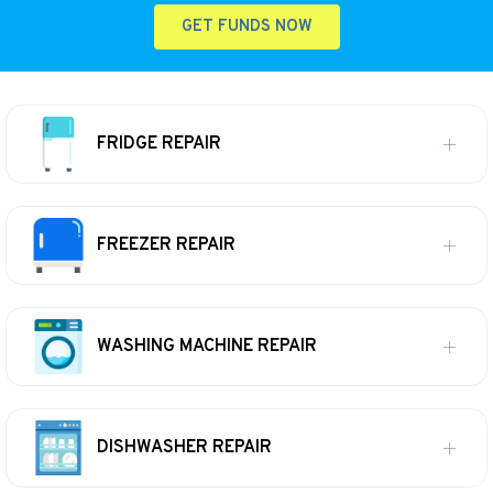
GET FUNDS NOW
FRIDGE REPAIR
FREEZER REPAIR
WASHING MACHINE REPAIR
DISHWASHER REPAIR