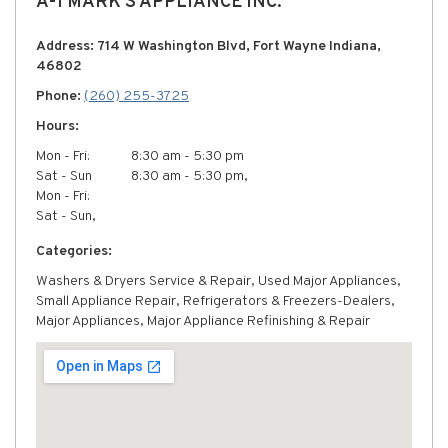
A-1 MARK'S APPLIANCE INC.
Address: 714 W Washington Blvd, Fort Wayne Indiana,
46802
Phone:
(260) 255-3725
Hours:
Mon - Fri:
8:30 am - 5:30 pm
Sat - Sun
8:30 am - 5:30 pm,
Mon - Fri:
Sat - Sun,
Categories:
Washers & Dryers Service & Repair, Used Major Appliances,
Small Appliance Repair, Refrigerators & Freezers-Dealers,
Major Appliances, Major Appliance Refinishing & Repair