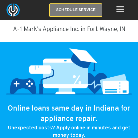
SCHEDULE SERVICE
A-1 Mark's Appliance Inc. in Fort Wayne, IN
Online loans same day in Indiana for
appliance repair.
Unexpected costs? Apply online in minutes and get
money today.