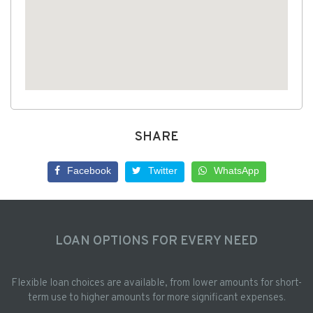
SHARE
Facebook
Twitter
WhatsApp
LOAN OPTIONS FOR EVERY NEED
Flexible loan choices are available, from lower amounts for short-
term use to higher amounts for more significant expenses.