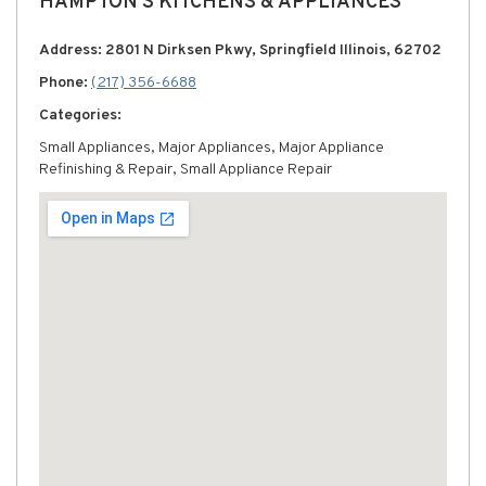
HAMPTON'S KITCHENS & APPLIANCES
Address: 2801 N Dirksen Pkwy, Springfield Illinois, 62702
Phone:
(217) 356-6688
Categories:
Small Appliances, Major Appliances, Major Appliance
Refinishing & Repair, Small Appliance Repair