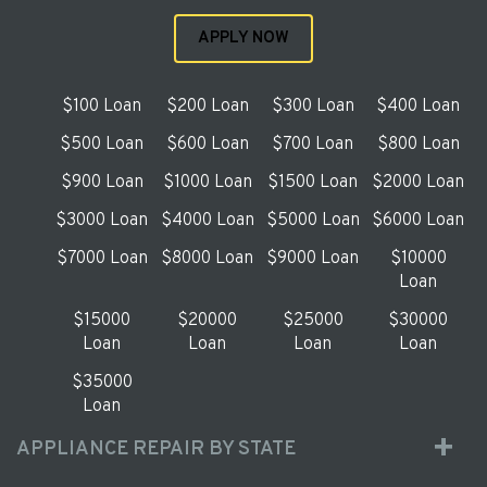
APPLY NOW
$100 Loan
$200 Loan
$300 Loan
$400 Loan
$500 Loan
$600 Loan
$700 Loan
$800 Loan
$900 Loan
$1000 Loan
$1500 Loan
$2000 Loan
$3000 Loan
$4000 Loan
$5000 Loan
$6000 Loan
$7000 Loan
$8000 Loan
$9000 Loan
$10000
Loan
$15000
$20000
$25000
$30000
Loan
Loan
Loan
Loan
$35000
Loan
APPLIANCE REPAIR BY STATE