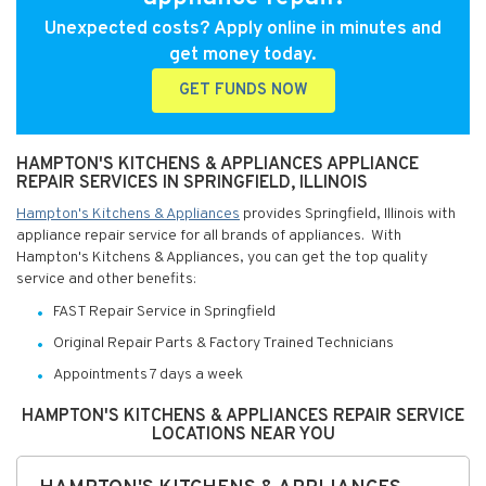
Unexpected costs? Apply online in minutes and
get money today.
GET FUNDS NOW
HAMPTON'S KITCHENS & APPLIANCES APPLIANCE
REPAIR SERVICES IN SPRINGFIELD, ILLINOIS
Hampton's Kitchens & Appliances
provides Springfield, Illinois with
appliance repair service for all brands of appliances. With
Hampton's Kitchens & Appliances, you can get the top quality
service and other benefits:
FAST Repair Service in Springfield
Original Repair Parts & Factory Trained Technicians
Appointments 7 days a week
HAMPTON'S KITCHENS & APPLIANCES REPAIR SERVICE
LOCATIONS NEAR YOU