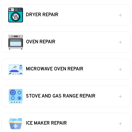
DRYER REPAIR
OVEN REPAIR
MICROWAVE OVEN REPAIR
STOVE AND GAS RANGE REPAIR
ICE MAKER REPAIR