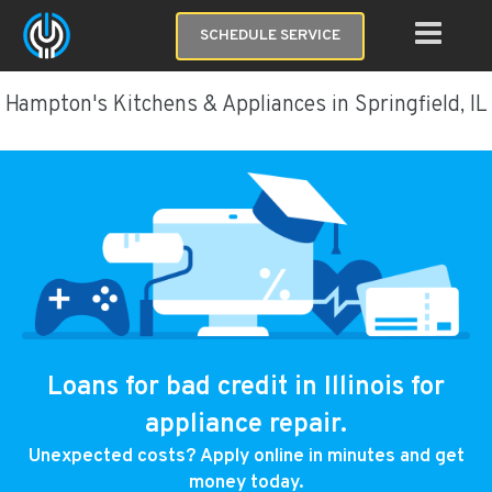
SCHEDULE SERVICE
Hampton's Kitchens & Appliances in Springfield, IL
Loans for bad credit in Illinois for
appliance repair.
Unexpected costs? Apply online in minutes and get
money today.