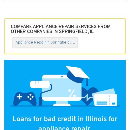
COMPARE APPLIANCE REPAIR SERVICES FROM
OTHER COMPANIES IN SPRINGFIELD, IL
Appliance Repair in Springfield, IL
Loans for bad credit in Illinois for
appliance repair.