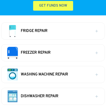
GET FUNDS NOW
FRIDGE REPAIR
FREEZER REPAIR
WASHING MACHINE REPAIR
DISHWASHER REPAIR