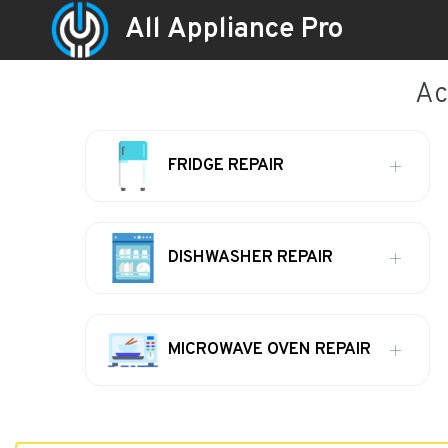
All Appliance Pro
Ac
FRIDGE REPAIR
DISHWASHER REPAIR
MICROWAVE OVEN REPAIR