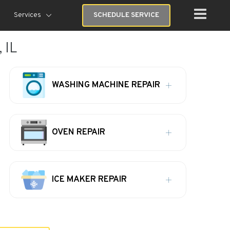
Services
SCHEDULE SERVICE
 IL
WASHING MACHINE REPAIR
OVEN REPAIR
ICE MAKER REPAIR