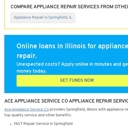
COMPARE APPLIANCE REPAIR SERVICES FROM OTHER 
Appliance Repair in Springfield, IL
Online loans in Illinois for applianc
repair.
Unexpected costs? Apply online in minutes and ge
money today.
GET FUNDS NOW
ACE APPLIANCE SERVICE CO APPLIANCE REPAIR SERVICE
Ace Appliance Service Co
provides Springfield, Illinois with appliance 
top quality service and other benefits:
FAST Repair Service in Springfield