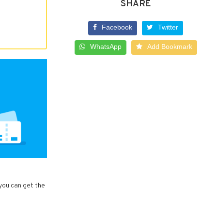
SHARE
Facebook
Twitter
WhatsApp
Add Bookmark
 you can get the