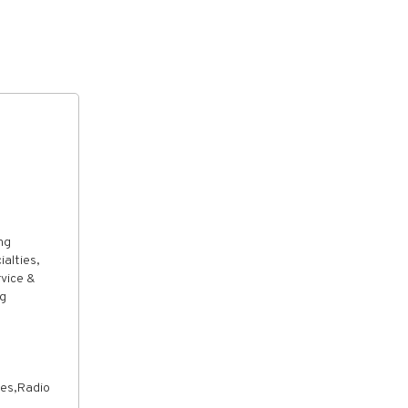
ng
alties,
rvice &
ng
ves,Radio