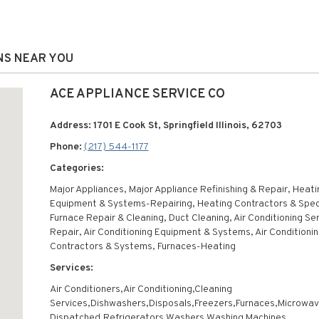
ONS NEAR YOU
ACE APPLIANCE SERVICE CO
Address: 1701 E Cook St, Springfield Illinois, 62703
Phone:
(217) 544-1177
Categories:
Major Appliances, Major Appliance Refinishing & Repair, Heati
Equipment & Systems-Repairing, Heating Contractors & Speci
Furnace Repair & Cleaning, Duct Cleaning, Air Conditioning Se
Repair, Air Conditioning Equipment & Systems, Air Conditioni
Contractors & Systems, Furnaces-Heating
Services:
Air Conditioners,Air Conditioning,Cleaning
Services,Dishwashers,Disposals,Freezers,Furnaces,Microwa
Dispatched,Refrigerators,Washers,Washing Machines