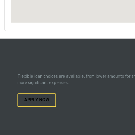
Flexible loan choices are available, from lower amounts for s
more significant expenses.
APPLY NOW