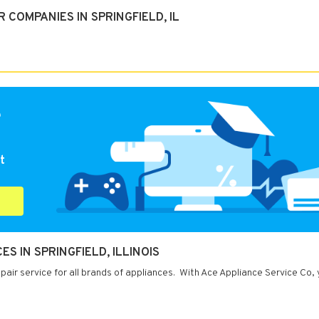
COMPANIES IN SPRINGFIELD, IL
e
t
S IN SPRINGFIELD, ILLINOIS
repair service for all brands of appliances. With Ace Appliance Service Co,