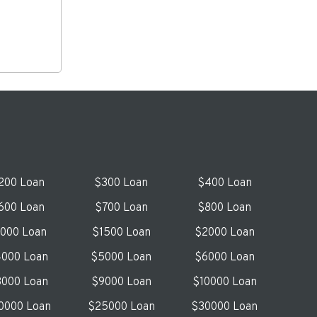
200 Loan
$300 Loan
$400 Loan
600 Loan
$700 Loan
$800 Loan
1000 Loan
$1500 Loan
$2000 Loan
000 Loan
$5000 Loan
$6000 Loan
000 Loan
$9000 Loan
$10000 Loan
0000 Loan
$25000 Loan
$30000 Loan