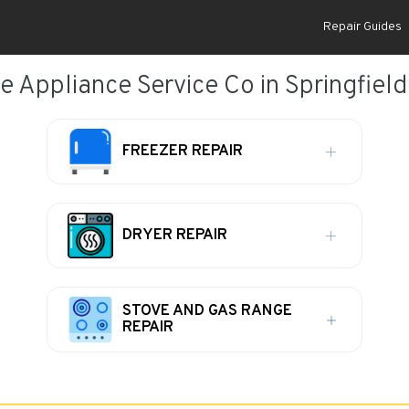
Repair Guides
e Appliance Service Co in Springfield,
FREEZER REPAIR
DRYER REPAIR
STOVE AND GAS RANGE
REPAIR