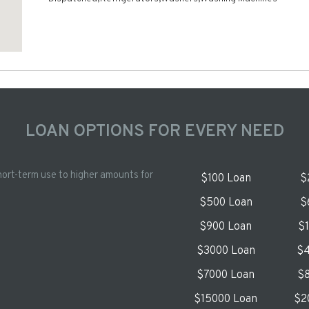
LOAN OPTIONS FOR EVERY NEED
hort-term use to higher amounts for
$100 Loan
$
$500 Loan
$
$900 Loan
$
$3000 Loan
$4
$7000 Loan
$8
$15000 Loan
$2