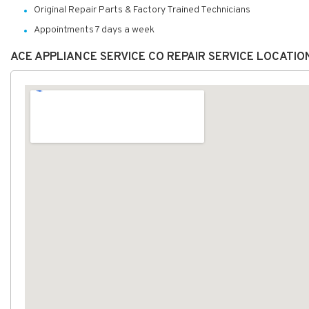
Original Repair Parts & Factory Trained Technicians
Appointments 7 days a week
ACE APPLIANCE SERVICE CO REPAIR SERVICE LOCATI