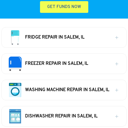
GET FUNDS NOW
FRIDGE REPAIR IN SALEM, IL
FREEZER REPAIR IN SALEM, IL
WASHING MACHINE REPAIR IN SALEM, IL
DISHWASHER REPAIR IN SALEM, IL