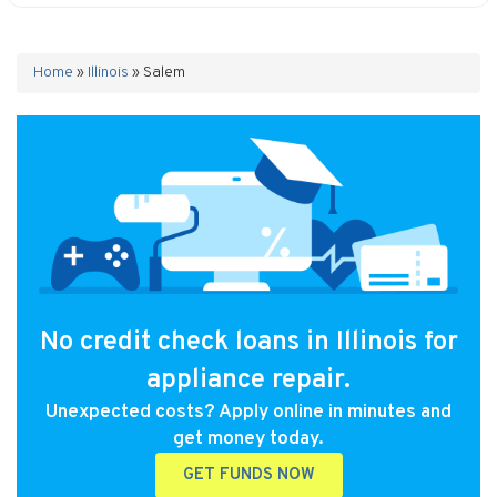
Home
»
Illinois
»
Salem
No credit check loans in Illinois for
appliance repair.
Unexpected costs? Apply online in minutes and
get money today.
GET FUNDS NOW