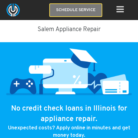
SCHEDULE SERVICE
Salem Appliance Repair
No credit check loans in Illinois for
appliance repair.
Unexpected costs? Apply online in minutes and get
money today.