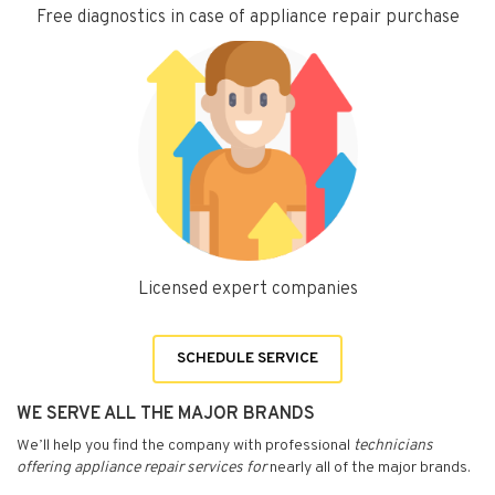
Free diagnostics in case of appliance repair purchase
Licensed expert companies
SCHEDULE SERVICE
WE SERVE ALL THE MAJOR BRANDS
We’ll help you find the company with professional
technicians
offering appliance repair services for
nearly all of the major brands.