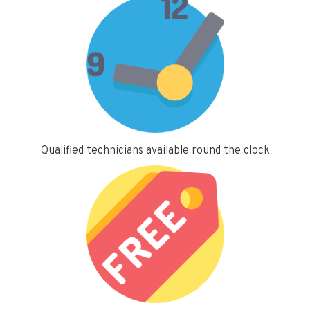
Qualified technicians available round the clock