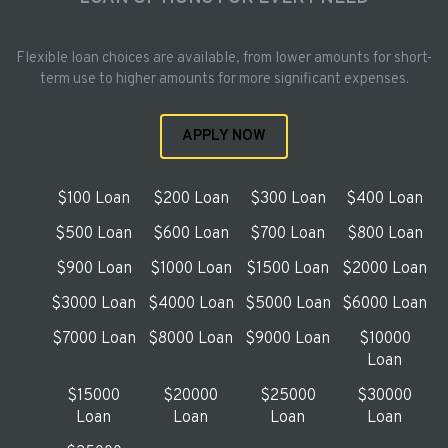
Flexible loan choices are available, from lower amounts for short-
term use to higher amounts for more significant expenses.
APPLY NOW
$100 Loan
$200 Loan
$300 Loan
$400 Loan
$500 Loan
$600 Loan
$700 Loan
$800 Loan
$900 Loan
$1000 Loan
$1500 Loan
$2000 Loan
$3000 Loan
$4000 Loan
$5000 Loan
$6000 Loan
$7000 Loan
$8000 Loan
$9000 Loan
$10000
Loan
$15000
$20000
$25000
$30000
Loan
Loan
Loan
Loan