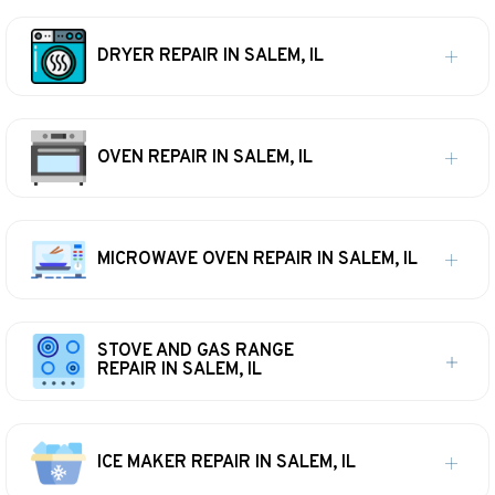
DRYER REPAIR IN SALEM, IL
OVEN REPAIR IN SALEM, IL
MICROWAVE OVEN REPAIR IN SALEM, IL
STOVE AND GAS RANGE
REPAIR IN SALEM, IL
ICE MAKER REPAIR IN SALEM, IL