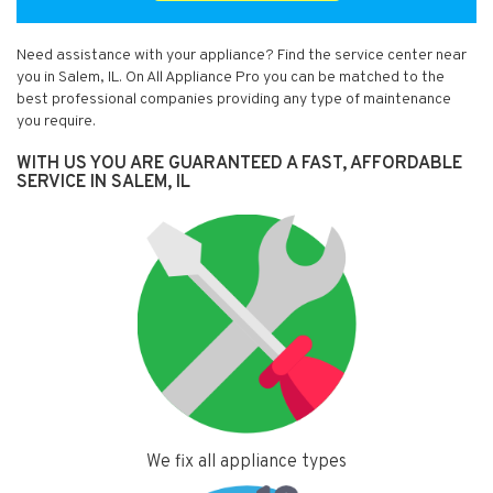
Need assistance with your appliance? Find the service center near
you in Salem, IL. On All Appliance Pro you can be matched to the
best professional companies providing any type of maintenance
you require.
WITH US YOU ARE GUARANTEED A FAST, AFFORDABLE
SERVICE IN SALEM, IL
We fix all appliance types