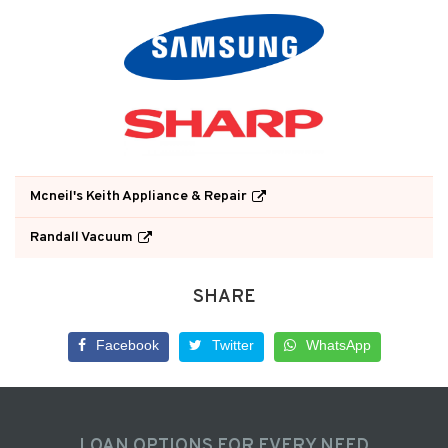
Mcneil's Keith Appliance & Repair
Randall Vacuum
SHARE
Facebook
Twitter
WhatsApp
LOAN OPTIONS FOR EVERY NEED