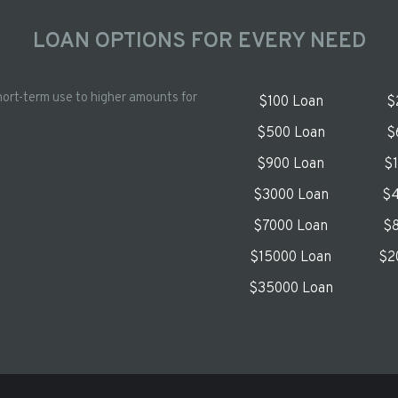
LOAN OPTIONS FOR EVERY NEED
hort-term use to higher amounts for
$100 Loan
$
$500 Loan
$
$900 Loan
$
$3000 Loan
$4
$7000 Loan
$8
$15000 Loan
$2
$35000 Loan