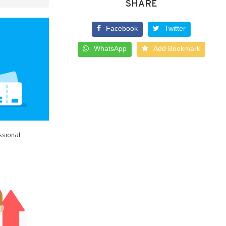
SHARE
Facebook
Twitter
WhatsApp
Add Bookmark
ssional