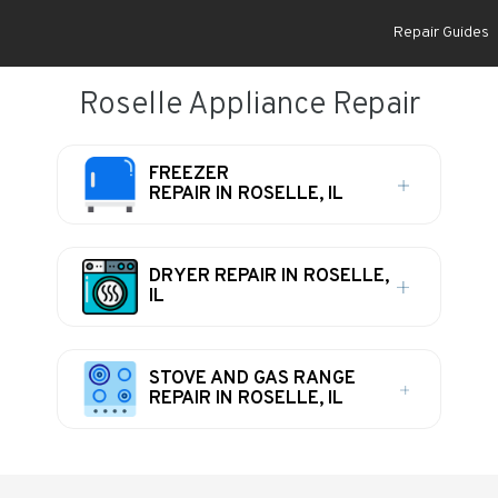
Repair Guides
Roselle Appliance Repair
FREEZER
REPAIR IN ROSELLE, IL
DRYER REPAIR IN ROSELLE,
IL
STOVE AND GAS RANGE
REPAIR IN ROSELLE, IL