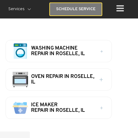
Services
SCHEDULE SERVICE
WASHING MACHINE
REPAIR IN ROSELLE, IL
OVEN REPAIR IN ROSELLE,
IL
ICE MAKER
REPAIR IN ROSELLE, IL