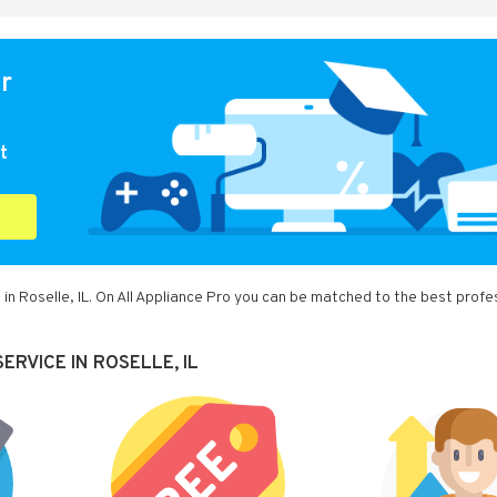
or
t
in Roselle, IL. On All Appliance Pro you can be matched to the best profe
RVICE IN ROSELLE, IL