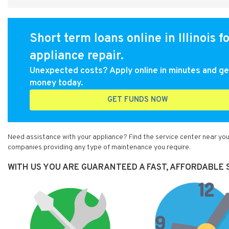
Short term loans online in Illinois f
appliance repair.
Unexpected costs? Apply online in minutes and ge
money today.
GET FUNDS NOW
Need assistance with your appliance? Find the service center near you 
companies providing any type of maintenance you require.
WITH US YOU ARE GUARANTEED A FAST, AFFORDABLE SE