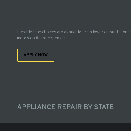
Flexible loan choices are available, from lower amounts for s
more significant expenses.
APPLY NOW
APPLIANCE REPAIR BY STATE