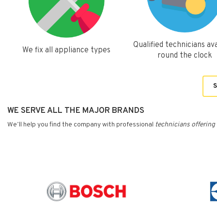
Qualified technicians ava
We fix all appliance types
round the clock
S
WE SERVE ALL THE MAJOR BRANDS
We’ll help you find the company with professional
technicians
offering 