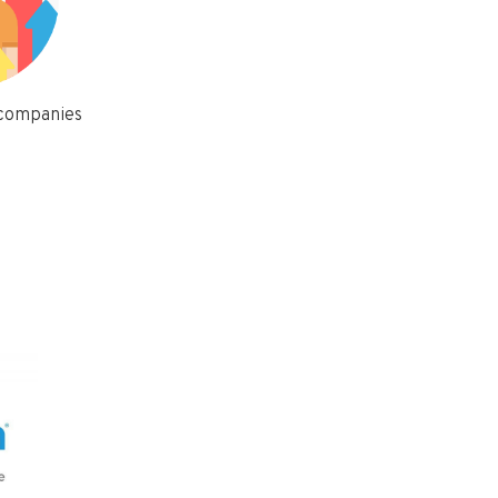
 companies