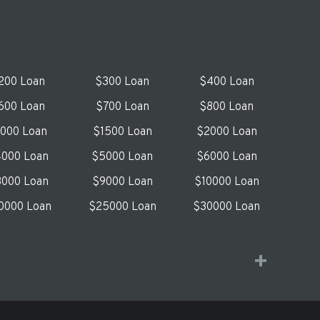
200 Loan
$300 Loan
$400 Loan
600 Loan
$700 Loan
$800 Loan
1000 Loan
$1500 Loan
$2000 Loan
000 Loan
$5000 Loan
$6000 Loan
000 Loan
$9000 Loan
$10000 Loan
0000 Loan
$25000 Loan
$30000 Loan