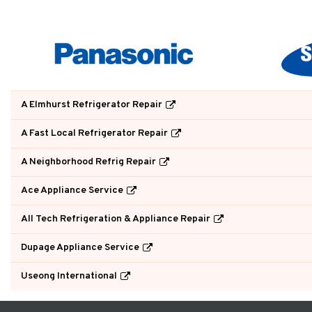
A Elmhurst Refrigerator Repair
A Fast Local Refrigerator Repair
A Neighborhood Refrig Repair
Ace Appliance Service
All Tech Refrigeration & Appliance Repair
Dupage Appliance Service
Useong International