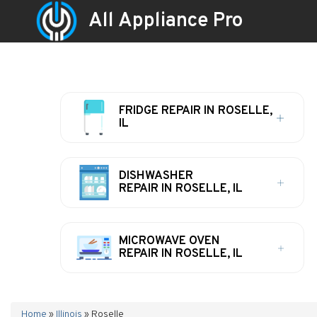
All Appliance Pro
FRIDGE REPAIR IN ROSELLE,
IL
DISHWASHER
REPAIR IN ROSELLE, IL
MICROWAVE OVEN
REPAIR IN ROSELLE, IL
Home
»
Illinois
»
Roselle