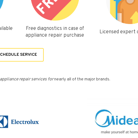
ilable
Free diagnostics in case of
Licensed expert
appliance repair purchase
CHEDULE SERVICE
appliance repair services for
nearly all of the major brands.