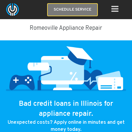
SCHEDULE SERVICE
Romeoville Appliance Repair
Bad credit loans in Illinois for
appliance repair.
Unexpected costs? Apply online in minutes and get
money today.