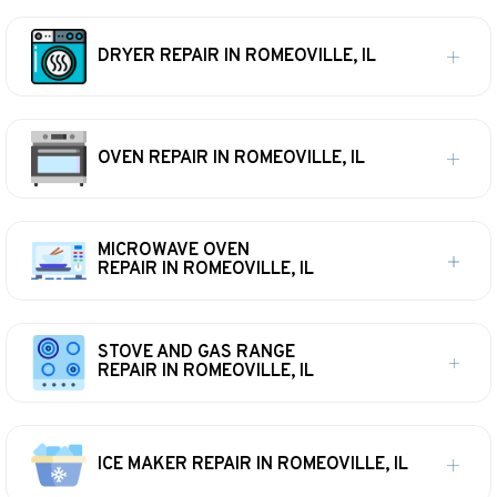
DRYER REPAIR IN ROMEOVILLE, IL
OVEN REPAIR IN ROMEOVILLE, IL
MICROWAVE OVEN
REPAIR IN ROMEOVILLE, IL
STOVE AND GAS RANGE
REPAIR IN ROMEOVILLE, IL
ICE MAKER REPAIR IN ROMEOVILLE, IL