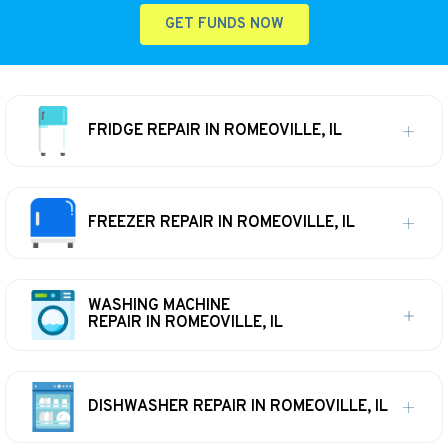
GET FUNDS NOW
FRIDGE REPAIR IN ROMEOVILLE, IL
FREEZER REPAIR IN ROMEOVILLE, IL
WASHING MACHINE
REPAIR IN ROMEOVILLE, IL
DISHWASHER REPAIR IN ROMEOVILLE, IL