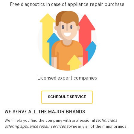
Free diagnostics in case of appliance repair purchase
Licensed expert companies
SCHEDULE SERVICE
WE SERVE ALL THE MAJOR BRANDS
We’ll help you find the company with professional
technicians
offering appliance repair services for
nearly all of the major brands.