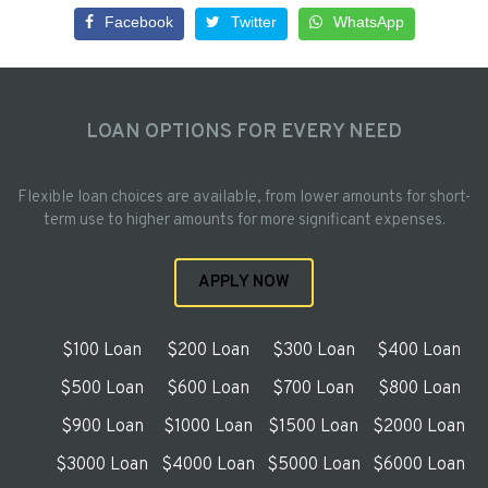
Facebook
Twitter
WhatsApp
LOAN OPTIONS FOR EVERY NEED
Flexible loan choices are available, from lower amounts for short-
term use to higher amounts for more significant expenses.
APPLY NOW
$100 Loan
$200 Loan
$300 Loan
$400 Loan
$500 Loan
$600 Loan
$700 Loan
$800 Loan
$900 Loan
$1000 Loan
$1500 Loan
$2000 Loan
$3000 Loan
$4000 Loan
$5000 Loan
$6000 Loan