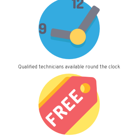
Qualified technicians available round the clock