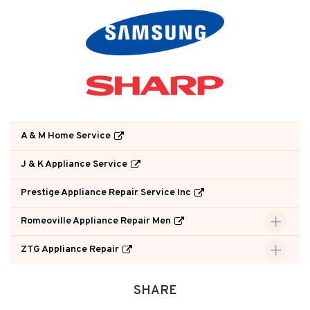
A & M Home Service
J & K Appliance Service
Prestige Appliance Repair Service Inc
Romeoville Appliance Repair Men
ZTG Appliance Repair
SHARE