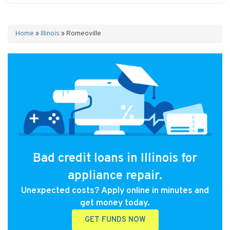
Home
»
Illinois
»
Romeoville
Bad credit loans in Illinois for
appliance repair.
Unexpected costs? Apply online in minutes and
get money today.
GET FUNDS NOW