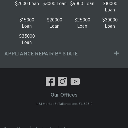
$7000 Loan
$8000 Loan
$9000 Loan
$10000
Loan
$15000
$20000
$25000
$30000
Loan
Loan
Loan
Loan
$35000
Loan
APPLIANCE REPAIR BY STATE
Our Offices
1481 Market St Tallahassee, FL 32312