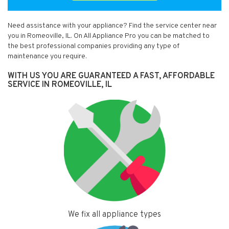
Need assistance with your appliance? Find the service center near
you in Romeoville, IL. On All Appliance Pro you can be matched to
the best professional companies providing any type of
maintenance you require.
WITH US YOU ARE GUARANTEED A FAST, AFFORDABLE
SERVICE IN ROMEOVILLE, IL
We fix all appliance types