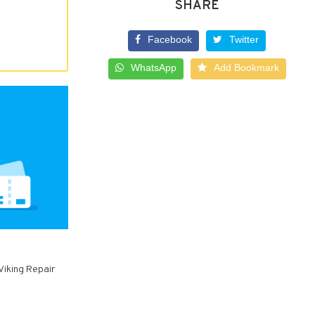
SHARE
Facebook
Twitter
WhatsApp
Add Bookmark
 Viking Repair