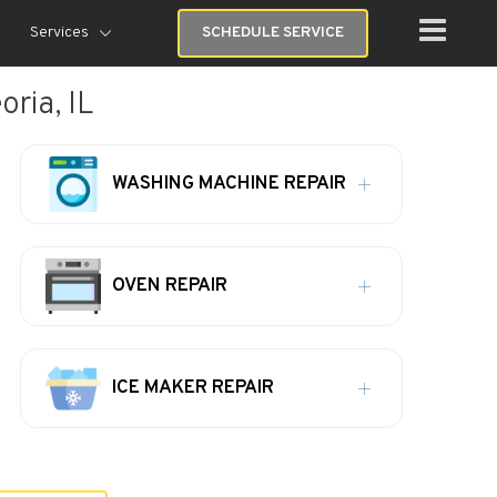
Services
SCHEDULE SERVICE
oria, IL
WASHING MACHINE REPAIR
OVEN REPAIR
ICE MAKER REPAIR