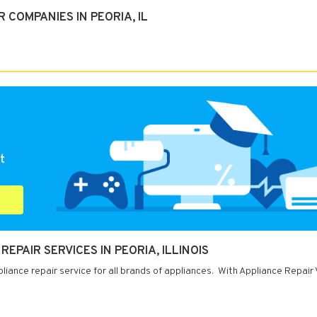
COMPANIES IN PEORIA, IL
t
REPAIR SERVICES IN PEORIA, ILLINOIS
ppliance repair service for all brands of appliances. With Appliance Repair