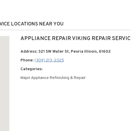
ERVICE LOCATIONS NEAR YOU
APPLIANCE REPAIR VIKING REPAIR SERVIC
Address: 321 SW Water St, Peoria Illinois, 61602
Phone:
(309) 213-2325
Categories:
Major Appliance Refinishing & Repair