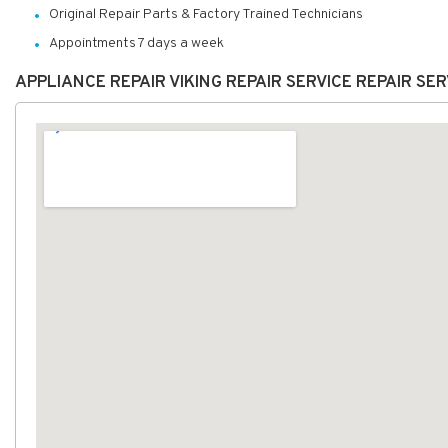
Original Repair Parts & Factory Trained Technicians
Appointments 7 days a week
APPLIANCE REPAIR VIKING REPAIR SERVICE REPAIR S