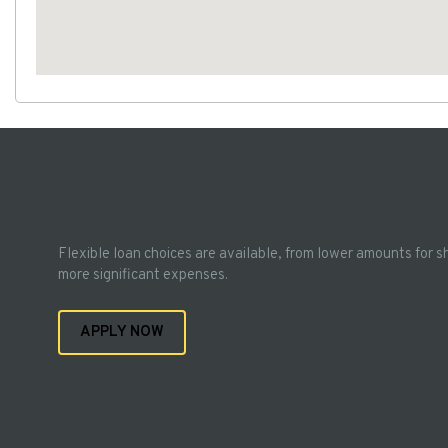
Flexible loan choices are available, from lower amounts for s
more significant expenses.
APPLY NOW