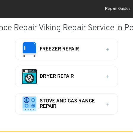
Repair Guides
ce Repair Viking Repair Service in Pe
FREEZER REPAIR
DRYER REPAIR
STOVE AND GAS RANGE
REPAIR