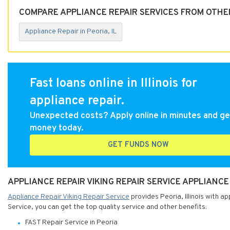
COMPARE APPLIANCE REPAIR SERVICES FROM OTHER 
Appliance Repair in Peoria, IL
Fast loans online in Illinois for
appliance repair.
Unexpected costs? Apply online in minutes and ge
money today.
GET FUNDS NOW
APPLIANCE REPAIR VIKING REPAIR SERVICE APPLIANCE 
Appliance Repair Viking Repair Service
provides Peoria, Illinois with a
Service, you can get the top quality service and other benefits:
FAST Repair Service in Peoria