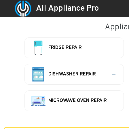
All Appliance Pro
Applian
FRIDGE REPAIR
DISHWASHER REPAIR
MICROWAVE OVEN REPAIR