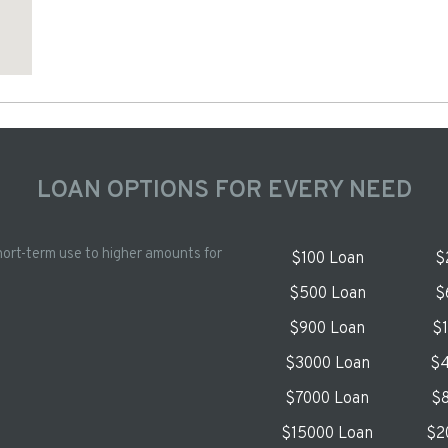
LOAN OPTIONS FOR EVERY NEED
hort-term use to higher amounts for
$100 Loan
$
$500 Loan
$
$900 Loan
$
$3000 Loan
$4
$7000 Loan
$8
$15000 Loan
$2