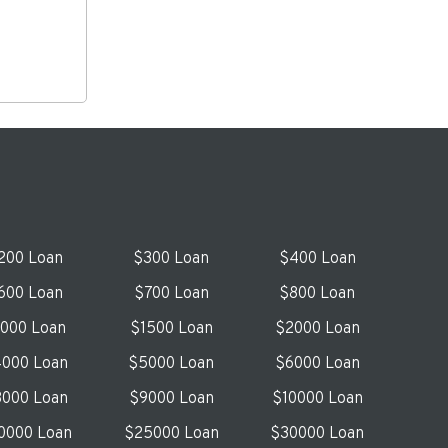
200 Loan
$300 Loan
$400 Loan
600 Loan
$700 Loan
$800 Loan
1000 Loan
$1500 Loan
$2000 Loan
000 Loan
$5000 Loan
$6000 Loan
000 Loan
$9000 Loan
$10000 Loan
0000 Loan
$25000 Loan
$30000 Loan