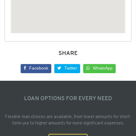
SHARE
Facebook
Twitter
WhatsApp
LOAN OPTIONS FOR EVERY NEED
Flexible loan choices are available, from lower amounts for short-
term use to higher amounts for more significant expenses.