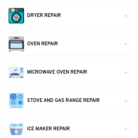
DRYER REPAIR
OVEN REPAIR
MICROWAVE OVEN REPAIR
STOVE AND GAS RANGE REPAIR
ICE MAKER REPAIR