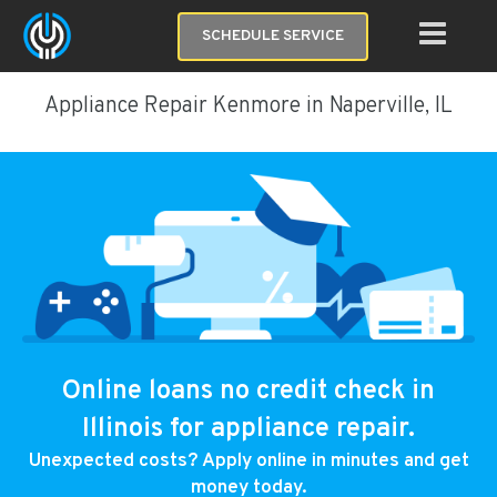
SCHEDULE SERVICE
Appliance Repair Kenmore in Naperville, IL
Online loans no credit check in
Illinois for appliance repair.
Unexpected costs? Apply online in minutes and get
money today.