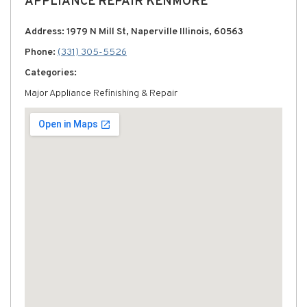
APPLIANCE REPAIR KENMORE
Address: 1979 N Mill St, Naperville Illinois, 60563
Phone:
(331) 305-5526
Categories:
Major Appliance Refinishing & Repair