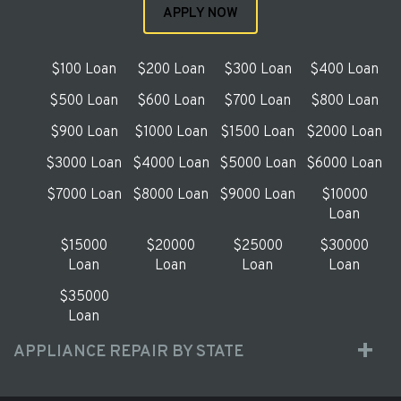
APPLY NOW
$100 Loan
$200 Loan
$300 Loan
$400 Loan
$500 Loan
$600 Loan
$700 Loan
$800 Loan
$900 Loan
$1000 Loan
$1500 Loan
$2000 Loan
$3000 Loan
$4000 Loan
$5000 Loan
$6000 Loan
$7000 Loan
$8000 Loan
$9000 Loan
$10000
Loan
$15000
$20000
$25000
$30000
Loan
Loan
Loan
Loan
$35000
Loan
APPLIANCE REPAIR BY STATE