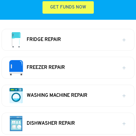
GET FUNDS NOW
FRIDGE REPAIR
FREEZER REPAIR
WASHING MACHINE REPAIR
DISHWASHER REPAIR