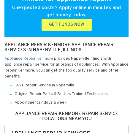
Unexpected costs? Apply online in minutes and
get money today.
GET FUNDS NOW
APPLIANCE REPAIR KENMORE APPLIANCE REPAIR
SERVICES IN NAPERVILLE, ILLINOIS
Appliance Repair Kenmore
provides Naperville, Illinois with
appliance repair service for all brands of appliances. With Appliance
Repair Kenmore, you can get the top quality service and other
benefits:
FAST Repair Service in Naperville
Original Repair Parts & Factory Trained Technicians
Appointments 7 days a week
APPLIANCE REPAIR KENMORE REPAIR SERVICE
LOCATIONS NEAR YOU