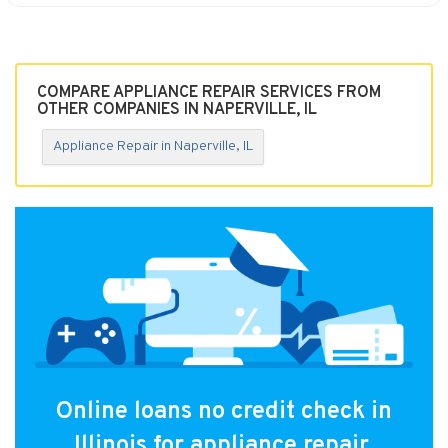
COMPARE APPLIANCE REPAIR SERVICES FROM
OTHER COMPANIES IN NAPERVILLE, IL
Appliance Repair in Naperville, IL
Online loans no credit check in
Illinois for appliance repair.