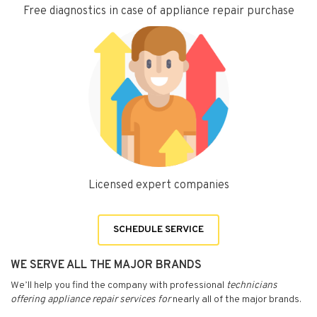
Free diagnostics in case of appliance repair purchase
Licensed expert companies
SCHEDULE SERVICE
WE SERVE ALL THE MAJOR BRANDS
We’ll help you find the company with professional
technicians
offering appliance repair services for
nearly all of the major brands.