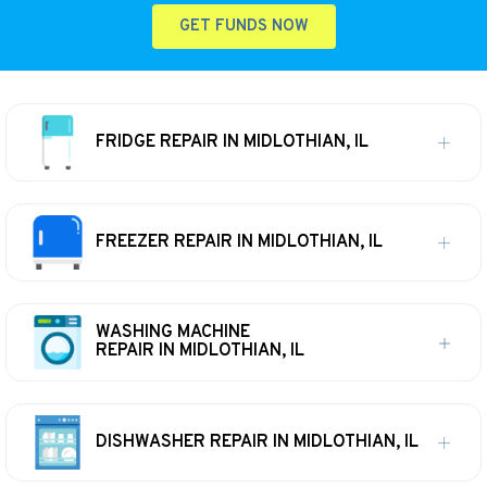
GET FUNDS NOW
FRIDGE REPAIR IN MIDLOTHIAN, IL
FREEZER REPAIR IN MIDLOTHIAN, IL
WASHING MACHINE
REPAIR IN MIDLOTHIAN, IL
DISHWASHER REPAIR IN MIDLOTHIAN, IL