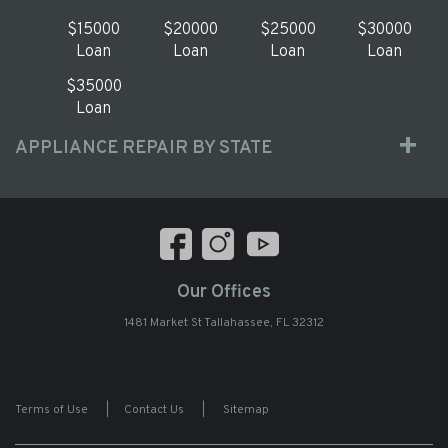
$15000
$20000
$25000
$30000
Loan
Loan
Loan
Loan
$35000
Loan
APPLIANCE REPAIR BY STATE
Our Offices
1481 Market St Tallahassee, FL 32312
Terms of Use
|
Contact Us
|
Sitemap