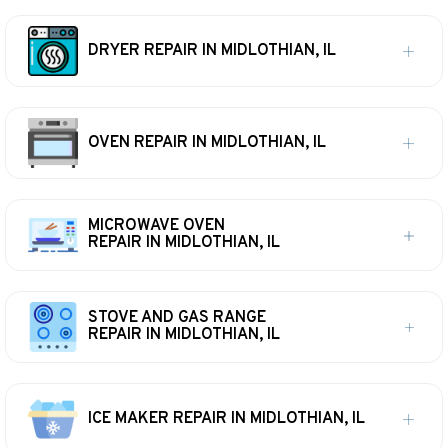
DRYER REPAIR IN MIDLOTHIAN, IL
OVEN REPAIR IN MIDLOTHIAN, IL
MICROWAVE OVEN
REPAIR IN MIDLOTHIAN, IL
STOVE AND GAS RANGE
REPAIR IN MIDLOTHIAN, IL
ICE MAKER REPAIR IN MIDLOTHIAN, IL