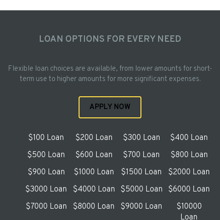
LOAN OPTIONS FOR EVERY NEED
Flexible loan choices are available, from lower amounts for short-
term use to higher amounts for more significant expenses.
APPLY NOW
$100 Loan
$200 Loan
$300 Loan
$400 Loan
$500 Loan
$600 Loan
$700 Loan
$800 Loan
$900 Loan
$1000 Loan
$1500 Loan
$2000 Loan
$3000 Loan
$4000 Loan
$5000 Loan
$6000 Loan
$7000 Loan
$8000 Loan
$9000 Loan
$10000
Loan