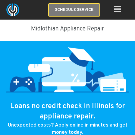
SCHEDULE SERVICE
Midlothian Appliance Repair
Loans no credit check in Illinois for
appliance repair.
Unexpected costs? Apply online in minutes and get
money today.