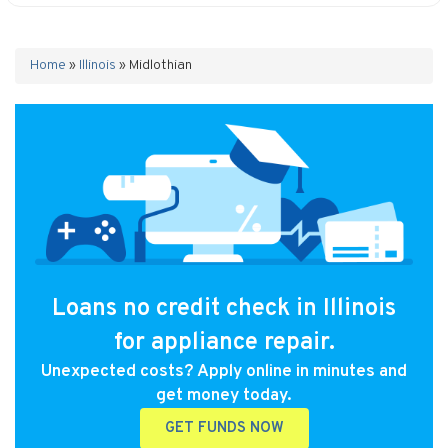
Home
»
Illinois
»
Midlothian
Loans no credit check in Illinois
for appliance repair.
Unexpected costs? Apply online in minutes and
get money today.
GET FUNDS NOW