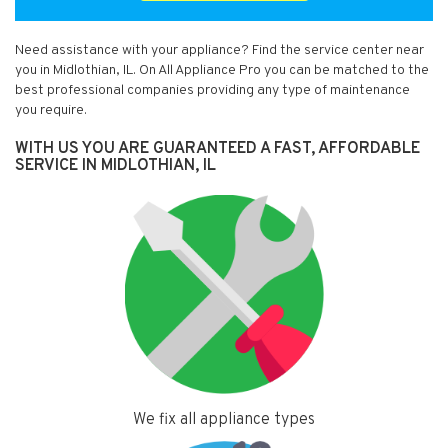
Need assistance with your appliance? Find the service center near
you in Midlothian, IL. On All Appliance Pro you can be matched to the
best professional companies providing any type of maintenance
you require.
WITH US YOU ARE GUARANTEED A FAST, AFFORDABLE
SERVICE IN MIDLOTHIAN, IL
We fix all appliance types