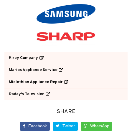
Kirby Company
Marios Appliance Service
Midlothian Appliance Repair
Raday's Television
SHARE
Facebook
Twitter
WhatsApp