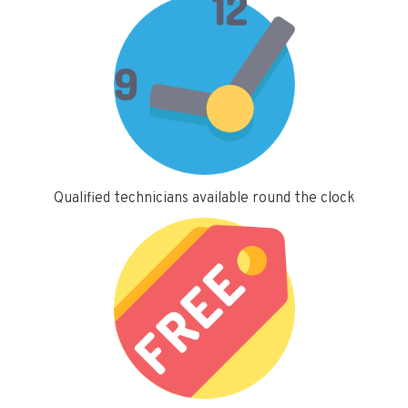
Qualified technicians available round the clock