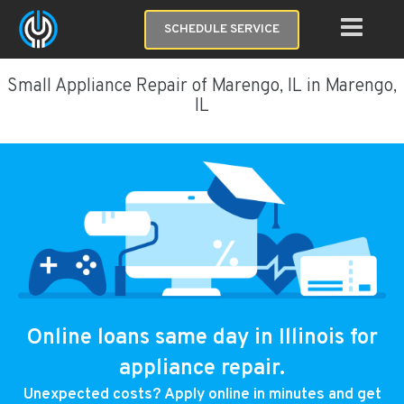
SCHEDULE SERVICE
Small Appliance Repair of Marengo, IL in Marengo,
IL
Online loans same day in Illinois for
appliance repair.
Unexpected costs? Apply online in minutes and get