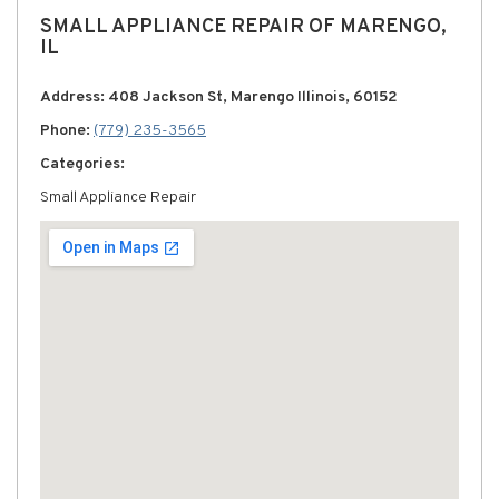
SMALL APPLIANCE REPAIR OF MARENGO,
IL
Address: 408 Jackson St, Marengo Illinois, 60152
Phone:
(779) 235-3565
Categories:
Small Appliance Repair