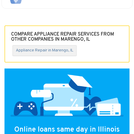
COMPARE APPLIANCE REPAIR SERVICES FROM
OTHER COMPANIES IN MARENGO, IL
Appliance Repair in Marengo, IL
Online loans same day in Illinois