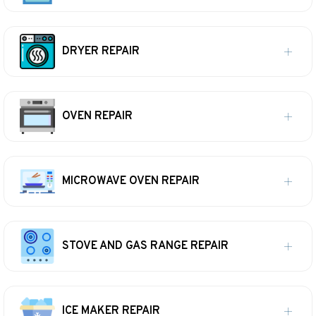
DRYER REPAIR
OVEN REPAIR
MICROWAVE OVEN REPAIR
STOVE AND GAS RANGE REPAIR
ICE MAKER REPAIR