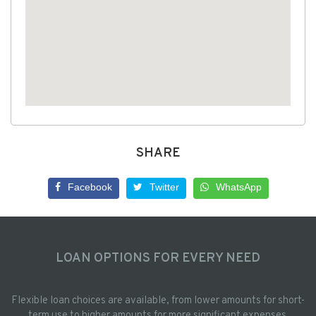
SHARE
Facebook
Twitter
WhatsApp
LOAN OPTIONS FOR EVERY NEED
Flexible loan choices are available, from lower amounts for short-
term use to higher amounts for more significant expenses.