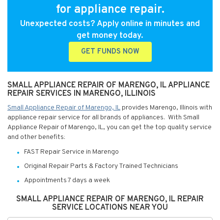
for appliance repair.
Unexpected costs? Apply online in minutes and
get money today.
GET FUNDS NOW
SMALL APPLIANCE REPAIR OF MARENGO, IL APPLIANCE
REPAIR SERVICES IN MARENGO, ILLINOIS
Small Appliance Repair of Marengo, IL
provides Marengo, Illinois with
appliance repair service for all brands of appliances. With Small
Appliance Repair of Marengo, IL, you can get the top quality service
and other benefits:
FAST Repair Service in Marengo
Original Repair Parts & Factory Trained Technicians
Appointments 7 days a week
SMALL APPLIANCE REPAIR OF MARENGO, IL REPAIR
SERVICE LOCATIONS NEAR YOU