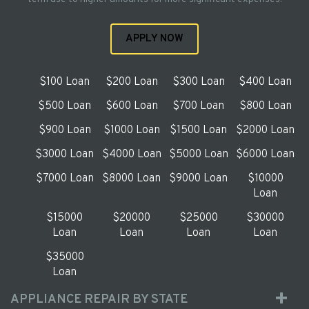
APPLY NOW
$100 Loan
$200 Loan
$300 Loan
$400 Loan
$500 Loan
$600 Loan
$700 Loan
$800 Loan
$900 Loan
$1000 Loan
$1500 Loan
$2000 Loan
$3000 Loan
$4000 Loan
$5000 Loan
$6000 Loan
$7000 Loan
$8000 Loan
$9000 Loan
$10000
Loan
$15000
$20000
$25000
$30000
Loan
Loan
Loan
Loan
$35000
Loan
APPLIANCE REPAIR BY STATE