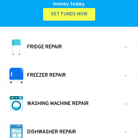
money today.
GET FUNDS NOW
FRIDGE REPAIR
FREEZER REPAIR
WASHING MACHINE REPAIR
DISHWASHER REPAIR