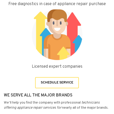
Free diagnostics in case of appliance repair purchase
Licensed expert companies
SCHEDULE SERVICE
WE SERVE ALL THE MAJOR BRANDS
We’ll help you find the company with professional
technicians
offering appliance repair services for
nearly all of the major brands.