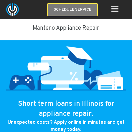
SCHEDULE SERVICE
Manteno Appliance Repair
Short term loans in Illinois for
appliance repair.
Unexpected costs? Apply online in minutes and get
money today.