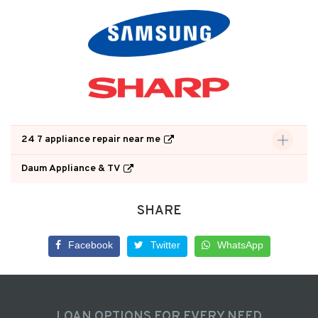
24 7 appliance repair near me
Daum Appliance & TV
SHARE
Facebook
Twitter
WhatsApp
LOAN OPTIONS FOR EVERY NEED