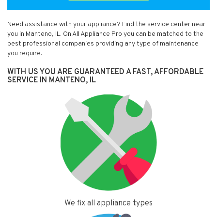
Need assistance with your appliance? Find the service center near
you in Manteno, IL. On All Appliance Pro you can be matched to the
best professional companies providing any type of maintenance
you require.
WITH US YOU ARE GUARANTEED A FAST, AFFORDABLE
SERVICE IN MANTENO, IL
We fix all appliance types