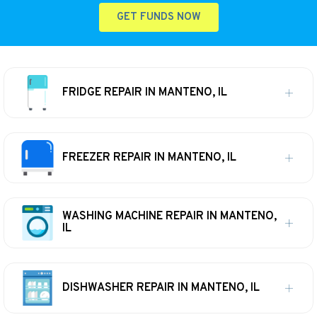
GET FUNDS NOW
FRIDGE REPAIR IN MANTENO, IL
FREEZER REPAIR IN MANTENO, IL
WASHING MACHINE REPAIR IN MANTENO,
IL
DISHWASHER REPAIR IN MANTENO, IL