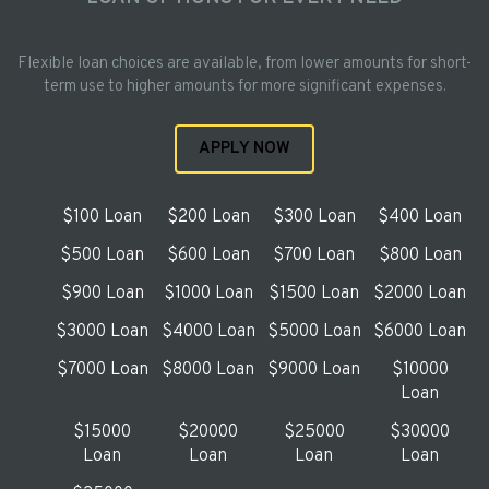
Flexible loan choices are available, from lower amounts for short-
term use to higher amounts for more significant expenses.
APPLY NOW
$100 Loan
$200 Loan
$300 Loan
$400 Loan
$500 Loan
$600 Loan
$700 Loan
$800 Loan
$900 Loan
$1000 Loan
$1500 Loan
$2000 Loan
$3000 Loan
$4000 Loan
$5000 Loan
$6000 Loan
$7000 Loan
$8000 Loan
$9000 Loan
$10000
Loan
$15000
$20000
$25000
$30000
Loan
Loan
Loan
Loan