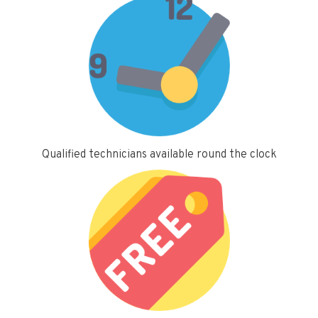
Qualified technicians available round the clock