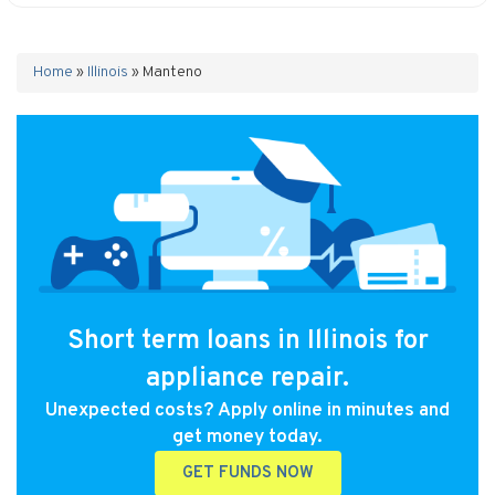
Home
»
Illinois
»
Manteno
Short term loans in Illinois for
appliance repair.
Unexpected costs? Apply online in minutes and
get money today.
GET FUNDS NOW