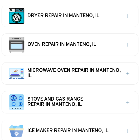
DRYER REPAIR IN MANTENO, IL
OVEN REPAIR IN MANTENO, IL
MICROWAVE OVEN REPAIR IN MANTENO,
IL
STOVE AND GAS RANGE
REPAIR IN MANTENO, IL
ICE MAKER REPAIR IN MANTENO, IL