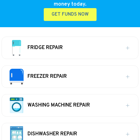
money today.
GET FUNDS NOW
FRIDGE REPAIR
FREEZER REPAIR
WASHING MACHINE REPAIR
DISHWASHER REPAIR