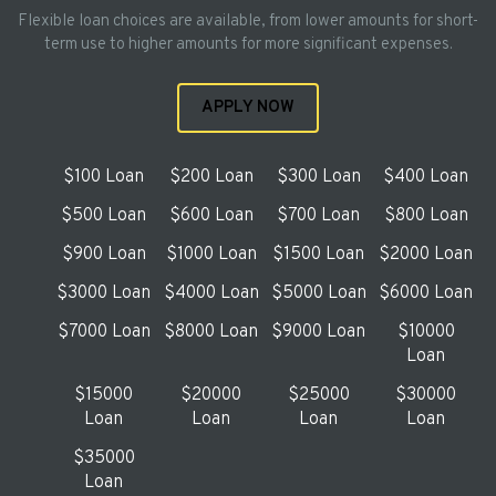
Flexible loan choices are available, from lower amounts for short-
term use to higher amounts for more significant expenses.
APPLY NOW
$100 Loan
$200 Loan
$300 Loan
$400 Loan
$500 Loan
$600 Loan
$700 Loan
$800 Loan
$900 Loan
$1000 Loan
$1500 Loan
$2000 Loan
$3000 Loan
$4000 Loan
$5000 Loan
$6000 Loan
$7000 Loan
$8000 Loan
$9000 Loan
$10000
Loan
$15000
$20000
$25000
$30000
Loan
Loan
Loan
Loan
$35000
Loan