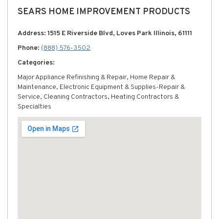
SEARS HOME IMPROVEMENT PRODUCTS
Address: 1515 E Riverside Blvd, Loves Park Illinois, 61111
Phone:
(888) 576-3502
Categories:
Major Appliance Refinishing & Repair, Home Repair &
Maintenance, Electronic Equipment & Supplies-Repair &
Service, Cleaning Contractors, Heating Contractors &
Specialties