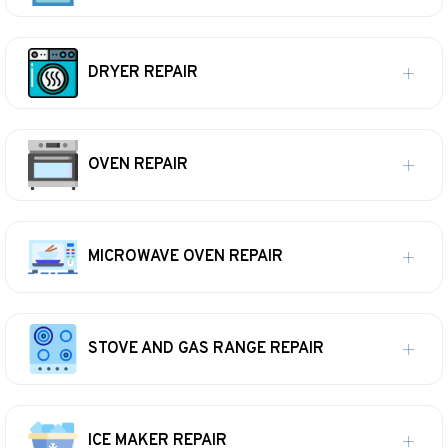
DRYER REPAIR
OVEN REPAIR
MICROWAVE OVEN REPAIR
STOVE AND GAS RANGE REPAIR
ICE MAKER REPAIR