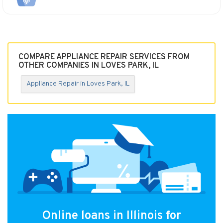
COMPARE APPLIANCE REPAIR SERVICES FROM
OTHER COMPANIES IN LOVES PARK, IL
Appliance Repair in Loves Park, IL
Online loans in Illinois for