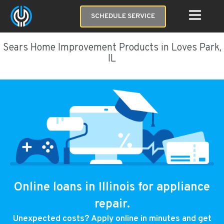
SCHEDULE SERVICE
Sears Home Improvement Products in Loves Park,
IL
Online loans in Illinois for appliance
repair.
Unexpected costs? Apply online in minutes and get