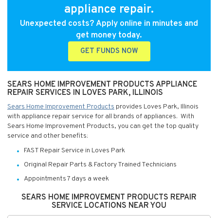
appliance repair.
Unexpected costs? Apply online in minutes and
get money today.
GET FUNDS NOW
SEARS HOME IMPROVEMENT PRODUCTS APPLIANCE
REPAIR SERVICES IN LOVES PARK, ILLINOIS
Sears Home Improvement Products
provides Loves Park, Illinois
with appliance repair service for all brands of appliances. With
Sears Home Improvement Products, you can get the top quality
service and other benefits:
FAST Repair Service in Loves Park
Original Repair Parts & Factory Trained Technicians
Appointments 7 days a week
SEARS HOME IMPROVEMENT PRODUCTS REPAIR
SERVICE LOCATIONS NEAR YOU