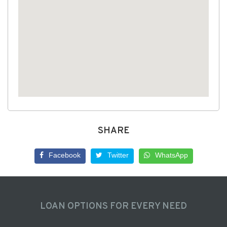
SHARE
Facebook
Twitter
WhatsApp
LOAN OPTIONS FOR EVERY NEED