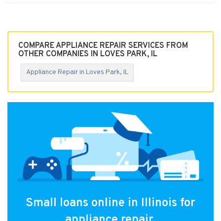
COMPARE APPLIANCE REPAIR SERVICES FROM
OTHER COMPANIES IN LOVES PARK, IL
Appliance Repair in Loves Park, IL
Small loans online in Illinois for
appliance repair.