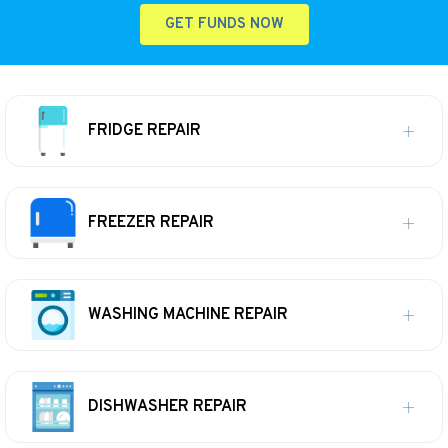
GET FUNDS NOW
FRIDGE REPAIR
FREEZER REPAIR
WASHING MACHINE REPAIR
DISHWASHER REPAIR