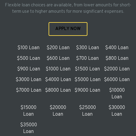
Flexible loan choices are available, from lower amounts for short-
term use to higher amounts for more significant expenses.
APPLY NOW
$100 Loan
$200 Loan
$300 Loan
$400 Loan
$500 Loan
$600 Loan
$700 Loan
$800 Loan
$900 Loan
$1000 Loan
$1500 Loan
$2000 Loan
$3000 Loan
$4000 Loan
$5000 Loan
$6000 Loan
$7000 Loan
$8000 Loan
$9000 Loan
$10000
Loan
$15000
$20000
$25000
$30000
Loan
Loan
Loan
Loan
$35000
Loan