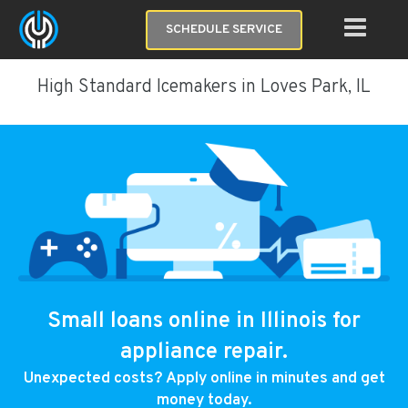
SCHEDULE SERVICE
High Standard Icemakers in Loves Park, IL
Small loans online in Illinois for
appliance repair.
Unexpected costs? Apply online in minutes and get
money today.