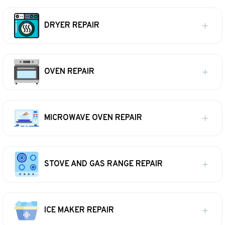
DRYER REPAIR
OVEN REPAIR
MICROWAVE OVEN REPAIR
STOVE AND GAS RANGE REPAIR
ICE MAKER REPAIR