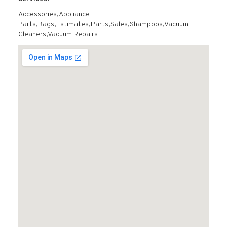
Accessories,Appliance
Parts,Bags,Estimates,Parts,Sales,Shampoos,Vacuum
Cleaners,Vacuum Repairs