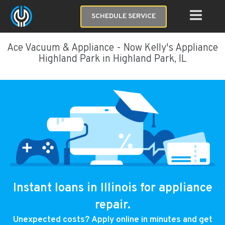
SCHEDULE SERVICE
Ace Vacuum & Appliance - Now Kelly's Appliance
Highland Park in Highland Park, IL
Instant loans in Illinois for appliance
repair.
Unexpected costs? Apply online in minutes and get