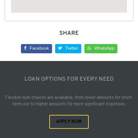
SHARE
Facebook
Twitter
WhatsApp
LOAN OPTIONS FOR EVERY NEED
Flexible loan choices are available, from lower amounts for short-
term use to higher amounts for more significant expenses.
APPLY NOW