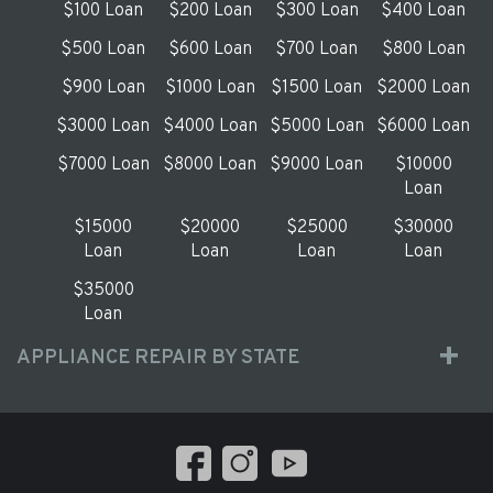
$100 Loan
$200 Loan
$300 Loan
$400 Loan
$500 Loan
$600 Loan
$700 Loan
$800 Loan
$900 Loan
$1000 Loan
$1500 Loan
$2000 Loan
$3000 Loan
$4000 Loan
$5000 Loan
$6000 Loan
$7000 Loan
$8000 Loan
$9000 Loan
$10000
Loan
$15000
$20000
$25000
$30000
Loan
Loan
Loan
Loan
$35000
Loan
APPLIANCE REPAIR BY STATE