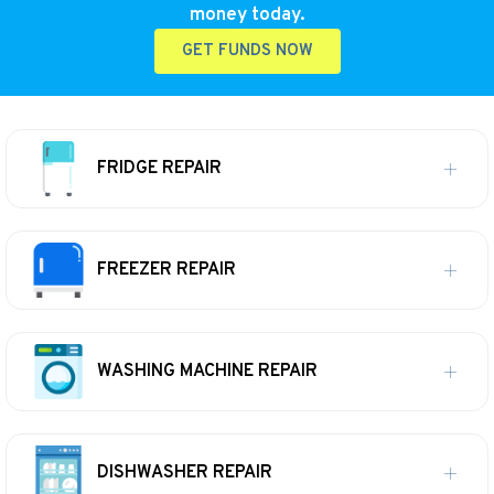
money today.
GET FUNDS NOW
FRIDGE REPAIR
FREEZER REPAIR
WASHING MACHINE REPAIR
DISHWASHER REPAIR