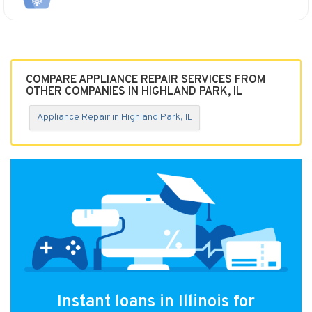
COMPARE APPLIANCE REPAIR SERVICES FROM
OTHER COMPANIES IN HIGHLAND PARK, IL
Appliance Repair in Highland Park, IL
Instant loans in Illinois for