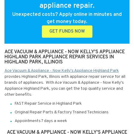
appliance repair.
Unexpected costs? Apply online in minutes and
get money today.
GET FUNDS NOW
ACE VACUUM & APPLIANCE - NOW KELLY'S APPLIANCE
HIGHLAND PARK APPLIANCE REPAIR SERVICES IN
HIGHLAND PARK, ILLINOIS
Ace Vacuum & Appliance - Now Kelly's Appliance Highland Park
provides Highland Park, Illinois with appliance repair service for all
brands of appliances. With Ace Vacuum & Appliance - Now Kelly's
Appliance Highland Park, you can get the top quality service and
other benefits:
FAST Repair Service in Highland Park
Original Repair Parts & Factory Trained Technicians
Appointments 7 days a week
ACE VACUUM & APPLIANCE - NOW KELLY'S APPLIANCE