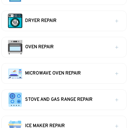
DRYER REPAIR
OVEN REPAIR
MICROWAVE OVEN REPAIR
STOVE AND GAS RANGE REPAIR
ICE MAKER REPAIR