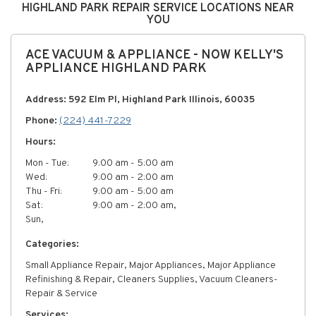
HIGHLAND PARK REPAIR SERVICE LOCATIONS NEAR
YOU
ACE VACUUM & APPLIANCE - NOW KELLY'S
APPLIANCE HIGHLAND PARK
Address: 592 Elm Pl, Highland Park Illinois, 60035
Phone:
(224) 441-7229
Hours:
Mon - Tue:
9:00 am - 5:00 am
Wed:
9:00 am - 2:00 am
Thu - Fri:
9:00 am - 5:00 am
Sat:
9:00 am - 2:00 am,
Sun,
Categories:
Small Appliance Repair, Major Appliances, Major Appliance
Refinishing & Repair, Cleaners Supplies, Vacuum Cleaners-
Repair & Service
Services: