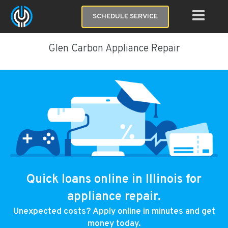
SCHEDULE SERVICE
Glen Carbon Appliance Repair
Quick loans online in Illinois for
appliance repair.
Unexpected costs? Apply online in minutes and get
money today.