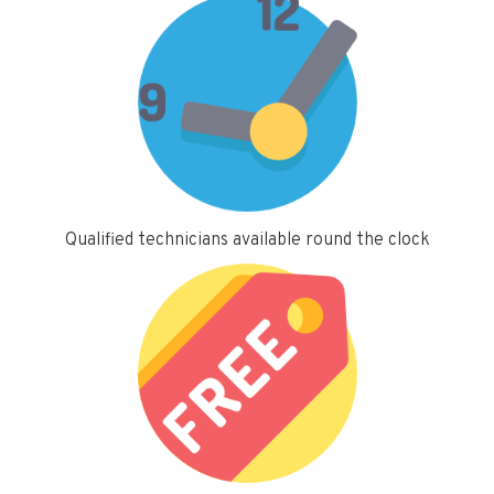
Qualified technicians available round the clock