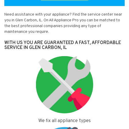
Need assistance with your appliance? Find the service center near
you in Glen Carbon, IL. On All Appliance Pro you can be matched to
the best professional companies providing any type of
maintenance you require.
WITH US YOU ARE GUARANTEED A FAST, AFFORDABLE
SERVICE IN GLEN CARBON, IL
We fix all appliance types