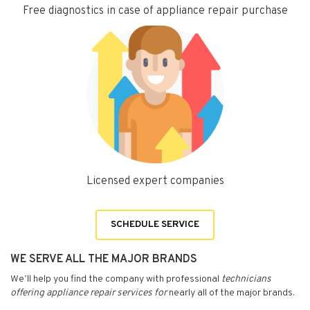
Free diagnostics in case of appliance repair purchase
Licensed expert companies
SCHEDULE SERVICE
WE SERVE ALL THE MAJOR BRANDS
We’ll help you find the company with professional
technicians
offering appliance repair services for
nearly all of the major brands.