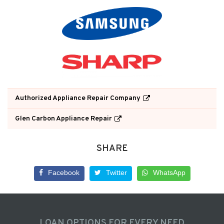
Authorized Appliance Repair Company
Glen Carbon Appliance Repair
SHARE
Facebook
Twitter
WhatsApp
LOAN OPTIONS FOR EVERY NEED