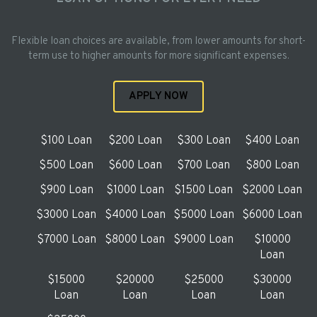
Flexible loan choices are available, from lower amounts for short-
term use to higher amounts for more significant expenses.
APPLY NOW
$100 Loan
$200 Loan
$300 Loan
$400 Loan
$500 Loan
$600 Loan
$700 Loan
$800 Loan
$900 Loan
$1000 Loan
$1500 Loan
$2000 Loan
$3000 Loan
$4000 Loan
$5000 Loan
$6000 Loan
$7000 Loan
$8000 Loan
$9000 Loan
$10000
Loan
$15000
$20000
$25000
$30000
Loan
Loan
Loan
Loan