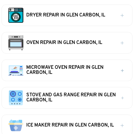
DRYER REPAIR IN GLEN CARBON, IL
OVEN REPAIR IN GLEN CARBON, IL
MICROWAVE OVEN REPAIR IN GLEN
CARBON, IL
STOVE AND GAS RANGE REPAIR IN GLEN
CARBON, IL
ICE MAKER REPAIR IN GLEN CARBON, IL