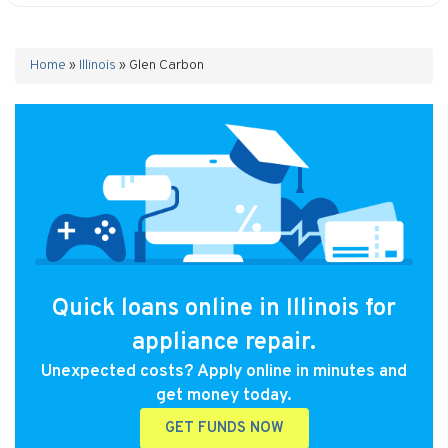
Home
»
Illinois
»
Glen Carbon
Quick loans online in Illinois for
appliance repair.
Unexpected costs? Apply online in minutes and
get money today.
GET FUNDS NOW