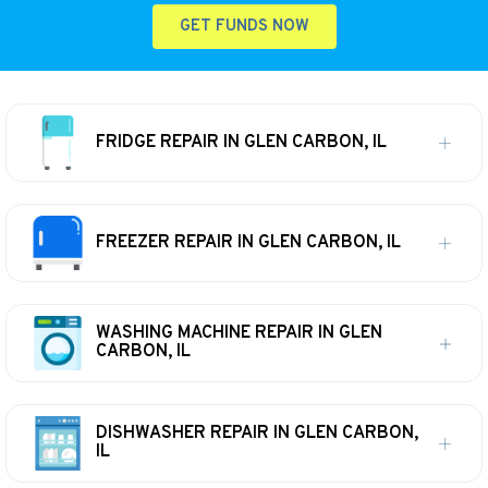
GET FUNDS NOW
FRIDGE REPAIR IN GLEN CARBON, IL
FREEZER REPAIR IN GLEN CARBON, IL
WASHING MACHINE REPAIR IN GLEN
CARBON, IL
DISHWASHER REPAIR IN GLEN CARBON,
IL