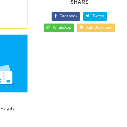
SHARE
Facebook
Twitter
WhatsApp
Add Bookmark
w Heights