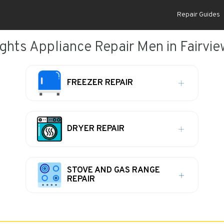
Repair Guides
ghts Appliance Repair Men in Fairvie
FREEZER REPAIR
DRYER REPAIR
STOVE AND GAS RANGE
REPAIR