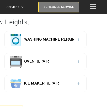
Services
SCHEDULE SERVICE
w Heights, IL
WASHING MACHINE REPAIR
OVEN REPAIR
ICE MAKER REPAIR