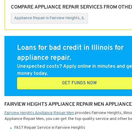
COMPARE APPLIANCE REPAIR SERVICES FROM OTHER 
Appliance Repair in Fairview Heights, IL
Loans for bad credit in Illinois for
appliance repair.
Unexpected costs? Apply online in minutes and ge
money today.
GET FUNDS NOW
FAIRVIEW HEIGHTS APPLIANCE REPAIR MEN APPLIANCE R
Fairview Heights Appliance Repair Men
provides Fairview Heights, Illino
Appliance Repair Men, you can get the top quality service and other be
FAST Repair Service in Fairview Heights