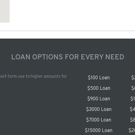
LOAN OPTIONS FOR EVERY NEED
hort-term use to higher amounts for
$100 Loan
$
$500 Loan
$
$900 Loan
$
$3000 Loan
$4
$7000 Loan
$8
$15000 Loan
$2