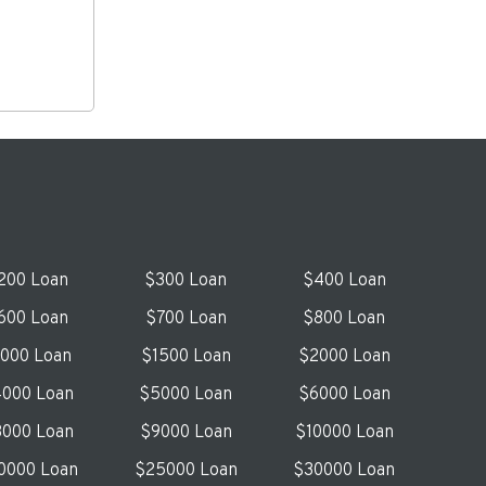
200 Loan
$300 Loan
$400 Loan
600 Loan
$700 Loan
$800 Loan
1000 Loan
$1500 Loan
$2000 Loan
000 Loan
$5000 Loan
$6000 Loan
000 Loan
$9000 Loan
$10000 Loan
0000 Loan
$25000 Loan
$30000 Loan