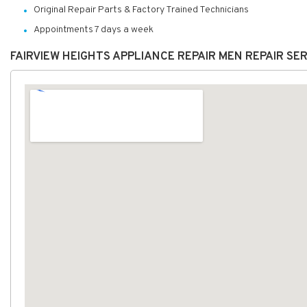
Original Repair Parts & Factory Trained Technicians
Appointments 7 days a week
FAIRVIEW HEIGHTS APPLIANCE REPAIR MEN REPAIR SE