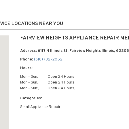
RVICE LOCATIONS NEAR YOU
FAIRVIEW HEIGHTS APPLIANCE REPAIR ME
Address: 6117 N Illinois St, Fairview Heights Illinois, 62208
Phone:
(618) 732-2052
Hours:
Mon - Sun:
Open 24 Hours
Mon - Sun:
Open 24 Hours
Mon - Sun:,
Open 24 Hours,
Categories:
Small Appliance Repair