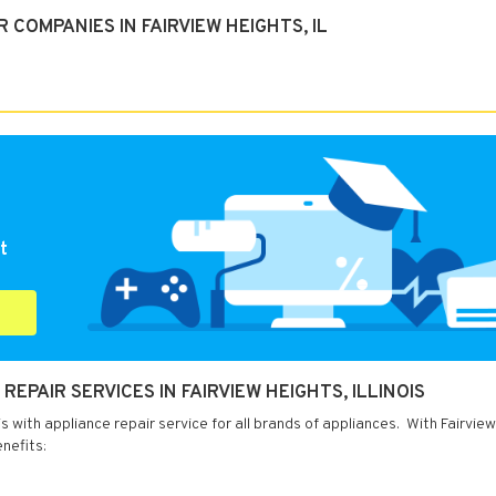
COMPANIES IN FAIRVIEW HEIGHTS, IL
t
EPAIR SERVICES IN FAIRVIEW HEIGHTS, ILLINOIS
is with appliance repair service for all brands of appliances. With Fairvie
nefits: