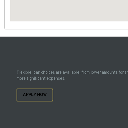
Flexible loan choices are available, from lower amounts for s
more significant expenses.
APPLY NOW