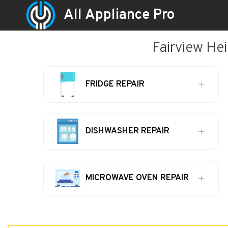
All Appliance Pro
Fairview Hei
FRIDGE REPAIR
DISHWASHER REPAIR
MICROWAVE OVEN REPAIR