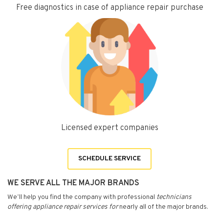
Free diagnostics in case of appliance repair purchase
Licensed expert companies
SCHEDULE SERVICE
WE SERVE ALL THE MAJOR BRANDS
We’ll help you find the company with professional
technicians
offering appliance repair services for
nearly all of the major brands.