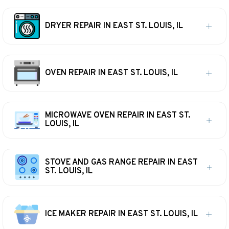
DRYER REPAIR IN EAST ST. LOUIS, IL
OVEN REPAIR IN EAST ST. LOUIS, IL
MICROWAVE OVEN REPAIR IN EAST ST.
LOUIS, IL
STOVE AND GAS RANGE REPAIR IN EAST
ST. LOUIS, IL
ICE MAKER REPAIR IN EAST ST. LOUIS, IL