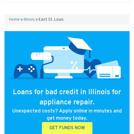
Home
»
Illinois
»
East St. Louis
Loans for bad credit in Illinois for
appliance repair.
Unexpected costs? Apply online in minutes and
get money today.
GET FUNDS NOW