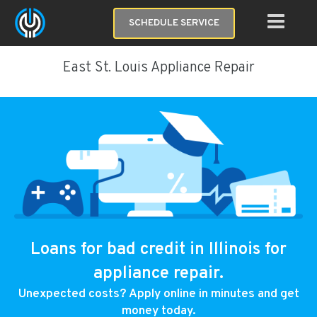
SCHEDULE SERVICE
East St. Louis Appliance Repair
Loans for bad credit in Illinois for
appliance repair.
Unexpected costs? Apply online in minutes and get
money today.