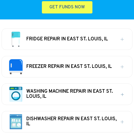
GET FUNDS NOW
FRIDGE REPAIR IN EAST ST. LOUIS, IL
FREEZER REPAIR IN EAST ST. LOUIS, IL
WASHING MACHINE REPAIR IN EAST ST.
LOUIS, IL
DISHWASHER REPAIR IN EAST ST. LOUIS,
IL