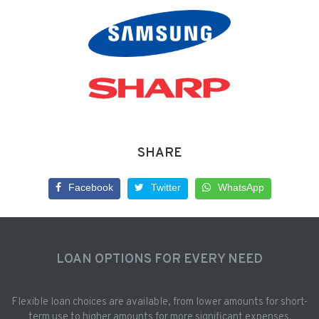
SHARE
Facebook
Twitter
WhatsApp
LOAN OPTIONS FOR EVERY NEED
Flexible loan choices are available, from lower amounts for short-
term use to higher amounts for more significant expenses.