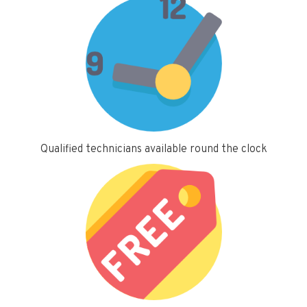
Qualified technicians available round the clock