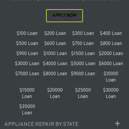
APPLY NOW
$100 Loan
$200 Loan
$300 Loan
$400 Loan
$500 Loan
$600 Loan
$700 Loan
$800 Loan
$900 Loan
$1000 Loan
$1500 Loan
$2000 Loan
$3000 Loan
$4000 Loan
$5000 Loan
$6000 Loan
$7000 Loan
$8000 Loan
$9000 Loan
$10000
Loan
$15000
$20000
$25000
$30000
Loan
Loan
Loan
Loan
$35000
Loan
APPLIANCE REPAIR BY STATE