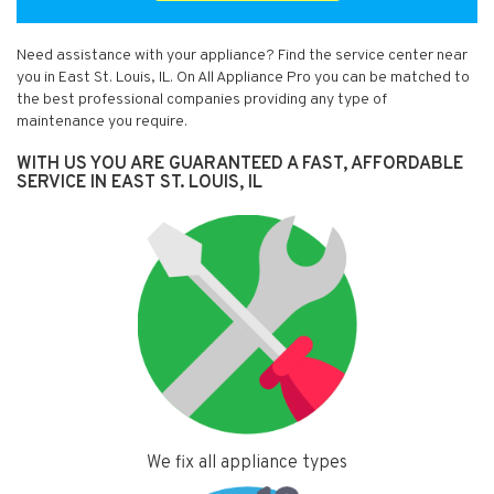
Need assistance with your appliance? Find the service center near
you in East St. Louis, IL. On All Appliance Pro you can be matched to
the best professional companies providing any type of
maintenance you require.
WITH US YOU ARE GUARANTEED A FAST, AFFORDABLE
SERVICE IN EAST ST. LOUIS, IL
We fix all appliance types