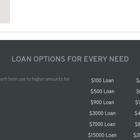
LOAN OPTIONS FOR EVERY NEED
hort-term use to higher amounts for
$100 Loan
$
$500 Loan
$
$900 Loan
$
$3000 Loan
$4
$7000 Loan
$8
$15000 Loan
$2