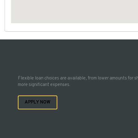
Flexible loan choices are available, from lower amounts for s
more significant expenses.
APPLY NOW