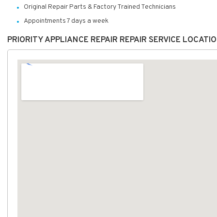
Original Repair Parts & Factory Trained Technicians
Appointments 7 days a week
PRIORITY APPLIANCE REPAIR REPAIR SERVICE LOCATI