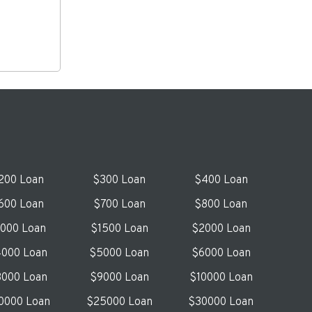
200 Loan
$300 Loan
$400 Loan
600 Loan
$700 Loan
$800 Loan
1000 Loan
$1500 Loan
$2000 Loan
000 Loan
$5000 Loan
$6000 Loan
000 Loan
$9000 Loan
$10000 Loan
0000 Loan
$25000 Loan
$30000 Loan