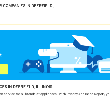
COMPANIES IN DEERFIELD, IL
t
ES IN DEERFIELD, ILLINOIS
air service for all brands of appliances. With Priority Appliance Repair, y