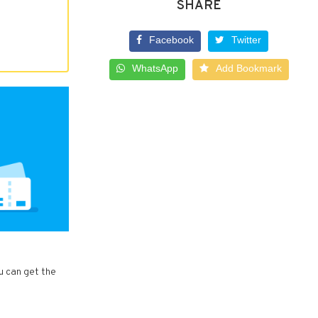
SHARE
Facebook
Twitter
WhatsApp
Add Bookmark
ou can get the