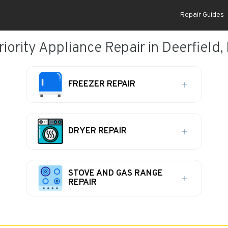
Repair Guides
riority Appliance Repair in Deerfield, 
FREEZER REPAIR
DRYER REPAIR
STOVE AND GAS RANGE
REPAIR