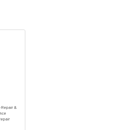
-Repair &
ance
Repair