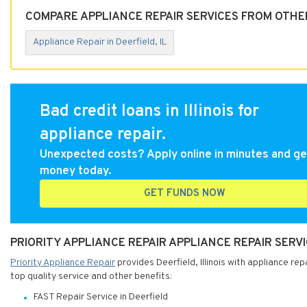
COMPARE APPLIANCE REPAIR SERVICES FROM OTHER 
Appliance Repair in Deerfield, IL
Bad credit loans in Illinois for
appliance repair.
Unexpected costs? Apply online in minutes and ge
money today.
GET FUNDS NOW
PRIORITY APPLIANCE REPAIR APPLIANCE REPAIR SERVIC
Priority Appliance Repair
provides Deerfield, Illinois with appliance rep
top quality service and other benefits:
FAST Repair Service in Deerfield