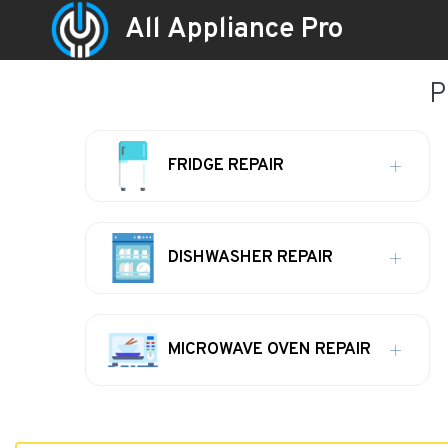
All Appliance Pro
P
FRIDGE REPAIR
DISHWASHER REPAIR
MICROWAVE OVEN REPAIR