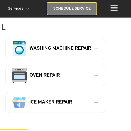
Services
SCHEDULE SERVICE
IL
WASHING MACHINE REPAIR
OVEN REPAIR
ICE MAKER REPAIR