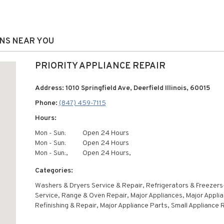
ONS NEAR YOU
PRIORITY APPLIANCE REPAIR
Address: 1010 Springfield Ave, Deerfield Illinois, 60015
Phone:
(847) 459-7115
Hours:
Mon - Sun:
Open 24 Hours
Mon - Sun:
Open 24 Hours
Mon - Sun:,
Open 24 Hours,
Categories:
Washers & Dryers Service & Repair, Refrigerators & Freezers
Service, Range & Oven Repair, Major Appliances, Major Appli
Refinishing & Repair, Major Appliance Parts, Small Appliance 