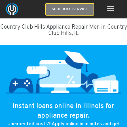
SCHEDULE SERVICE
Country Club Hills Appliance Repair Men in Country
Club Hills, IL
Instant loans online in Illinois for
appliance repair.
Unexpected costs? Apply online in minutes and get