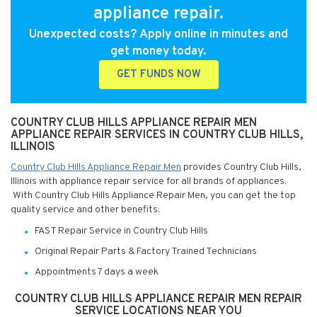
appliance repair.
Unexpected costs? Apply online in minutes and
get money today.
GET FUNDS NOW
COUNTRY CLUB HILLS APPLIANCE REPAIR MEN
APPLIANCE REPAIR SERVICES IN COUNTRY CLUB HILLS,
ILLINOIS
Country Club Hills Appliance Repair Men
provides Country Club Hills,
Illinois with appliance repair service for all brands of appliances.
With Country Club Hills Appliance Repair Men, you can get the top
quality service and other benefits:
FAST Repair Service in Country Club Hills
Original Repair Parts & Factory Trained Technicians
Appointments 7 days a week
COUNTRY CLUB HILLS APPLIANCE REPAIR MEN REPAIR
SERVICE LOCATIONS NEAR YOU