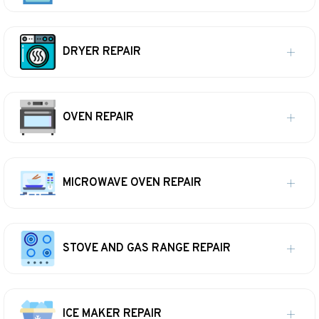
DRYER REPAIR
OVEN REPAIR
MICROWAVE OVEN REPAIR
STOVE AND GAS RANGE REPAIR
ICE MAKER REPAIR