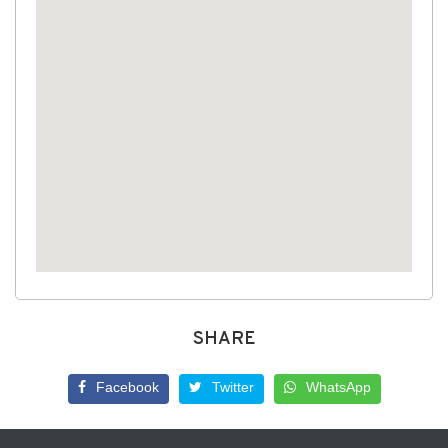
SHARE
Facebook
Twitter
WhatsApp