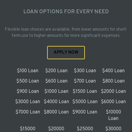
LOAN OPTIONS FOR EVERY NEED
Flexible loan choices are available, from lower amounts for short-
term use to higher amounts for more significant expenses.
APPLY NOW
$100 Loan
$200 Loan
$300 Loan
$400 Loan
$500 Loan
$600 Loan
$700 Loan
$800 Loan
$900 Loan
$1000 Loan
$1500 Loan
$2000 Loan
$3000 Loan
$4000 Loan
$5000 Loan
$6000 Loan
$7000 Loan
$8000 Loan
$9000 Loan
$10000
Loan
$15000
$20000
$25000
$30000