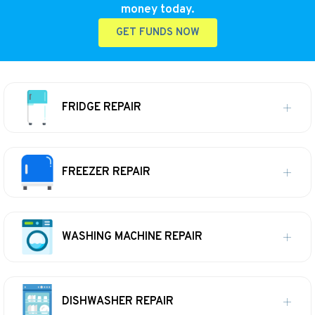
money today.
GET FUNDS NOW
FRIDGE REPAIR
FREEZER REPAIR
WASHING MACHINE REPAIR
DISHWASHER REPAIR