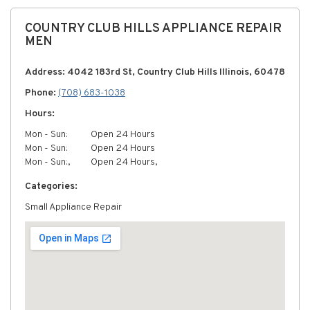
COUNTRY CLUB HILLS APPLIANCE REPAIR
MEN
Address: 4042 183rd St, Country Club Hills Illinois, 60478
Phone:
(708) 683-1038
Hours:
Mon - Sun:
Open 24 Hours
Mon - Sun:
Open 24 Hours
Mon - Sun:,
Open 24 Hours,
Categories:
Small Appliance Repair