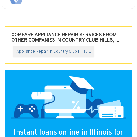
COMPARE APPLIANCE REPAIR SERVICES FROM
OTHER COMPANIES IN COUNTRY CLUB HILLS, IL
Appliance Repair in Country Club Hills, IL
Instant loans online in Illinois for