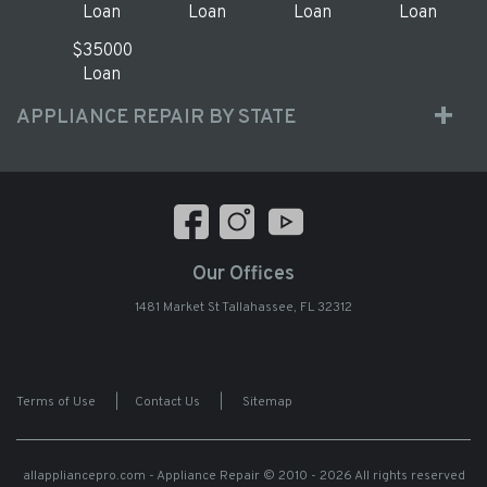
Loan
Loan
Loan
Loan
$35000
Loan
APPLIANCE REPAIR BY STATE
Our Offices
1481 Market St Tallahassee, FL 32312
Terms of Use
|
Contact Us
|
Sitemap
allappliancepro.com - Appliance Repair
© 2010 - 2026 All rights reserved