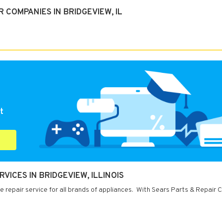
 COMPANIES IN BRIDGEVIEW, IL
t
VICES IN BRIDGEVIEW, ILLINOIS
ce repair service for all brands of appliances. With Sears Parts & Repair 