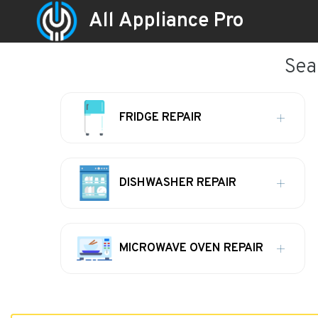
All Appliance Pro
Sea
FRIDGE REPAIR
DISHWASHER REPAIR
MICROWAVE OVEN REPAIR