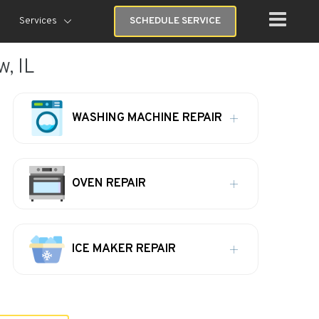
Services
SCHEDULE SERVICE
, IL
WASHING MACHINE REPAIR
OVEN REPAIR
ICE MAKER REPAIR