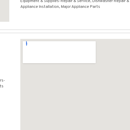
Equipment & Supplies-Repair & Service, Dishwasher Repair & 
Appliance Installation, Major Appliance Parts
rs-
ts