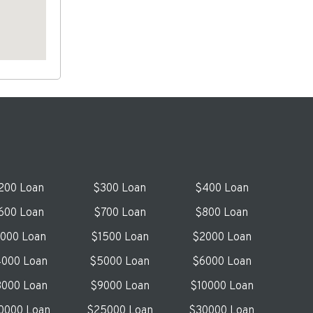
200 Loan
$300 Loan
$400 Loan
600 Loan
$700 Loan
$800 Loan
1000 Loan
$1500 Loan
$2000 Loan
000 Loan
$5000 Loan
$6000 Loan
000 Loan
$9000 Loan
$10000 Loan
0000 Loan
$25000 Loan
$30000 Loan