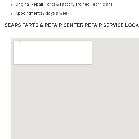
Original Repair Parts & Factory Trained Technicians
Appointments 7 days a week
SEARS PARTS & REPAIR CENTER REPAIR SERVICE LOC