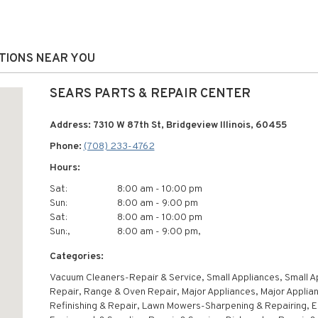
ATIONS NEAR YOU
SEARS PARTS & REPAIR CENTER
Address: 7310 W 87th St, Bridgeview Illinois, 60455
Phone:
(708) 233-4762
Hours:
Sat:
8:00 am - 10:00 pm
Sun:
8:00 am - 9:00 pm
Sat:
8:00 am - 10:00 pm
Sun:,
8:00 am - 9:00 pm,
Categories:
Vacuum Cleaners-Repair & Service, Small Appliances, Small A
Repair, Range & Oven Repair, Major Appliances, Major Applia
Refinishing & Repair, Lawn Mowers-Sharpening & Repairing, E