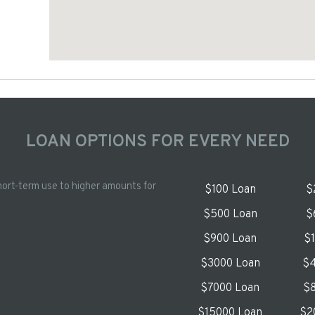
LOAN OPTIONS FOR EVERY NEED
hort-term use to higher amounts for
$100 Loan
$
$500 Loan
$
$900 Loan
$
$3000 Loan
$4
$7000 Loan
$8
$15000 Loan
$2