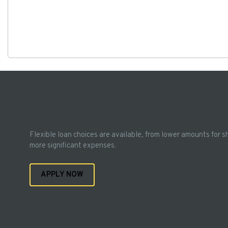
Flexible loan choices are available, from lower amounts for s
more significant expenses.
APPLY NOW