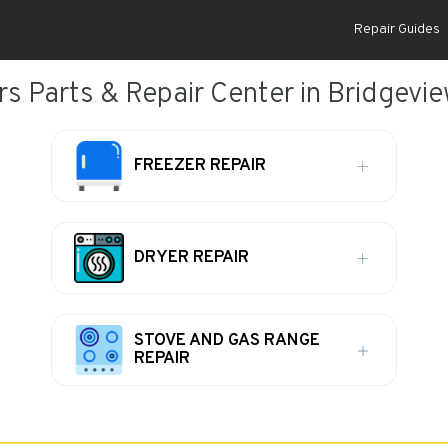
Repair Guides
rs Parts & Repair Center in Bridgeview
FREEZER REPAIR
DRYER REPAIR
STOVE AND GAS RANGE
REPAIR