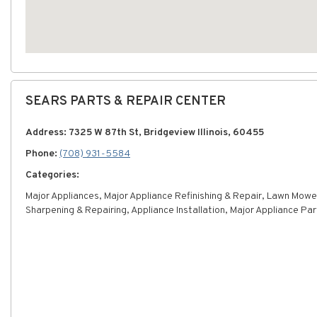
SEARS PARTS & REPAIR CENTER
Address: 7325 W 87th St, Bridgeview Illinois, 60455
Phone:
(708) 931-5584
Categories:
Major Appliances, Major Appliance Refinishing & Repair, Lawn Mowe
Sharpening & Repairing, Appliance Installation, Major Appliance Par