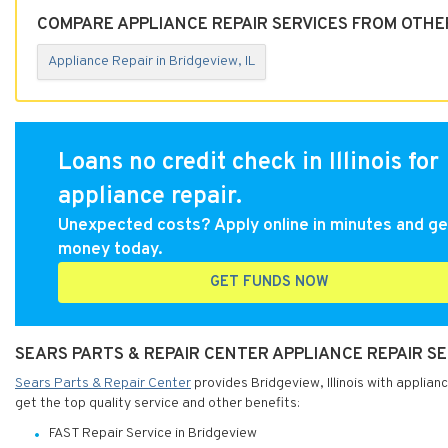
COMPARE APPLIANCE REPAIR SERVICES FROM OTHER
Appliance Repair in Bridgeview, IL
Loans no credit check in Illinois for
appliance repair.
Unexpected costs? Apply online in minutes and ge
money today.
GET FUNDS NOW
SEARS PARTS & REPAIR CENTER APPLIANCE REPAIR SER
Sears Parts & Repair Center
provides Bridgeview, Illinois with applian
get the top quality service and other benefits:
FAST Repair Service in Bridgeview