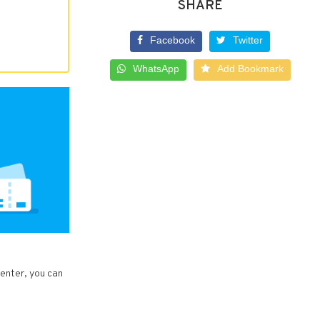
SHARE
Facebook
Twitter
WhatsApp
Add Bookmark
Center, you can