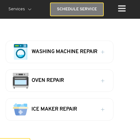
Services
SCHEDULE SERVICE
WASHING MACHINE REPAIR
OVEN REPAIR
ICE MAKER REPAIR