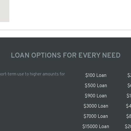
LOAN OPTIONS FOR EVERY NEED
hort-term use to higher amounts for
$100 Loan
$
$500 Loan
$
$900 Loan
$
$3000 Loan
$4
$7000 Loan
$8
$15000 Loan
$2