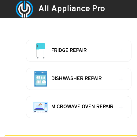
All Appliance Pro
FRIDGE REPAIR
DISHWASHER REPAIR
MICROWAVE OVEN REPAIR