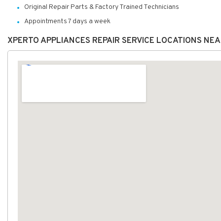
Original Repair Parts & Factory Trained Technicians
Appointments 7 days a week
XPERTO APPLIANCES REPAIR SERVICE LOCATIONS NE