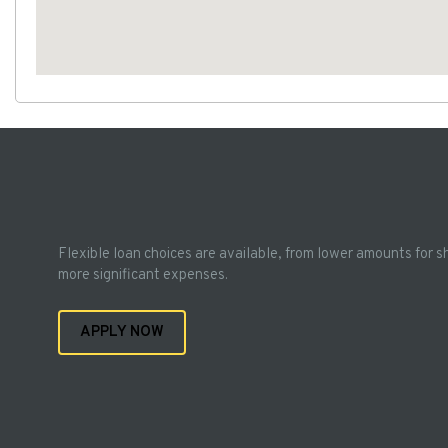
Flexible loan choices are available, from lower amounts for s
more significant expenses.
APPLY NOW