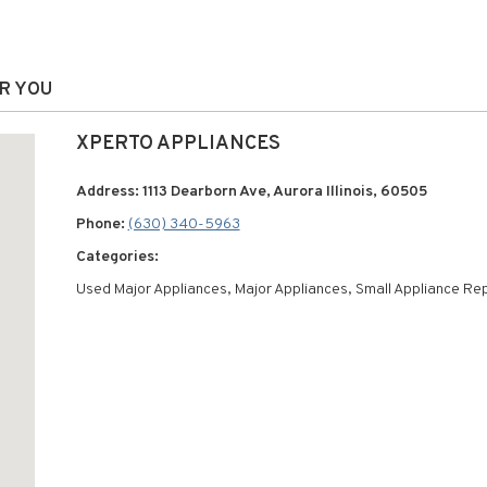
AR YOU
XPERTO APPLIANCES
Address: 1113 Dearborn Ave, Aurora Illinois, 60505
Phone:
(630) 340-5963
Categories:
Used Major Appliances, Major Appliances, Small Appliance Rep