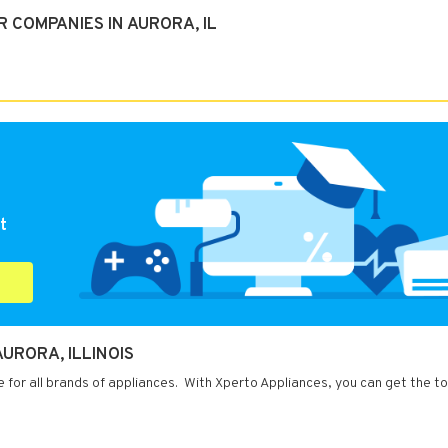
 COMPANIES IN AURORA, IL
t
URORA, ILLINOIS
ce for all brands of appliances. With Xperto Appliances, you can get the to