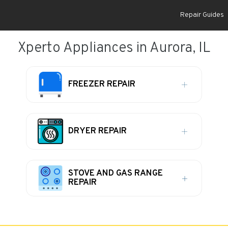
Repair Guides
Xperto Appliances in Aurora, IL
FREEZER REPAIR
DRYER REPAIR
STOVE AND GAS RANGE
REPAIR