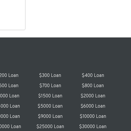
200 Loan
$300 Loan
$400 Loan
600 Loan
$700 Loan
$800 Loan
1000 Loan
$1500 Loan
$2000 Loan
000 Loan
$5000 Loan
$6000 Loan
000 Loan
$9000 Loan
$10000 Loan
0000 Loan
$25000 Loan
$30000 Loan