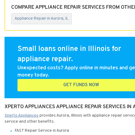
COMPARE APPLIANCE REPAIR SERVICES FROM OTHER
Appliance Repair in Aurora, IL
Small loans online in Illinois for
appliance repair.
Unexpected costs? Apply online in minutes and ge
money today.
GET FUNDS NOW
XPERTO APPLIANCES APPLIANCE REPAIR SERVICES IN A
Xperto Appliances
provides Aurora, Illinois with appliance repair servi
service and other benefits:
FAST Repair Service in Aurora