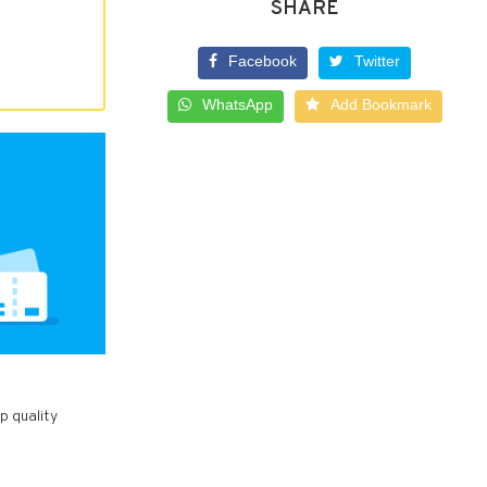
SHARE
Facebook
Twitter
WhatsApp
Add Bookmark
p quality