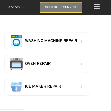
Services
SCHEDULE SERVICE
WASHING MACHINE REPAIR
OVEN REPAIR
ICE MAKER REPAIR