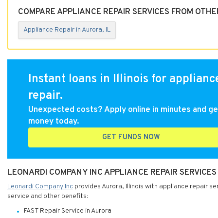
COMPARE APPLIANCE REPAIR SERVICES FROM OTHER
Appliance Repair in Aurora, IL
Instant loans in Illinois for applianc
repair.
Unexpected costs? Apply online in minutes and ge
money today.
GET FUNDS NOW
LEONARDI COMPANY INC APPLIANCE REPAIR SERVICES I
Leonardi Company Inc
provides Aurora, Illinois with appliance repair s
service and other benefits:
FAST Repair Service in Aurora