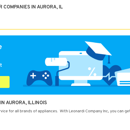
 COMPANIES IN AURORA, IL
e
t
N AURORA, ILLINOIS
ervice for all brands of appliances. With Leonardi Company Inc, you can ge