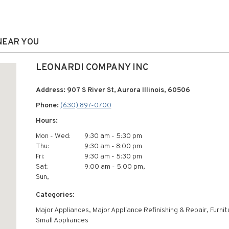
 NEAR YOU
LEONARDI COMPANY INC
Address: 907 S River St, Aurora Illinois, 60506
Phone:
(630) 897-0700
Hours:
Mon - Wed:
9:30 am - 5:30 pm
Thu:
9:30 am - 8:00 pm
Fri:
9:30 am - 5:30 pm
Sat:
9:00 am - 5:00 pm,
Sun,
Categories:
Major Appliances, Major Appliance Refinishing & Repair, Furnit
Small Appliances