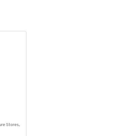
ure Stores,