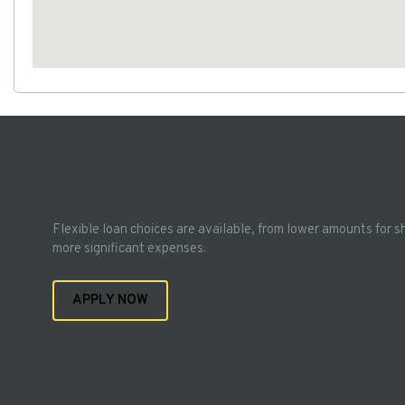
Flexible loan choices are available, from lower amounts for s
more significant expenses.
APPLY NOW