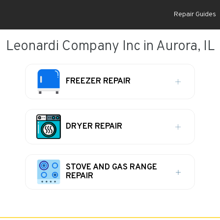
Repair Guides
Leonardi Company Inc in Aurora, IL
FREEZER REPAIR
DRYER REPAIR
STOVE AND GAS RANGE
REPAIR