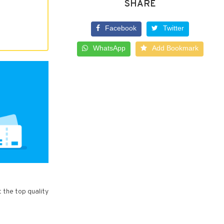
SHARE
Facebook
Twitter
WhatsApp
Add Bookmark
t the top quality