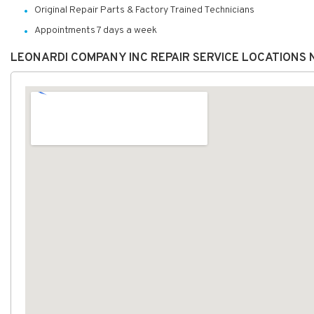
Original Repair Parts & Factory Trained Technicians
Appointments 7 days a week
LEONARDI COMPANY INC REPAIR SERVICE LOCATIONS