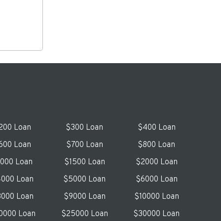
200 Loan
$300 Loan
$400 Loan
600 Loan
$700 Loan
$800 Loan
1000 Loan
$1500 Loan
$2000 Loan
000 Loan
$5000 Loan
$6000 Loan
000 Loan
$9000 Loan
$10000 Loan
0000 Loan
$25000 Loan
$30000 Loan