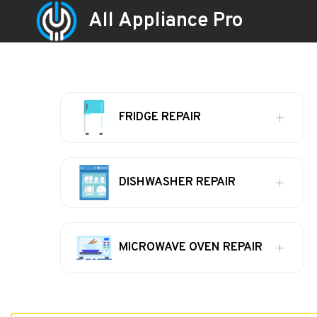
All Appliance Pro
FRIDGE REPAIR
DISHWASHER REPAIR
MICROWAVE OVEN REPAIR