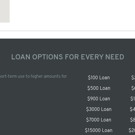
LOAN OPTIONS FOR EVERY NEED
hort-term use to higher amounts for
$100 Loan
$
$500 Loan
$
$900 Loan
$
$3000 Loan
$4
$7000 Loan
$8
$15000 Loan
$2