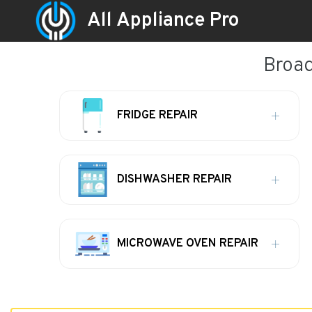
All Appliance Pro
Broad
FRIDGE REPAIR
DISHWASHER REPAIR
MICROWAVE OVEN REPAIR