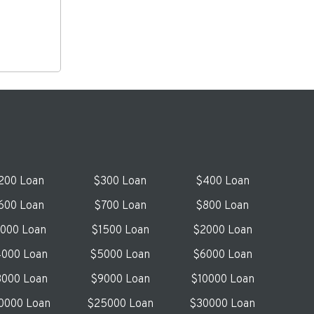
200 Loan
$300 Loan
$400 Loan
600 Loan
$700 Loan
$800 Loan
1000 Loan
$1500 Loan
$2000 Loan
000 Loan
$5000 Loan
$6000 Loan
000 Loan
$9000 Loan
$10000 Loan
0000 Loan
$25000 Loan
$30000 Loan