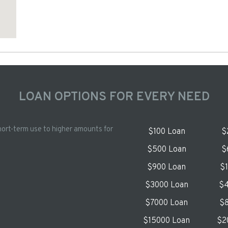
LOAN OPTIONS FOR EVERY NEED
hort-term use to higher amounts for
$100 Loan
$
$500 Loan
$
$900 Loan
$
$3000 Loan
$4
$7000 Loan
$8
$15000 Loan
$2