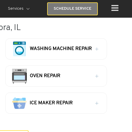
Services
SCHEDULE SERVICE
ra, IL
WASHING MACHINE REPAIR
OVEN REPAIR
ICE MAKER REPAIR