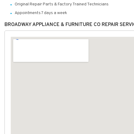
Original Repair Parts & Factory Trained Technicians
Appointments 7 days a week
BROADWAY APPLIANCE & FURNITURE CO REPAIR SERV