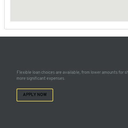
Flexible loan choices are available, from lower amounts for s
more significant expenses.
APPLY NOW