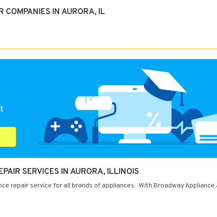
 COMPANIES IN AURORA, IL
t
AIR SERVICES IN AURORA, ILLINOIS
ance repair service for all brands of appliances. With Broadway Appliance 