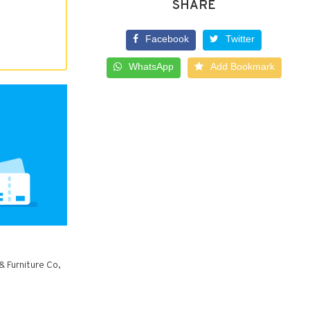
SHARE
Facebook
Twitter
WhatsApp
Add Bookmark
& Furniture Co,