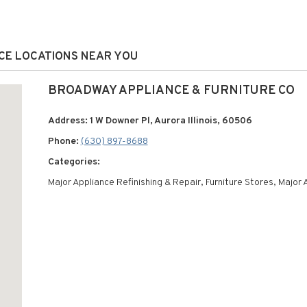
ICE LOCATIONS NEAR YOU
BROADWAY APPLIANCE & FURNITURE CO
Address: 1 W Downer Pl, Aurora Illinois, 60506
Phone:
(630) 897-8688
Categories:
Major Appliance Refinishing & Repair, Furniture Stores, Major