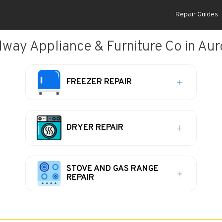
Repair Guides
way Appliance & Furniture Co in Auro
FREEZER REPAIR
DRYER REPAIR
STOVE AND GAS RANGE
REPAIR