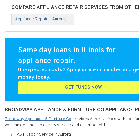
COMPARE APPLIANCE REPAIR SERVICES FROM OTHER
Appliance Repair in Aurora, IL
Same day loans in Illinois for
appliance repair.
Unexpected costs? Apply online in minutes and ge
money today.
GET FUNDS NOW
BROADWAY APPLIANCE & FURNITURE CO APPLIANCE REP
Broadway Appliance & Furniture Co
provides Aurora, Illinois with appli
you can get the top quality service and other benefits:
FAST Repair Service in Aurora