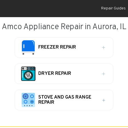
Repair Guides
Amco Appliance Repair in Aurora, IL
FREEZER REPAIR
DRYER REPAIR
STOVE AND GAS RANGE
REPAIR