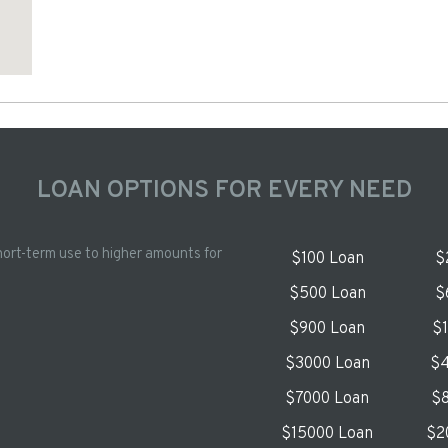
LOAN OPTIONS FOR EVERY NEED
hort-term use to higher amounts for
$100 Loan
$
$500 Loan
$
$900 Loan
$
$3000 Loan
$4
$7000 Loan
$8
$15000 Loan
$2