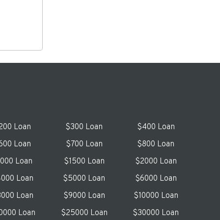
200 Loan
$300 Loan
$400 Loan
600 Loan
$700 Loan
$800 Loan
1000 Loan
$1500 Loan
$2000 Loan
000 Loan
$5000 Loan
$6000 Loan
000 Loan
$9000 Loan
$10000 Loan
0000 Loan
$25000 Loan
$30000 Loan