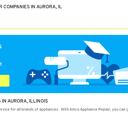
 COMPANIES IN AURORA, IL
s
t
IN AURORA, ILLINOIS
service for all brands of appliances. With Amco Appliance Repair, you can 