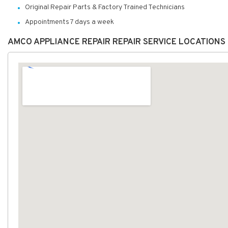
Original Repair Parts & Factory Trained Technicians
Appointments 7 days a week
AMCO APPLIANCE REPAIR REPAIR SERVICE LOCATIONS