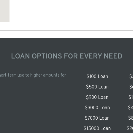
LOAN OPTIONS FOR EVERY NEED
hort-term use to higher amounts for
$100 Loan
$
$500 Loan
$
$900 Loan
$
$3000 Loan
$4
$7000 Loan
$8
$15000 Loan
$2