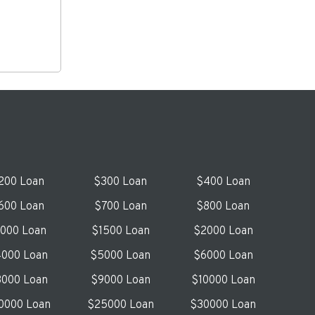
200 Loan
$300 Loan
$400 Loan
600 Loan
$700 Loan
$800 Loan
1000 Loan
$1500 Loan
$2000 Loan
000 Loan
$5000 Loan
$6000 Loan
000 Loan
$9000 Loan
$10000 Loan
0000 Loan
$25000 Loan
$30000 Loan