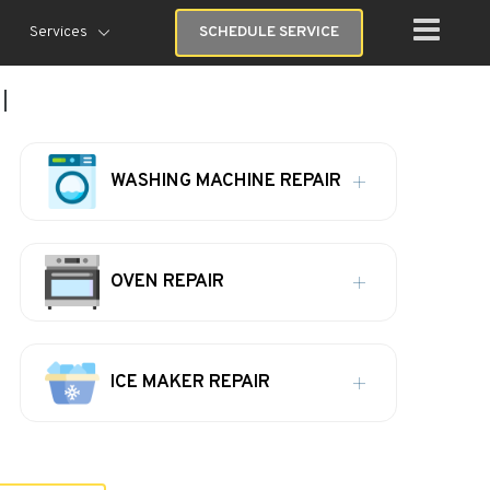
Services
SCHEDULE SERVICE
I
WASHING MACHINE REPAIR
OVEN REPAIR
ICE MAKER REPAIR