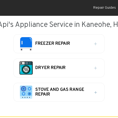
Repair Guides
Api's Appliance Service in Kaneohe, H
FREEZER REPAIR
DRYER REPAIR
STOVE AND GAS RANGE
REPAIR