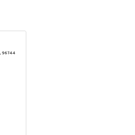
, 96744