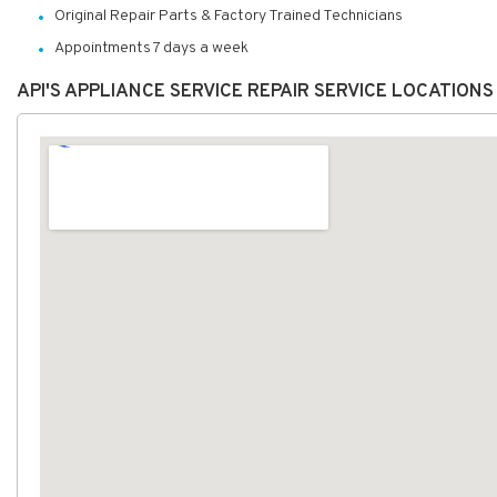
Original Repair Parts & Factory Trained Technicians
Appointments 7 days a week
API'S APPLIANCE SERVICE REPAIR SERVICE LOCATION