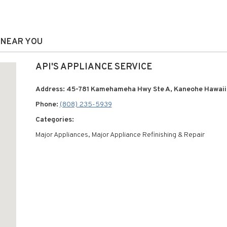
S NEAR YOU
API'S APPLIANCE SERVICE
Address: 45-781 Kamehameha Hwy Ste A, Kaneohe Hawaii
Phone:
(808) 235-5939
Categories:
Major Appliances, Major Appliance Refinishing & Repair