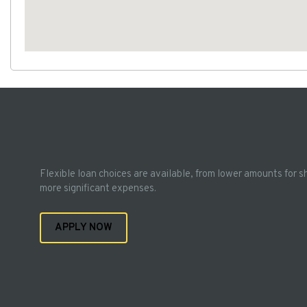
Flexible loan choices are available, from lower amounts for s
more significant expenses.
APPLY NOW