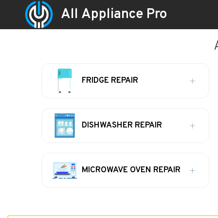
All Appliance Pro
FRIDGE REPAIR
DISHWASHER REPAIR
MICROWAVE OVEN REPAIR