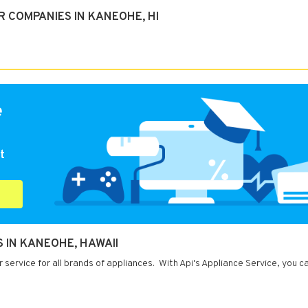
 COMPANIES IN KANEOHE, HI
e
t
S IN KANEOHE, HAWAII
service for all brands of appliances. With Api's Appliance Service, you c