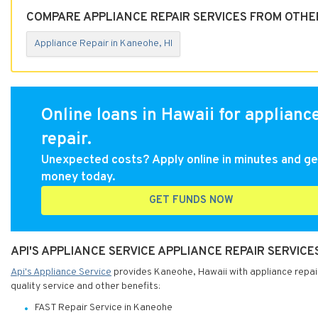
COMPARE APPLIANCE REPAIR SERVICES FROM OTHER
Appliance Repair in Kaneohe, HI
Online loans in Hawaii for applianc
repair.
Unexpected costs? Apply online in minutes and ge
money today.
GET FUNDS NOW
API'S APPLIANCE SERVICE APPLIANCE REPAIR SERVICE
Api's Appliance Service
provides Kaneohe, Hawaii with appliance repair 
quality service and other benefits:
FAST Repair Service in Kaneohe