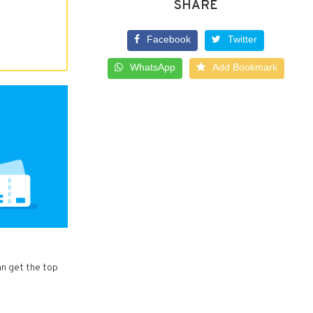
SHARE
Facebook
Twitter
WhatsApp
Add Bookmark
an get the top