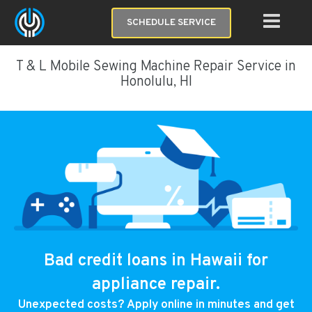
SCHEDULE SERVICE
T & L Mobile Sewing Machine Repair Service in
Honolulu, HI
Bad credit loans in Hawaii for
appliance repair.
Unexpected costs? Apply online in minutes and get