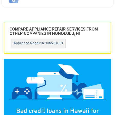
COMPARE APPLIANCE REPAIR SERVICES FROM
OTHER COMPANIES IN HONOLULU, HI
Appliance Repair in Honolulu, HI
Bad credit loans in Hawaii for