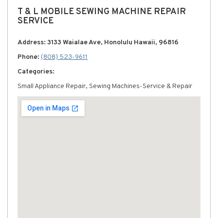
T & L MOBILE SEWING MACHINE REPAIR
SERVICE
Address: 3133 Waialae Ave, Honolulu Hawaii, 96816
Phone:
(808) 523-9611
Categories:
Small Appliance Repair, Sewing Machines-Service & Repair