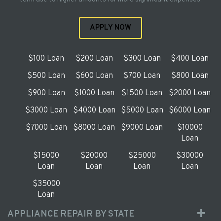
APPLY NOW
$100 Loan
$200 Loan
$300 Loan
$400 Loan
$500 Loan
$600 Loan
$700 Loan
$800 Loan
$900 Loan
$1000 Loan
$1500 Loan
$2000 Loan
$3000 Loan
$4000 Loan
$5000 Loan
$6000 Loan
$7000 Loan
$8000 Loan
$9000 Loan
$10000
Loan
$15000
$20000
$25000
$30000
Loan
Loan
Loan
Loan
$35000
Loan
APPLIANCE REPAIR BY STATE