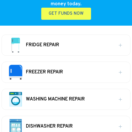
money today.
GET FUNDS NOW
FRIDGE REPAIR
FREEZER REPAIR
WASHING MACHINE REPAIR
DISHWASHER REPAIR