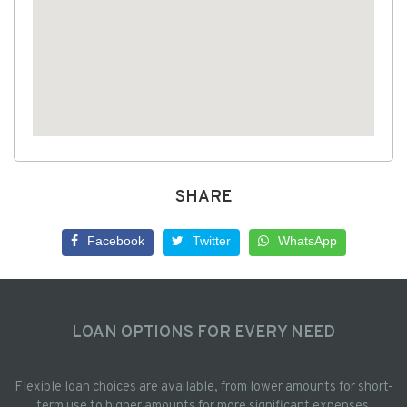
SHARE
Facebook
Twitter
WhatsApp
LOAN OPTIONS FOR EVERY NEED
Flexible loan choices are available, from lower amounts for short-
term use to higher amounts for more significant expenses.