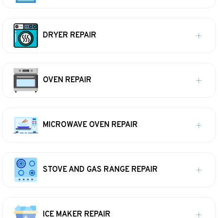
DRYER REPAIR
OVEN REPAIR
MICROWAVE OVEN REPAIR
STOVE AND GAS RANGE REPAIR
ICE MAKER REPAIR