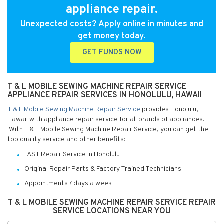
appliance repair.
Unexpected costs? Apply online in minutes and
get money today.
GET FUNDS NOW
T & L MOBILE SEWING MACHINE REPAIR SERVICE
APPLIANCE REPAIR SERVICES IN HONOLULU, HAWAII
T & L Mobile Sewing Machine Repair Service
provides Honolulu,
Hawaii with appliance repair service for all brands of appliances.
With T & L Mobile Sewing Machine Repair Service, you can get the
top quality service and other benefits:
FAST Repair Service in Honolulu
Original Repair Parts & Factory Trained Technicians
Appointments 7 days a week
T & L MOBILE SEWING MACHINE REPAIR SERVICE REPAIR
SERVICE LOCATIONS NEAR YOU