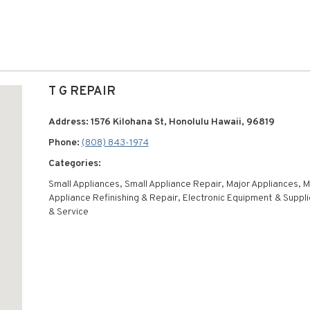
T G REPAIR
Address: 1576 Kilohana St, Honolulu Hawaii, 96819
Phone:
(808) 843-1974
Categories:
Small Appliances, Small Appliance Repair, Major Appliances, M
Appliance Refinishing & Repair, Electronic Equipment & Suppl
& Service