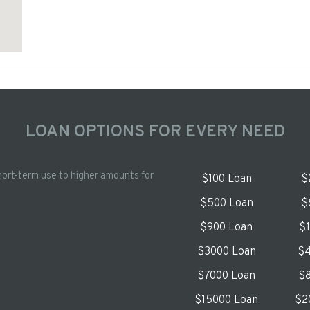
LOAN OPTIONS FOR EVERY NEED
hort-term use to higher amounts for
$100 Loan
$
$500 Loan
$
$900 Loan
$
$3000 Loan
$4
$7000 Loan
$8
$15000 Loan
$2