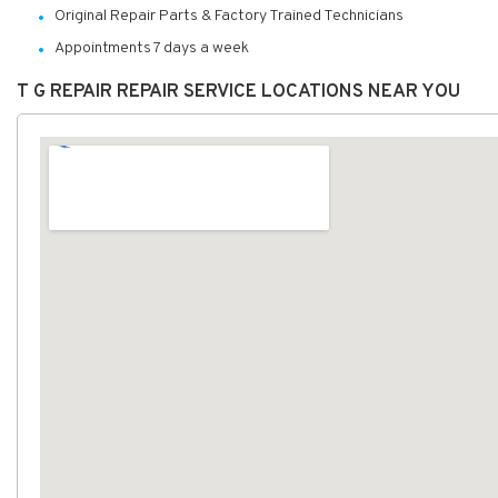
Original Repair Parts & Factory Trained Technicians
Appointments 7 days a week
T G REPAIR REPAIR SERVICE LOCATIONS NEAR YOU