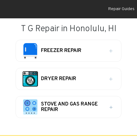
Repair Guides
T G Repair in Honolulu, HI
FREEZER REPAIR
DRYER REPAIR
STOVE AND GAS RANGE
REPAIR