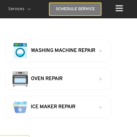
Services
SCHEDULE SERVICE
WASHING MACHINE REPAIR
OVEN REPAIR
ICE MAKER REPAIR