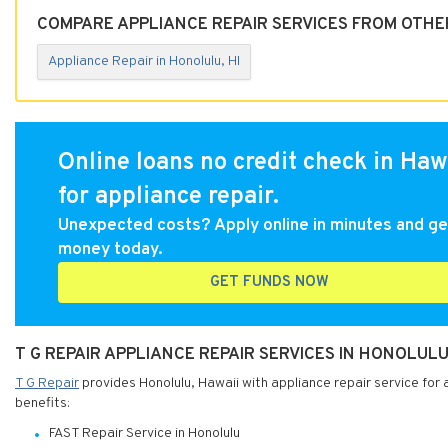
COMPARE APPLIANCE REPAIR SERVICES FROM OTHER
Appliance Repair in Honolulu, HI
Online loans no credit check in Haw
for appliance repair.
Unexpected costs? Apply online in minutes and ge
money today.
GET FUNDS NOW
T G REPAIR APPLIANCE REPAIR SERVICES IN HONOLULU
T G Repair
provides Honolulu, Hawaii with appliance repair service for 
benefits:
FAST Repair Service in Honolulu