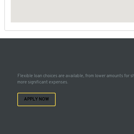
Flexible loan choices are available, from lower amounts for s
more significant expenses.
APPLY NOW