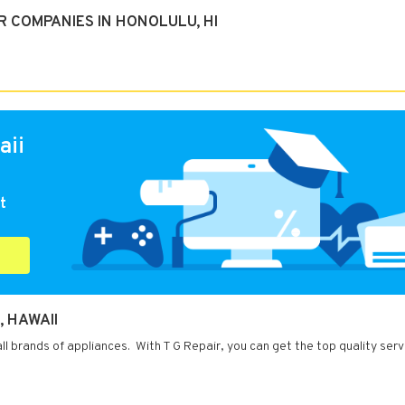
 COMPANIES IN HONOLULU, HI
aii
t
, HAWAII
all brands of appliances. With T G Repair, you can get the top quality ser