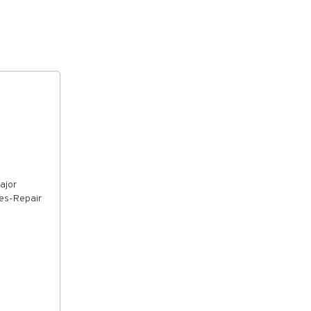
ajor
ies-Repair