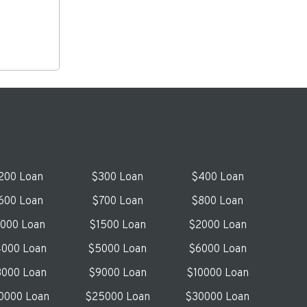
200 Loan
$300 Loan
$400 Loan
600 Loan
$700 Loan
$800 Loan
1000 Loan
$1500 Loan
$2000 Loan
000 Loan
$5000 Loan
$6000 Loan
000 Loan
$9000 Loan
$10000 Loan
0000 Loan
$25000 Loan
$30000 Loan