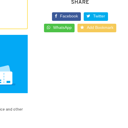
SHARE
Facebook
Twitter
WhatsApp
Add Bookmark
vice and other