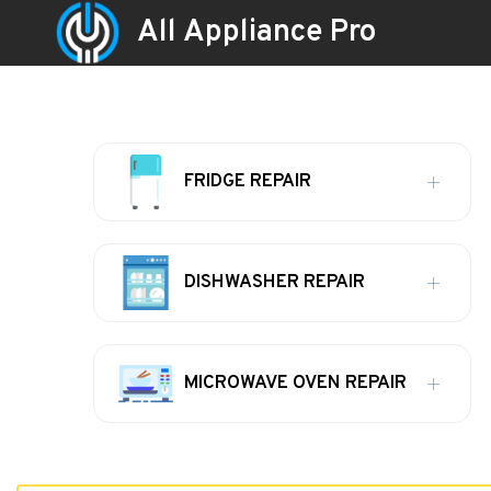
All Appliance Pro
FRIDGE REPAIR
DISHWASHER REPAIR
MICROWAVE OVEN REPAIR