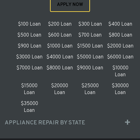
APPLY NOW
$100 Loan
$200 Loan
$300 Loan
$400 Loan
$500 Loan
$600 Loan
$700 Loan
$800 Loan
$900 Loan
$1000 Loan
$1500 Loan
$2000 Loan
$3000 Loan
$4000 Loan
$5000 Loan
$6000 Loan
$7000 Loan
$8000 Loan
$9000 Loan
$10000
Loan
$15000
$20000
$25000
$30000
Loan
Loan
Loan
Loan
$35000
Loan
APPLIANCE REPAIR BY STATE