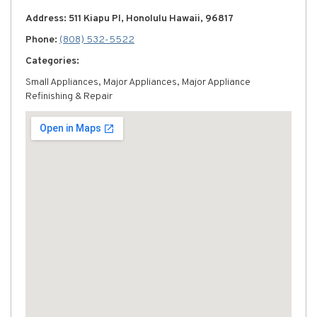
Address: 511 Kiapu Pl, Honolulu Hawaii, 96817
Phone:
(808) 532-5522
Categories:
Small Appliances, Major Appliances, Major Appliance
Refinishing & Repair