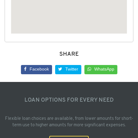
SHARE
Facebook
Twitter
WhatsApp
LOAN OPTIONS FOR EVERY NEED
Flexible loan choices are available, from lower amounts for short-
term use to higher amounts for more significant expenses.