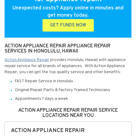
Unexpected costs? Apply online in minutes and
get money today.
GET FUNDS NOW
ACTION APPLIANCE REPAIR APPLIANCE REPAIR
SERVICES IN HONOLULU, HAWAII
Action Appliance Repair
provides Honolulu, Hawaii with appliance
repair service for all brands of appliances. With Action Appliance
Repair, you can get the top quality service and other benefits:
FAST Repair Service in Honolulu
Original Repair Parts & Factory Trained Technicians
Appointments 7 days a week
ACTION APPLIANCE REPAIR REPAIR SERVICE
LOCATIONS NEAR YOU
ACTION APPLIANCE REPAIR