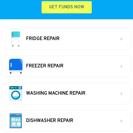
GET FUNDS NOW
FRIDGE REPAIR
FREEZER REPAIR
WASHING MACHINE REPAIR
DISHWASHER REPAIR