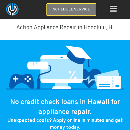
SCHEDULE SERVICE
Action Appliance Repair in Honolulu, HI
No credit check loans in Hawaii for
appliance repair.
Unexpected costs? Apply online in minutes and get
money today.