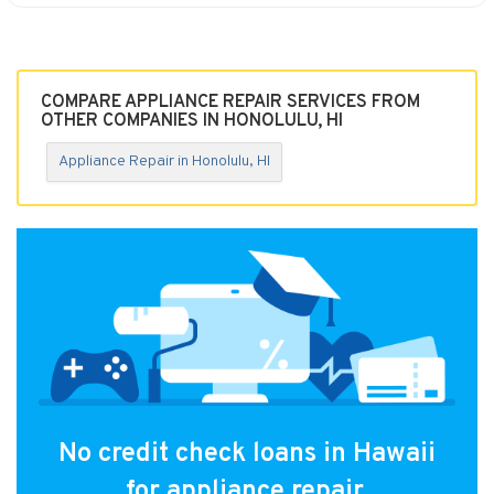
COMPARE APPLIANCE REPAIR SERVICES FROM
OTHER COMPANIES IN HONOLULU, HI
Appliance Repair in Honolulu, HI
No credit check loans in Hawaii
for appliance repair.