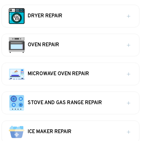
DRYER REPAIR
OVEN REPAIR
MICROWAVE OVEN REPAIR
STOVE AND GAS RANGE REPAIR
ICE MAKER REPAIR